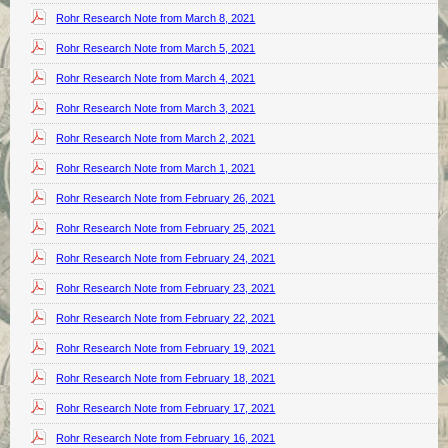
Rohr Research Note from March 8, 2021
Rohr Research Note from March 5, 2021
Rohr Research Note from March 4, 2021
Rohr Research Note from March 3, 2021
Rohr Research Note from March 2, 2021
Rohr Research Note from March 1, 2021
Rohr Research Note from February 26, 2021
Rohr Research Note from February 25, 2021
Rohr Research Note from February 24, 2021
Rohr Research Note from February 23, 2021
Rohr Research Note from February 22, 2021
Rohr Research Note from February 19, 2021
Rohr Research Note from February 18, 2021
Rohr Research Note from February 17, 2021
Rohr Research Note from February 16, 2021