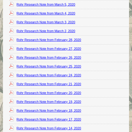
Rohr Research Note from March 5, 2020
Rohr Research Note from March 4, 2020
Rohr Research Note from March 3, 2020
Rohr Research Note from March 2, 2020
Rohr Research Note from February 28, 2020
Rohr Research Note from February 27, 2020
Rohr Research Note from February 26, 2020
Rohr Research Note from February 25, 2020
Rohr Research Note from February 24, 2020
Rohr Research Note from February 21, 2020
Rohr Research Note from February 20, 2020
Rohr Research Note from February 19, 2020
Rohr Research Note from February 18, 2020
Rohr Research Note from February 17, 2020
Rohr Research Note from February 14, 2020