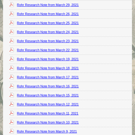
Rohr Research Note from March 29, 2021
Rohr Research Note from March 26, 2021
Rohr Research Note from March 25, 2021
Rohr Research Note from March 24, 2021
Rohr Research Note from March 23, 2021
Rohr Research Note from March 22, 2021
Rohr Research Note from March 19, 2021
Rohr Research Note from March 18, 2021
Rohr Research Note from March 17, 2021
Rohr Research Note from March 16, 2021
Rohr Research Note from March 15, 2021
Rohr Research Note from March 12, 2021
Rohr Research Note from March 11, 2021
Rohr Research Note from March 10, 2021
Rohr Research Note from March 9, 2021