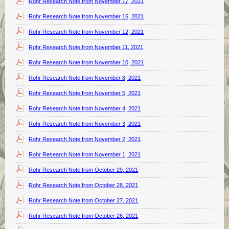
Rohr Research Note from November 17, 2021
Rohr Research Note from November 16, 2021
Rohr Research Note from November 12, 2021
Rohr Research Note from November 11, 2021
Rohr Research Note from November 10, 2021
Rohr Research Note from November 8, 2021
Rohr Research Note from November 5, 2021
Rohr Research Note from November 4, 2021
Rohr Research Note from November 3, 2021
Rohr Research Note from November 2, 2021
Rohr Research Note from November 1, 2021
Rohr Research Note from October 29, 2021
Rohr Research Note from October 28, 2021
Rohr Research Note from October 27, 2021
Rohr Research Note from October 26, 2021