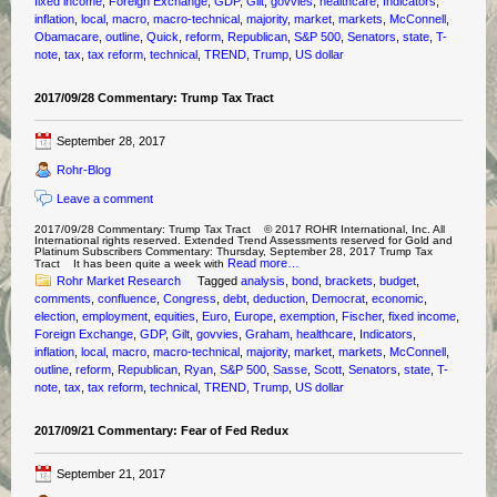
fixed income
,
Foreign Exchange
,
GDP
,
Gilt
,
govvies
,
healthcare
,
Indicators
,
inflation
,
local
,
macro
,
macro-technical
,
majority
,
market
,
markets
,
McConnell
,
Obamacare
,
outline
,
Quick
,
reform
,
Republican
,
S&P 500
,
Senators
,
state
,
T-
note
,
tax
,
tax reform
,
technical
,
TREND
,
Trump
,
US dollar
2017/09/28 Commentary: Trump Tax Tract
September 28, 2017
Rohr-Blog
Leave a comment
2017/09/28 Commentary: Trump Tax Tract © 2017 ROHR International, Inc. All
International rights reserved. Extended Trend Assessments reserved for Gold and
Platinum Subscribers Commentary: Thursday, September 28, 2017 Trump Tax
Read more…
Tract It has been quite a week with
Rohr Market Research
Tagged
analysis
,
bond
,
brackets
,
budget
,
comments
,
confluence
,
Congress
,
debt
,
deduction
,
Democrat
,
economic
,
election
,
employment
,
equities
,
Euro
,
Europe
,
exemption
,
Fischer
,
fixed income
,
Foreign Exchange
,
GDP
,
Gilt
,
govvies
,
Graham
,
healthcare
,
Indicators
,
inflation
,
local
,
macro
,
macro-technical
,
majority
,
market
,
markets
,
McConnell
,
outline
,
reform
,
Republican
,
Ryan
,
S&P 500
,
Sasse
,
Scott
,
Senators
,
state
,
T-
note
,
tax
,
tax reform
,
technical
,
TREND
,
Trump
,
US dollar
2017/09/21 Commentary: Fear of Fed Redux
September 21, 2017