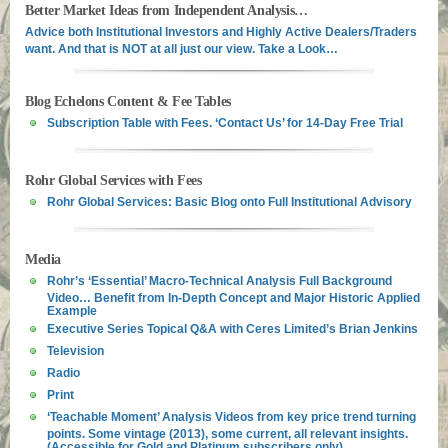
Better Market Ideas from Independent Analysis…
Advice both Institutional Investors and Highly Active Dealers/Traders
want. And that is NOT at all just our view. Take a Look…
Blog Echelons Content & Fee Tables
Subscription Table with Fees. ‘Contact Us’ for 14-Day Free Trial
Rohr Global Services with Fees
Rohr Global Services: Basic Blog onto Full Institutional Advisory
Media
Rohr’s ‘Essential’ Macro-Technical Analysis Full Background
Video… Benefit from In-Depth Concept and Major Historic Applied
Example
Executive Series Topical Q&A with Ceres Limited’s Brian Jenkins
Television
Radio
Print
‘Teachable Moment’ Analysis Videos from key price trend turning
points. Some vintage (2013), some current, all relevant insights.
(Accessible for Gold and Platinum subscribers only)