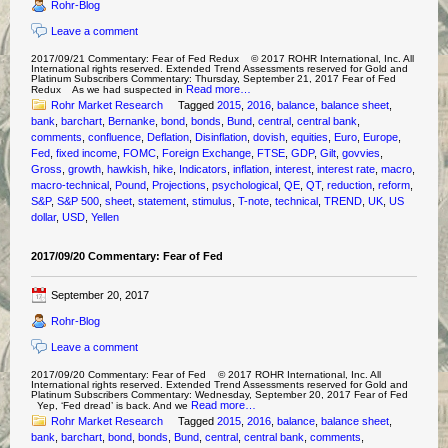
Rohr-Blog
Leave a comment
2017/09/21 Commentary: Fear of Fed Redux © 2017 ROHR International, Inc. All
International rights reserved. Extended Trend Assessments reserved for Gold and
Platinum Subscribers Commentary: Thursday, September 21, 2017 Fear of Fed
Read more…
Redux As we had suspected in
Rohr Market Research
Tagged
2015
,
2016
,
balance
,
balance sheet
,
bank
,
barchart
,
Bernanke
,
bond
,
bonds
,
Bund
,
central
,
central bank
,
comments
,
confluence
,
Deflation
,
Disinflation
,
dovish
,
equities
,
Euro
,
Europe
,
Fed
,
fixed income
,
FOMC
,
Foreign Exchange
,
FTSE
,
GDP
,
Gilt
,
govvies
,
Gross
,
growth
,
hawkish
,
hike
,
Indicators
,
inflation
,
interest
,
interest rate
,
macro
,
macro-technical
,
Pound
,
Projections
,
psychological
,
QE
,
QT
,
reduction
,
reform
,
S&P
,
S&P 500
,
sheet
,
statement
,
stimulus
,
T-note
,
technical
,
TREND
,
UK
,
US
dollar
,
USD
,
Yellen
2017/09/20 Commentary: Fear of Fed
September 20, 2017
Rohr-Blog
Leave a comment
2017/09/20 Commentary: Fear of Fed © 2017 ROHR International, Inc. All
International rights reserved. Extended Trend Assessments reserved for Gold and
Platinum Subscribers Commentary: Wednesday, September 20, 2017 Fear of Fed
Read more…
Yep, ‘Fed dread’ is back. And we
Rohr Market Research
Tagged
2015
,
2016
,
balance
,
balance sheet
,
bank
,
barchart
,
bond
,
bonds
,
Bund
,
central
,
central bank
,
comments
,