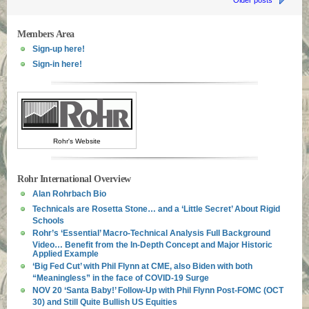
Older posts
Members Area
Sign-up here!
Sign-in here!
Rohr's Website
Rohr International Overview
Alan Rohrbach Bio
Technicals are Rosetta Stone… and a ‘Little Secret’ About Rigid
Schools
Rohr’s ‘Essential’ Macro-Technical Analysis Full Background
Video… Benefit from the In-Depth Concept and Major Historic
Applied Example
‘Big Fed Cut’ with Phil Flynn at CME, also Biden with both
“Meaningless” in the face of COVID-19 Surge
NOV 20 ‘Santa Baby!’ Follow-Up with Phil Flynn Post-FOMC (OCT
30) and Still Quite Bullish US Equities