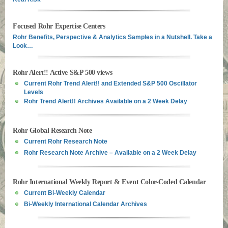
Focused Rohr Expertise Centers
Rohr Benefits, Perspective & Analytics Samples in a Nutshell. Take a
Look…
Rohr Alert!! Active S&P 500 views
Current Rohr Trend Alert!! and Extended S&P 500 Oscillator
Levels
Rohr Trend Alert!! Archives Available on a 2 Week Delay
Rohr Global Research Note
Current Rohr Research Note
Rohr Research Note Archive – Available on a 2 Week Delay
Rohr International Weekly Report & Event Color-Coded Calendar
Current Bi-Weekly Calendar
Bi-Weekly International Calendar Archives