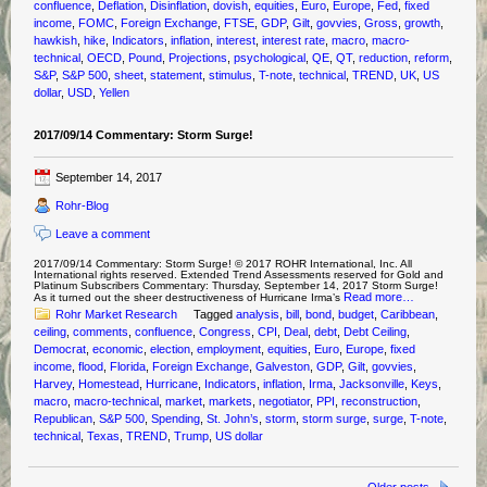
confluence
,
Deflation
,
Disinflation
,
dovish
,
equities
,
Euro
,
Europe
,
Fed
,
fixed
income
,
FOMC
,
Foreign Exchange
,
FTSE
,
GDP
,
Gilt
,
govvies
,
Gross
,
growth
,
hawkish
,
hike
,
Indicators
,
inflation
,
interest
,
interest rate
,
macro
,
macro-
technical
,
OECD
,
Pound
,
Projections
,
psychological
,
QE
,
QT
,
reduction
,
reform
,
S&P
,
S&P 500
,
sheet
,
statement
,
stimulus
,
T-note
,
technical
,
TREND
,
UK
,
US
dollar
,
USD
,
Yellen
2017/09/14 Commentary: Storm Surge!
September 14, 2017
Rohr-Blog
Leave a comment
2017/09/14 Commentary: Storm Surge! © 2017 ROHR International, Inc. All
International rights reserved. Extended Trend Assessments reserved for Gold and
Platinum Subscribers Commentary: Thursday, September 14, 2017 Storm Surge!
Read more…
As it turned out the sheer destructiveness of Hurricane Irma’s
Rohr Market Research
Tagged
analysis
,
bill
,
bond
,
budget
,
Caribbean
,
ceiling
,
comments
,
confluence
,
Congress
,
CPI
,
Deal
,
debt
,
Debt Ceiling
,
Democrat
,
economic
,
election
,
employment
,
equities
,
Euro
,
Europe
,
fixed
income
,
flood
,
Florida
,
Foreign Exchange
,
Galveston
,
GDP
,
Gilt
,
govvies
,
Harvey
,
Homestead
,
Hurricane
,
Indicators
,
inflation
,
Irma
,
Jacksonville
,
Keys
,
macro
,
macro-technical
,
market
,
markets
,
negotiator
,
PPI
,
reconstruction
,
Republican
,
S&P 500
,
Spending
,
St. John’s
,
storm
,
storm surge
,
surge
,
T-note
,
technical
,
Texas
,
TREND
,
Trump
,
US dollar