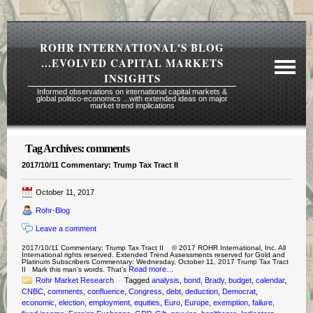
ROHR INTERNATIONAL'S BLOG
...EVOLVED CAPITAL MARKETS
INSIGHTS
Informed observations on international capital markets &
global politico-economics ...with extended ideas on major
market trend implications
Tag Archives:
comments
Required Reading Risk Disclaimer
2017/10/11 Commentary: Trump Tax Tract II
About Rohr
October 11, 2017
Subscription Echelons & Fees
Rohr-Blog
Tours
Leave a comment
Contact Us
2017/10/11 Commentary: Trump Tax Tract II © 2017 ROHR International, Inc. All
International rights reserved. Extended Trend Assessments reserved for Gold and
Platinum Subscribers Commentary: Wednesday, October 11, 2017 Trump Tax Tract
Read more…
II Mark this man’s words. That’s
Rohr Market Research
Tagged
analysis
,
bond
,
Brady
,
budget
,
calendar
,
CNBC
,
comments
,
confluence
,
Congress
,
debt
,
deduction
,
Democrat
,
economic
,
election
,
employment
,
equities
,
Euro
,
Europe
,
exemption
,
failure
,