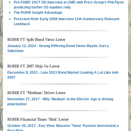
Pre-FOMC (OCT 30) Interview at CME with Price Group’s Phil Flynn
predicting further US equities rally
The ROHR Insight Advantage
Prescient Rohr Early 2008 Interview 12th Anniversary Relevant
Lookback
ROHR FT Split Bond Views Letter
January 12, 2024 - Strong Differing Bond Views Maybe Just a
Sideshow
ROHR FT 2007 Déjà Vu Letter
December 8, 2023 - Late 2023 Bond Market Looking A Lot Like mid-
2007
ROHR FT ‘Medium’ Driver Letter
November 27, 2017 - Why 'Medium' in the Electric Age is driving
polarization
ROHR Financial Times ‘Risk’ Letter
October 20, 2017 - Key View: Massive 'Tame' Passive Investment a
Real Risk