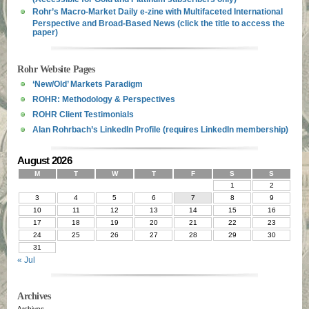
Rohr’s Macro-Market Daily e-zine with Multifaceted International
Perspective and Broad-Based News (click the title to access the
paper)
Rohr Website Pages
‘New/Old’ Markets Paradigm
ROHR: Methodology & Perspectives
ROHR Client Testimonials
Alan Rohrbach’s LinkedIn Profile (requires LinkedIn membership)
August 2026
M
T
W
T
F
S
S
1
2
3
4
5
6
7
8
9
10
11
12
13
14
15
16
17
18
19
20
21
22
23
24
25
26
27
28
29
30
31
« Jul
Archives
Archives