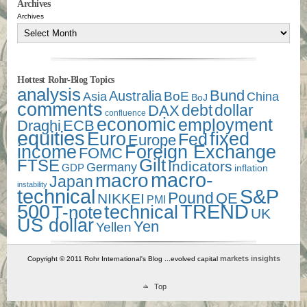
Archives
Archives
Hottest Rohr-Blog Topics
analysis
Bund
Australia
Asia
BoE
China
BoJ
comments
debt
dollar
DAX
confluence
economic
employment
Draghi
ECB
equities
Euro
fixed
Fed
Europe
income
Foreign Exchange
FOMC
Gilt
FTSE
Indicators
Germany
GDP
inflation
macro-
macro
Japan
instability
technical
S&P
Pound
QE
NIKKEI
PMI
500
TREND
technical
T-note
UK
US dollar
Yen
Yellen
markets insights
Copyright © 2011 Rohr International's Blog ...evolved capital
Top