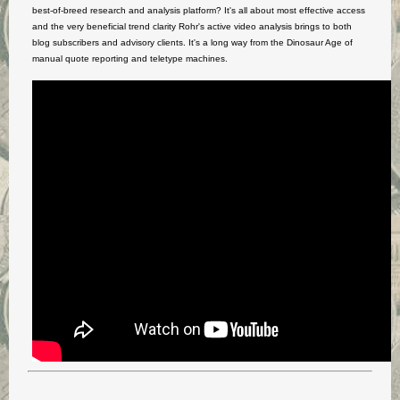
best-of-breed research and analysis platform? It's all about most effective access
and the very beneficial trend clarity Rohr's active video analysis brings to both
blog subscribers and advisory clients. It's a long way from the Dinosaur Age of
manual quote reporting and teletype machines.