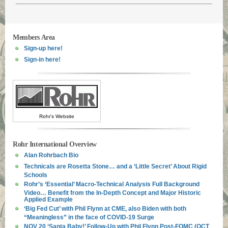
Members Area
Sign-up here!
Sign-in here!
Rohr's Website
Rohr International Overview
Alan Rohrbach Bio
Technicals are Rosetta Stone… and a ‘Little Secret’ About Rigid
Schools
Rohr’s ‘Essential’ Macro-Technical Analysis Full Background
Video… Benefit from the In-Depth Concept and Major Historic
Applied Example
‘Big Fed Cut’ with Phil Flynn at CME, also Biden with both
“Meaningless” in the face of COVID-19 Surge
NOV 20 ‘Santa Baby!’ Follow-Up with Phil Flynn Post-FOMC (OCT