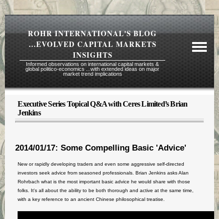
ROHR INTERNATIONAL'S BLOG
...EVOLVED CAPITAL MARKETS
INSIGHTS
Informed observations on international capital markets &
global politico-economics ...with extended ideas on major
market trend implications
Executive Series Topical Q&A with Ceres Limited’s Brian
Required Reading Risk Disclaimer
Jenkins
About Rohr
Subscription Echelons & Fees
2014/01/17: Some Compelling Basic 'Advice'
Tours
New or rapidly developing traders and even some aggressive self-directed
Contact Us
investors seek advice from seasoned professionals. Brian Jenkins asks Alan
Rohrbach what is the most important basic advice he would share with those
folks. It's all about the ability to be both thorough and active at the same time,
with a key reference to an ancient Chinese philosophical treatise.