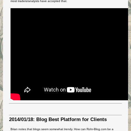
most traders/analysts have accepted that.
2014/01/18: Blog Best Platform for Clients
Brian notes that blogs seem somewhat trendy. How can Rohr-Blog.com be a