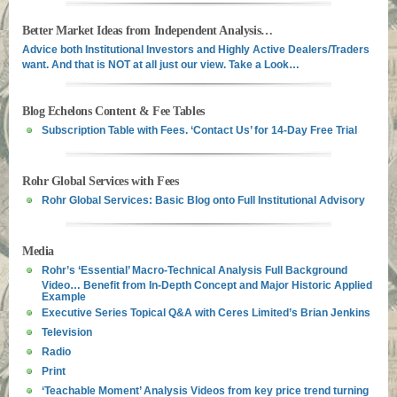
Better Market Ideas from Independent Analysis…
Advice both Institutional Investors and Highly Active Dealers/Traders
want. And that is NOT at all just our view. Take a Look…
Blog Echelons Content & Fee Tables
Subscription Table with Fees. ‘Contact Us’ for 14-Day Free Trial
Rohr Global Services with Fees
Rohr Global Services: Basic Blog onto Full Institutional Advisory
Media
Rohr’s ‘Essential’ Macro-Technical Analysis Full Background
Video… Benefit from In-Depth Concept and Major Historic Applied
Example
Executive Series Topical Q&A with Ceres Limited’s Brian Jenkins
Television
Radio
Print
‘Teachable Moment’ Analysis Videos from key price trend turning