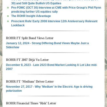
30) and Still Quite Bullish US Equities
Pre-FOMC (OCT 30) Interview at CME with Price Group’s Phil Flynn
predicting further US equities rally
The ROHR Insight Advantage
Prescient Rohr Early 2008 Interview 12th Anniversary Relevant
Lookback
ROHR FT Split Bond Views Letter
January 12, 2024 - Strong Differing Bond Views Maybe Just a
Sideshow
ROHR FT 2007 Déjà Vu Letter
December 8, 2023 - Late 2023 Bond Market Looking A Lot Like mid-
2007
ROHR FT ‘Medium’ Driver Letter
November 27, 2017 - Why 'Medium' in the Electric Age is driving
polarization
ROHR Financial Times ‘Risk’ Letter