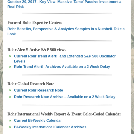
October 20, 2017 - Key View: Massive 'Tame' Passive Investment a
Real Risk
Focused Rohr Expertise Centers
Rohr Benefits, Perspective & Analytics Samples in a Nutshell. Take a
Look…
Rohr Alert!! Active S&P 500 views
Current Rohr Trend Alert!! and Extended S&P 500 Oscillator
Levels
Rohr Trend Alert!! Archives Available on a 2 Week Delay
Rohr Global Research Note
Current Rohr Research Note
Rohr Research Note Archive – Available on a 2 Week Delay
Rohr International Weekly Report & Event Color-Coded Calendar
Current Bi-Weekly Calendar
Bi-Weekly International Calendar Archives