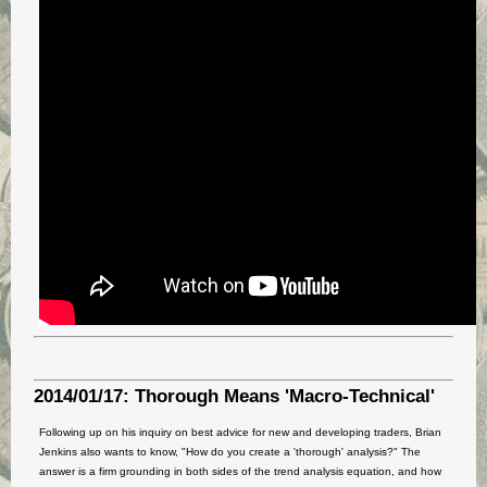
2014/01/17: Thorough Means 'Macro-Technical'
Following up on his inquiry on best advice for new and developing traders, Brian
Jenkins also wants to know, "How do you create a 'thorough' analysis?" The
answer is a firm grounding in both sides of the trend analysis equation, and how