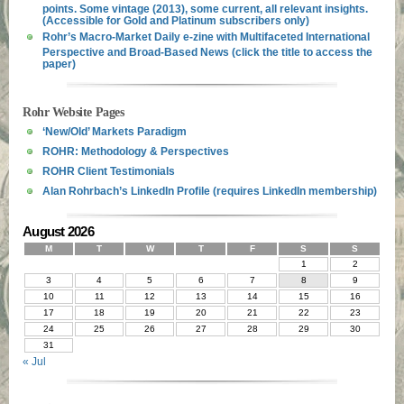
points. Some vintage (2013), some current, all relevant insights.
(Accessible for Gold and Platinum subscribers only)
Rohr’s Macro-Market Daily e-zine with Multifaceted International
Perspective and Broad-Based News (click the title to access the
paper)
Rohr Website Pages
‘New/Old’ Markets Paradigm
ROHR: Methodology & Perspectives
ROHR Client Testimonials
Alan Rohrbach’s LinkedIn Profile (requires LinkedIn membership)
August 2026
M
T
W
T
F
S
S
1
2
3
4
5
6
7
8
9
10
11
12
13
14
15
16
17
18
19
20
21
22
23
24
25
26
27
28
29
30
31
« Jul