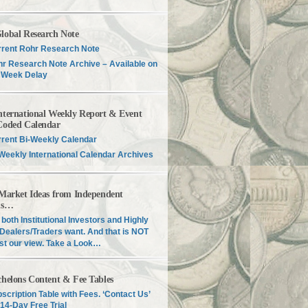
lobal Research Note
rent Rohr Research Note
r Research Note Archive – Available on
 Week Delay
nternational Weekly Report & Event
Coded Calendar
rent Bi-Weekly Calendar
Weekly International Calendar Archives
 Market Ideas from Independent
is…
both Institutional Investors and Highly
Dealers/Traders want. And that is NOT
just our view. Take a Look…
chelons Content & Fee Tables
scription Table with Fees. ‘Contact Us’
 14-Day Free Trial