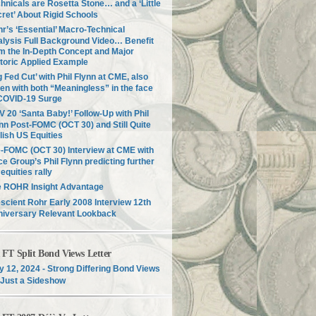
hnicals are Rosetta Stone… and a ‘Little
ret’ About Rigid Schools
r’s ‘Essential’ Macro-Technical
lysis Full Background Video… Benefit
m the In-Depth Concept and Major
toric Applied Example
g Fed Cut’ with Phil Flynn at CME, also
en with both “Meaningless” in the face
COVID-19 Surge
 20 ‘Santa Baby!’ Follow-Up with Phil
nn Post-FOMC (OCT 30) and Still Quite
lish US Equities
-FOMC (OCT 30) Interview at CME with
ce Group’s Phil Flynn predicting further
equities rally
e ROHR Insight Advantage
scient Rohr Early 2008 Interview 12th
niversary Relevant Lookback
T Split Bond Views Letter
 12, 2024 - Strong Differing Bond Views
Just a Sideshow