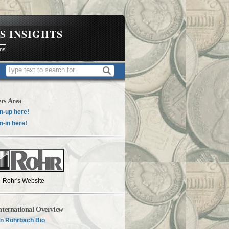
S INSIGHTS
ons
rs Area
n-up here!
n-in here!
Rohr's Website
nternational Overview
n Rohrbach Bio