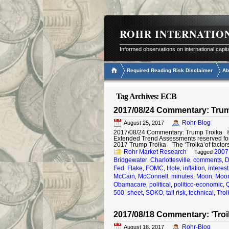
ROHR INTERNATIO
Informed observations on international capit
Required Reading Risk Disclaimer
Ab
Tag Archives:
ECB
2017/08/24 Commentary: Trum
Rohr-Blog
August 25, 2017
2017/08/24 Commentary: Trump Troika © 20
Extended Trend Assessments reserved fo
2017 Trump Troika The ‘Troika’of factor
Rohr Market Research
2007
Tagged
Bridgewater
Charlottesville
comments
D
,
,
,
Fed
Flake
FOMC
Hole
inflation
interest
,
,
,
,
,
McCain
McConnell
minutes
Moon
Moon
,
,
,
,
Obamacare
political
politico-economic
,
,
,
500
sheet
SOKO
tail risk
technical
Troi
,
,
,
,
,
2017/08/18 Commentary: ‘Troi
Rohr-Blog
August 18, 2017