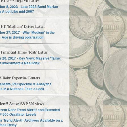
T 2007 Déjà Vu Letter
er 8, 2023 - Late 2023 Bond Market
g A Lot Like mid-2007
T ‘Medium’ Driver Letter
er 27, 2017 - Why 'Medium' in the
c Age is driving polarization
inancial Times ‘Risk’ Letter
r 20, 2017 - Key View: Massive 'Tame'
e Investment a Real Risk
d Rohr Expertise Centers
enefits, Perspective & Analytics
s in a Nutshell. Take a Look…
lert!! Active S&P 500 views
rent Rohr Trend Alert!! and Extended
 500 Oscillator Levels
r Trend Alert!! Archives Available on a
Week Delay