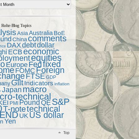
t Rohr-Blog Topics
lysis
Australia
Asia
BoE
comments
und
China
debt
dollar
DAX
ence
economic
ghi
ECB
equities
ployment
ro
fixed
Fed
Europe
come
Foreign
FOMC
change
FTSE
GDP
Gilt
Indicators
many
inflation
macro
Japan
y
ro-technical
S&P
Pound
QE
KEI
PMI
0
technical
T-note
END
US dollar
UK
Yen
en
Top