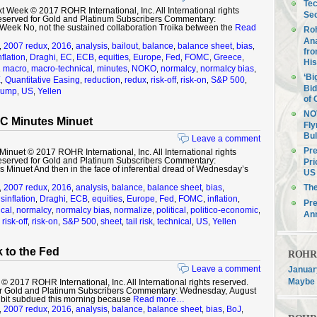
Tec
 Week © 2017 ROHR International, Inc. All International rights
Sec
eserved for Gold and Platinum Subscribers Commentary:
t Week No, not the sustained collaboration Troika between the
Read
Roh
Ana
2007 redux
2016
analysis
bailout
balance
balance sheet
bias
,
,
,
,
,
,
,
,
fro
nflation
Draghi
EC
ECB
equities
Europe
Fed
FOMC
Greece
,
,
,
,
,
,
,
,
,
His
macro
macro-technical
minutes
NOKO
normalcy
normalcy bias
,
,
,
,
,
,
,
‘Bi
E
Quantitative Easing
reduction
redux
risk-off
risk-on
S&P 500
,
,
,
,
,
,
,
Bid
rump
US
Yellen
,
,
of 
NOV
C Minutes Minuet
Fly
Bul
Leave a comment
Pre
uet © 2017 ROHR International, Inc. All International rights
eserved for Gold and Platinum Subscribers Commentary:
Pri
Minuet And then in the face of inferential dread of Wednesday’s
US 
2007 redux
2016
analysis
balance
balance sheet
bias
Th
,
,
,
,
,
,
,
sinflation
Draghi
ECB
equities
Europe
Fed
FOMC
inflation
,
,
,
,
,
,
,
,
Pre
cal
normalcy
normalcy bias
normalize
political
politico-economic
,
,
,
,
,
,
An
risk-off
risk-on
S&P 500
sheet
tail risk
technical
US
Yellen
,
,
,
,
,
,
,
,
 to the Fed
ROHR F
Leave a comment
January
Maybe 
2017 ROHR International, Inc. All International rights reserved.
r Gold and Platinum Subscribers Commentary: Wednesday, August
 bit subdued this morning because
Read more…
2007 redux
2016
analysis
balance
balance sheet
bias
BoJ
,
,
,
,
,
,
,
,