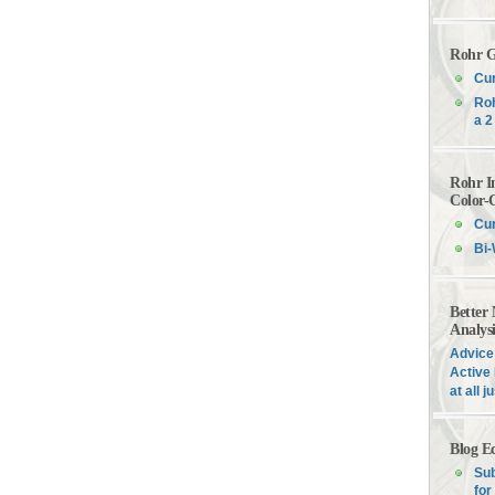
Rohr G
Cur
Roh
a 2
Rohr I
Color-
Cur
Bi-
Better
Analys
Advice 
Active 
at all 
Blog E
Sub
for