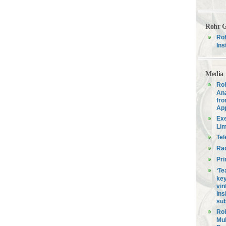
Rohr G
Roh
Ins
Media
Roh
Ana
fro
Ap
Exe
Lim
Tel
Ra
Pri
‘Te
key
vin
ins
sub
Roh
Mul