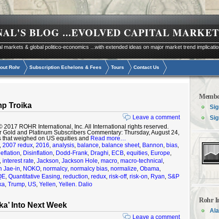
NAL'S BLOG
...EVOLVED CAPITAL MARKET
al markets & global politico-economics ...with extended ideas on major market trend implicati
out Rohr
Subscription Echelons & Fees
Tours
Contact Us
Membe
p Troika
Sig
Leave a comment
Sig
17 ROHR International, Inc. All International rights reserved.
r Gold and Platinum Subscribers Commentary: Thursday, August 24,
s that weighed on US equities and
Read more…
2007 redux
2016
analysis
balance
balance sheet
Bannon
bias
,
,
,
,
,
,
,
,
eflation
Disinflation
Dodd-Frank
Draghi
ECB
equities
Europe
,
,
,
,
,
,
,
interest rate
Jackson
Jackson Hole
macro
macro-technical
,
,
,
,
,
,
 Jae-in
NOKO
normalcy
normalcy bias
normalize
Obama
,
,
,
,
,
,
QE
Quantitative Easing
reduction
redux
risk-off
risk-on
Ryan
S&P
,
,
,
,
,
,
,
ka
Trump
US
Yellen
Yellen. Dalio
,
,
,
,
Rohr I
ka’ Into Next Week
Ala
Leave a comment