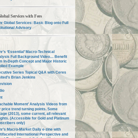
lobal Services with Fees
r Global Services: Basic Blog onto Full
titutional Advisory
r’s ‘Essential’ Macro-Technical
lysis Full Background Video… Benefit
m In-Depth Concept and Major Historic
plied Example
cutive Series Topical Q&A with Ceres
ited’s Brian Jenkins
evision
dio
nt
achable Moment’ Analysis Videos from
 price trend turning points. Some
tage (2013), some current, all relevant
ights. (Accessible for Gold and Platinum
scribers only)
r’s Macro-Market Daily e-zine with
tifaceted International Perspective and