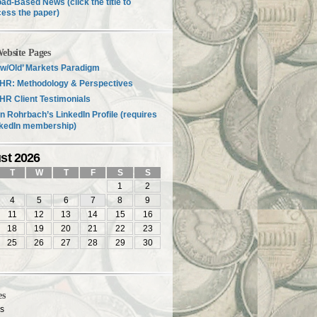
ad-Based News (click the title to
ess the paper)
ebsite Pages
w/Old’ Markets Paradigm
HR: Methodology & Perspectives
R Client Testimonials
n Rohrbach’s LinkedIn Profile (requires
nkedIn membership)
st 2026
T
W
T
F
S
S
1
2
4
5
6
7
8
9
11
12
13
14
15
16
18
19
20
21
22
23
25
26
27
28
29
30
es
es