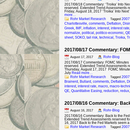
2017/08/18 Commentary: ‘Troika’ Into Next
reserved. Extended Trend Assessments r
Friday, August 18, 2017 ‘Troika’ Into Nex
more…
Rohr Market Research
2007
Tagged
Charlottesville
comments
Deflation
Disi
,
,
,
Greek
IMF
inflation
interest
interest rate
,
,
,
,
normalize
political
politico-economic
Q
,
,
,
sheet
SOKO
tail risk
technical
Troika
T
,
,
,
,
,
2017/08/17 Commentary: FOM
Rohr-Blog
August 17, 2017
2017/08/17 Commentary: FOMC Minutes Min
reserved. Extended Trend Assessments r
Thursday, August 17, 2017 FOMC Minutes 
July
Read more…
Rohr Market Research
2007
Tagged
Brainerd
Bullard
comments
Deflation
Di
,
,
,
,
interest
interest rate
macro
macro-techni
,
,
,
QE
Quantitative Easing
reduction
redux
,
,
,
2017/08/16 Commentary: Back
Rohr-Blog
August 16, 2017
2017/08/16 Commentary: Back to the Fed © 
Extended Trend Assessments reserved fo
16, 2017 Back to the Fed Markets seem a
Rohr Market Research
2007
Tagged