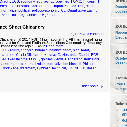
ROHR F
Draghi
ECB
economy
equities
Europe
Fed
FOMC
FT.com. FT
,
,
,
,
,
,
,
,
terest rate
Jackson
Jackson Hole
Japan
KC Fed
limit
macro
,
,
,
,
,
,
,
Decemb
normalize
political
politico-economic
QE
Quantitative Easing
,
,
,
,
,
,
Lookin
0
sheet
tail risk
technical
US
Yellen
,
,
,
,
,
ROHR F
nce Sheet Chicanery
Novemb
Leave a comment
Electri
icanery © 2017 ROHR International, Inc. All International rights
eserved for Gold and Platinum Subscribers Commentary: Thursday,
’s tea leaf time again… as in
Read more…
2007 redux
analysis
balance
balance sheet
bias
bond
,
,
,
,
,
,
,
ROHR F
ess
crude
Crude Oil
currency
curve
Davies
debt
Draghi
ECB
,
,
,
,
,
,
,
,
,
Octobe
Fed
fixed income
FOMC
govvies
Gross
Henderson
Indicators
,
,
,
,
,
,
,
,
Passiv
market
markets
normalization
normalization bias
oil
Phillips
,
,
,
,
,
,
t
shrinkage
statement
symbolic
technical
TREND
US dollar
,
,
,
,
,
,
,
Focuse
Rohr B
Older posts
Sample
Rohr A
Cur
S&P
Roh
2 