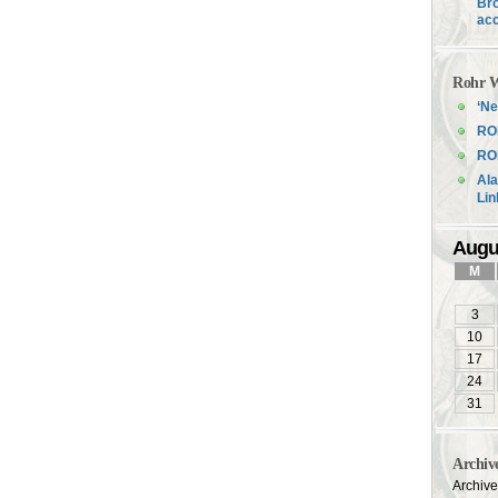
Bro
acc
Rohr W
‘Ne
RO
ROH
Ala
Li
Augu
M
3
10
17
24
31
Archiv
Archiv