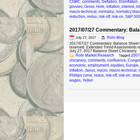
CNBC
comments
Deflation
Disinflation
,
,
,
,
govvies
Gross
Hole
inflation
interest
in
,
,
,
,
,
macro-technical
normalcy
normalcy bias
,
,
reduction
redux
risk-off
risk-on
S&P 50
,
,
,
,
2017/07/27 Commentary: Bala
Rohr-Blog
July 27, 2017
2017/07/27 Commentary: Balance Sheet Ch
reserved. Extended Trend Assessments r
July 27, 2017 Balance Sheet Chicanery It
Rohr Market Research
2007
Tagged
chicanery
comments
confluence
Congr
,
,
,
economic
employment
equities
Europe
,
,
,
inflation
Janus
macro
macro-technical
,
,
,
,
Phillips curve
redux
risk-off
risk-on
shee
,
,
,
,
wages
Yellen
,