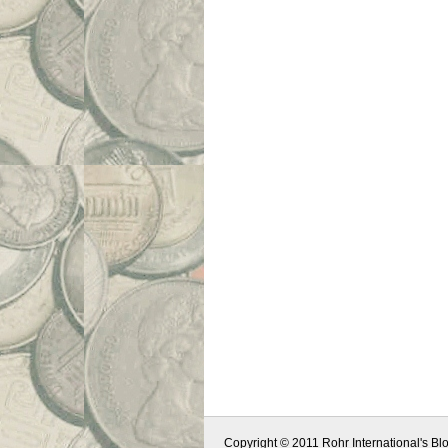
Copyright © 2011 Rohr International's Blo