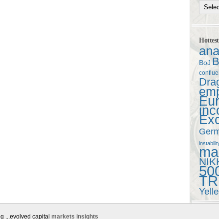
Hottes
ana
B
BoJ
conflu
Dra
em
Eu
in
Ex
Ger
instabilit
mac
NIK
50
TR
Yell
g ...evolved capital
markets insights