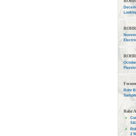
ROHR F
Decemb
Lookin
ROHR F
Novemb
Electri
ROHR F
Octobe
Passiv
Focuse
Rohr B
Sample
Rohr A
Cur
S&P
Roh
2 