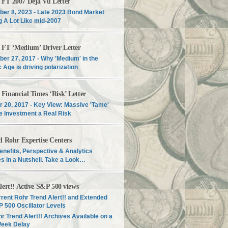
T 2007 Déjà Vu Letter
er 8, 2023 - Late 2023 Bond Market
g A Lot Like mid-2007
T ‘Medium’ Driver Letter
er 27, 2017 - Why 'Medium' in the
c Age is driving polarization
inancial Times ‘Risk’ Letter
r 20, 2017 - Key View: Massive 'Tame'
e Investment a Real Risk
d Rohr Expertise Centers
enefits, Perspective & Analytics
s in a Nutshell. Take a Look…
lert!! Active S&P 500 views
rent Rohr Trend Alert!! and Extended
 500 Oscillator Levels
r Trend Alert!! Archives Available on a
Week Delay