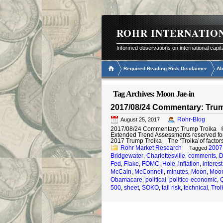
ROHR INTERNATIO
Informed observations on international capit
Required Reading Risk Disclaimer
Ab
Tag Archives:
Moon Jae-in
2017/08/24 Commentary: Trum
Rohr-Blog
August 25, 2017
2017/08/24 Commentary: Trump Troika © 20
Extended Trend Assessments reserved fo
2017 Trump Troika The ‘Troika’of factor
Rohr Market Research
2007
Tagged
Bridgewater
Charlottesville
comments
D
,
,
,
Fed
Flake
FOMC
Hole
inflation
interest
,
,
,
,
,
McCain
McConnell
minutes
Moon
Moon
,
,
,
,
Obamacare
political
politico-economic
,
,
,
500
sheet
SOKO
tail risk
technical
Troi
,
,
,
,
,