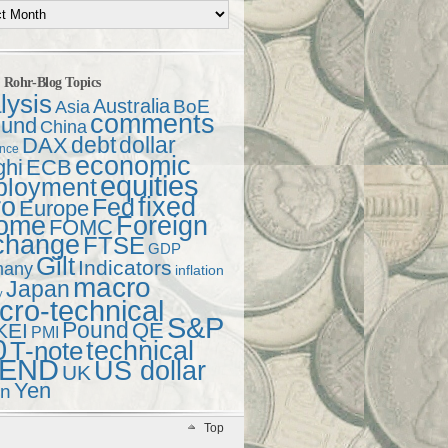
t Rohr-Blog Topics
lysis
Australia
Asia
BoE
comments
und
China
debt
dollar
DAX
ence
economic
ghi
ECB
equities
ployment
ro
fixed
Fed
Europe
come
Foreign
FOMC
change
FTSE
GDP
Gilt
Indicators
many
inflation
macro
Japan
y
ro-technical
S&P
Pound
QE
KEI
PMI
0
technical
T-note
END
US dollar
UK
Yen
en
Top