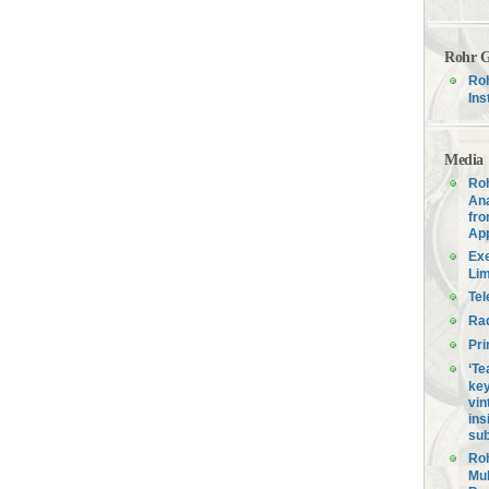
Rohr G
Roh
Ins
Media
Roh
Ana
fro
Ap
Exe
Lim
Tel
Ra
Pri
‘Te
key
vin
ins
sub
Roh
Mul