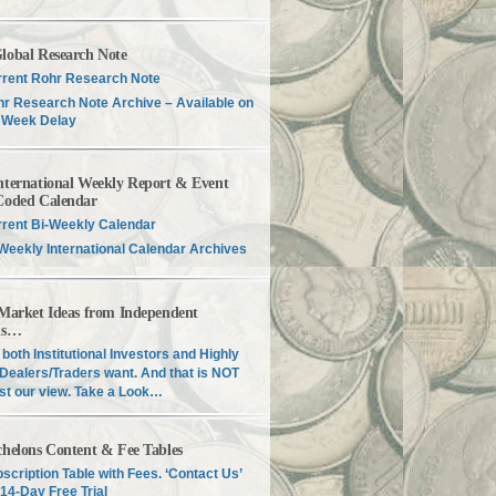
lobal Research Note
rent Rohr Research Note
r Research Note Archive – Available on
 Week Delay
nternational Weekly Report & Event
Coded Calendar
rent Bi-Weekly Calendar
Weekly International Calendar Archives
 Market Ideas from Independent
is…
both Institutional Investors and Highly
Dealers/Traders want. And that is NOT
just our view. Take a Look…
chelons Content & Fee Tables
scription Table with Fees. ‘Contact Us’
 14-Day Free Trial