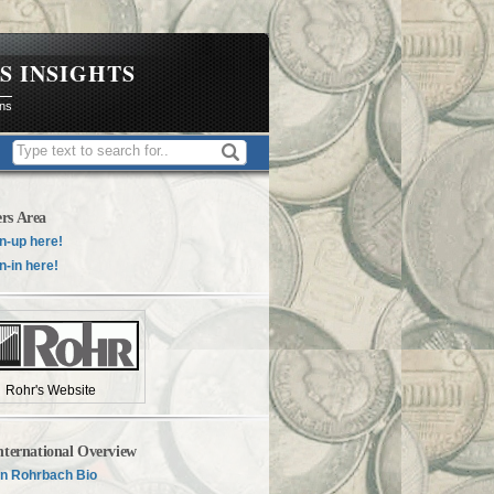
S INSIGHTS
ons
rs Area
n-up here!
n-in here!
Rohr's Website
nternational Overview
n Rohrbach Bio