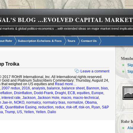
NAL'S BLOG
...EVOLVED CAPITAL MARKET
al markets & global politico-economics ...with extended ideas on major market trend implicati
out Rohr
Subscription Echelons & Fees
Tours
Contact Us
Membe
p Troika
Sig
Leave a comment
Sig
17 ROHR International, Inc. All International rights reserved.
r Gold and Platinum Subscribers Commentary: Thursday, August 24,
s that weighed on US equities and
Read more…
2007 redux
2016
analysis
balance
balance sheet
Bannon
bias
,
,
,
,
,
,
,
,
eflation
Disinflation
Dodd-Frank
Draghi
ECB
equities
Europe
,
,
,
,
,
,
,
interest rate
Jackson
Jackson Hole
macro
macro-technical
,
,
,
,
,
,
 Jae-in
NOKO
normalcy
normalcy bias
normalize
Obama
,
,
,
,
,
,
QE
Quantitative Easing
reduction
redux
risk-off
risk-on
Ryan
S&P
,
,
,
,
,
,
,
ka
Trump
US
Yellen
Yellen. Dalio
,
,
,
,
Rohr I
Ala