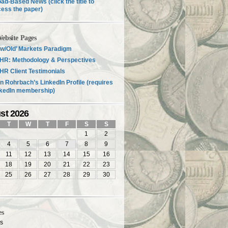
ad-Based News (click the title to
ess the paper)
ebsite Pages
w/Old’ Markets Paradigm
HR: Methodology & Perspectives
R Client Testimonials
n Rohrbach’s LinkedIn Profile (requires
nkedIn membership)
st 2026
T
W
T
F
S
S
1
2
4
5
6
7
8
9
11
12
13
14
15
16
18
19
20
21
22
23
25
26
27
28
29
30
es
es