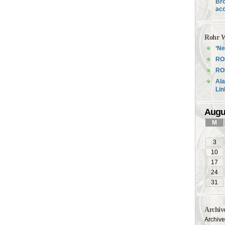
Bro
acc
Rohr W
‘Ne
RO
ROH
Ala
Li
Augu
M
3
10
17
24
31
Archiv
Archiv