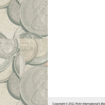
Copyright © 2011 Rohr International's Blo