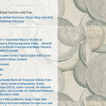
lobal Services with Fees
r Global Services: Basic Blog onto Full
titutional Advisory
r’s ‘Essential’ Macro-Technical
lysis Full Background Video… Benefit
m In-Depth Concept and Major Historic
plied Example
cutive Series Topical Q&A with Ceres
ited’s Brian Jenkins
evision
dio
nt
achable Moment’ Analysis Videos from
 price trend turning points. Some
tage (2013), some current, all relevant
ights. (Accessible for Gold and Platinum
scribers only)
r’s Macro-Market Daily e-zine with
tifaceted International Perspective and