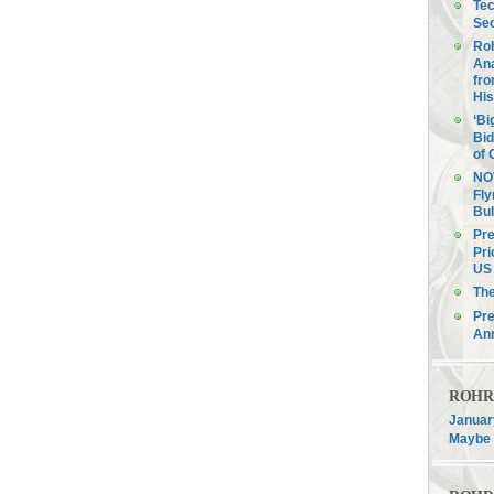
Tec
Sec
Roh
Ana
fro
His
‘Bi
Bid
of 
NOV
Fly
Bul
Pre
Pri
US 
Th
Pre
An
ROHR F
January
Maybe 