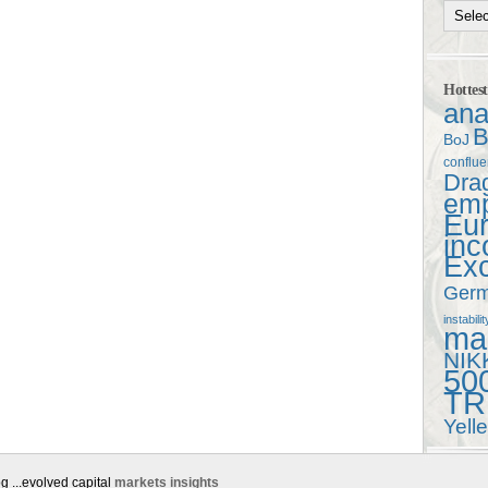
Hottes
ana
B
BoJ
conflu
Dra
em
Eu
in
Ex
Ger
instabilit
mac
NIK
50
TR
Yell
g ...evolved capital
markets insights