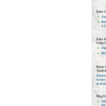
Rohr G
Cur
Roh
a 2
Rohr I
Color-
Cur
Bi-
Better
Analys
Advice 
Active 
at all 
Blog E
Sub
for