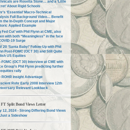
hnicals are Rosetta Stone… and a ‘Little
ret’ About Rigid Schools
r’s ‘Essential’ Macro-Technical
lysis Full Background Video… Benefit
m the In-Depth Concept and Major
toric Applied Example
g Fed Cut’ with Phil Flynn at CME, also
en with both “Meaningless” in the face
COVID-19 Surge
 20 ‘Santa Baby!’ Follow-Up with Phil
nn Post-FOMC (OCT 30) and Still Quite
lish US Equities
-FOMC (OCT 30) Interview at CME with
ce Group’s Phil Flynn predicting further
equities rally
e ROHR Insight Advantage
scient Rohr Early 2008 Interview 12th
niversary Relevant Lookback
T Split Bond Views Letter
 12, 2024 - Strong Differing Bond Views
Just a Sideshow