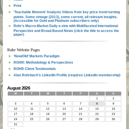
Print
‘Teachable Moment’ Analysis Videos from key price trend turning
points. Some vintage (2013), some current, all relevant insights.
(Accessible for Gold and Platinum subscribers only)
Rohr’s Macro-Market Daily e-zine with Multifaceted International
Perspective and Broad-Based News (click the title to access the
paper)
Rohr Website Pages
‘New/Old’ Markets Paradigm
ROHR: Methodology & Perspectives
ROHR Client Testimonials
Alan Rohrbach’s LinkedIn Profile (requires LinkedIn membership)
August 2026
M
T
W
T
F
S
S
1
2
3
4
5
6
7
8
9
10
11
12
13
14
15
16
17
18
19
20
21
22
23
24
25
26
27
28
29
30
31