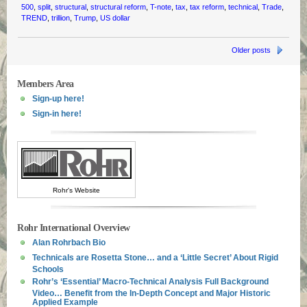
500
,
split
,
structural
,
structural reform
,
T-note
,
tax
,
tax reform
,
technical
,
Trade
,
TREND
,
trillion
,
Trump
,
US dollar
Older posts
Members Area
Sign-up here!
Sign-in here!
Rohr's Website
Rohr International Overview
Alan Rohrbach Bio
Technicals are Rosetta Stone… and a ‘Little Secret’ About Rigid
Schools
Rohr’s ‘Essential’ Macro-Technical Analysis Full Background
Video… Benefit from the In-Depth Concept and Major Historic
Applied Example