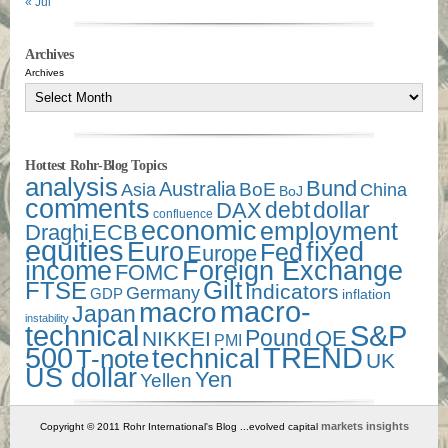
« Jul
Archives
Archives
Hottest Rohr-Blog Topics
analysis
Bund
Australia
Asia
BoE
China
BoJ
comments
debt
dollar
DAX
confluence
economic
employment
Draghi
ECB
equities
Euro
fixed
Fed
Europe
income
Foreign Exchange
FOMC
Gilt
FTSE
Indicators
Germany
GDP
inflation
macro-
macro
Japan
instability
technical
S&P
Pound
QE
NIKKEI
PMI
500
TREND
technical
T-note
UK
US dollar
Yen
Yellen
markets insights
Copyright © 2011 Rohr International's Blog ...evolved capital