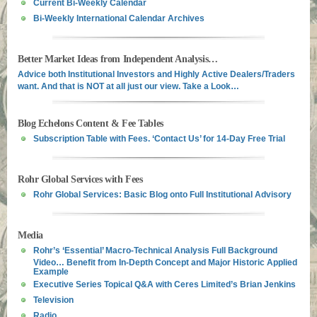
Current Bi-Weekly Calendar
Bi-Weekly International Calendar Archives
Better Market Ideas from Independent Analysis…
Advice both Institutional Investors and Highly Active Dealers/Traders
want. And that is NOT at all just our view. Take a Look…
Blog Echelons Content & Fee Tables
Subscription Table with Fees. ‘Contact Us’ for 14-Day Free Trial
Rohr Global Services with Fees
Rohr Global Services: Basic Blog onto Full Institutional Advisory
Media
Rohr’s ‘Essential’ Macro-Technical Analysis Full Background
Video… Benefit from In-Depth Concept and Major Historic Applied
Example
Executive Series Topical Q&A with Ceres Limited’s Brian Jenkins
Television
Radio