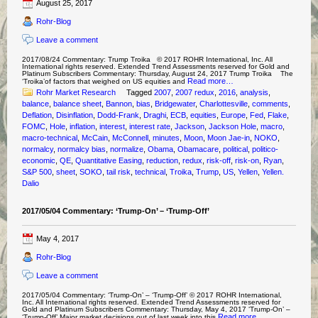
August 25, 2017
Rohr-Blog
Leave a comment
2017/08/24 Commentary: Trump Troika © 2017 ROHR International, Inc. All
International rights reserved. Extended Trend Assessments reserved for Gold and
Platinum Subscribers Commentary: Thursday, August 24, 2017 Trump Troika The
Read more…
‘Troika’of factors that weighed on US equities and
Rohr Market Research
Tagged
2007
,
2007 redux
,
2016
,
analysis
,
balance
,
balance sheet
,
Bannon
,
bias
,
Bridgewater
,
Charlottesville
,
comments
,
Deflation
,
Disinflation
,
Dodd-Frank
,
Draghi
,
ECB
,
equities
,
Europe
,
Fed
,
Flake
,
FOMC
,
Hole
,
inflation
,
interest
,
interest rate
,
Jackson
,
Jackson Hole
,
macro
,
macro-technical
,
McCain
,
McConnell
,
minutes
,
Moon
,
Moon Jae-in
,
NOKO
,
normalcy
,
normalcy bias
,
normalize
,
Obama
,
Obamacare
,
political
,
politico-
economic
,
QE
,
Quantitative Easing
,
reduction
,
redux
,
risk-off
,
risk-on
,
Ryan
,
S&P 500
,
sheet
,
SOKO
,
tail risk
,
technical
,
Troika
,
Trump
,
US
,
Yellen
,
Yellen.
Dalio
2017/05/04 Commentary: ‘Trump-On’ – ‘Trump-Off’
May 4, 2017
Rohr-Blog
Leave a comment
2017/05/04 Commentary: ‘Trump-On’ – ‘Trump-Off’ © 2017 ROHR International,
Inc. All International rights reserved. Extended Trend Assessments reserved for
Gold and Platinum Subscribers Commentary: Thursday, May 4, 2017 ‘Trump-On’ –
Read more…
‘Trump-Off’ Major market decisions out of last week into this