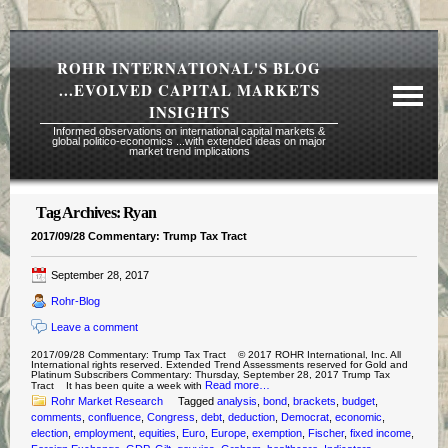
ROHR INTERNATIONAL'S BLOG
...EVOLVED CAPITAL MARKETS
INSIGHTS
Informed observations on international capital markets &
global politico-economics ...with extended ideas on major
market trend implications
Tag Archives:
Ryan
Required Reading Risk Disclaimer
2017/09/28 Commentary: Trump Tax Tract
About Rohr
September 28, 2017
Subscription Echelons & Fees
Rohr-Blog
Tours
Leave a comment
Contact Us
2017/09/28 Commentary: Trump Tax Tract © 2017 ROHR International, Inc. All
International rights reserved. Extended Trend Assessments reserved for Gold and
Platinum Subscribers Commentary: Thursday, September 28, 2017 Trump Tax
Read more…
Tract It has been quite a week with
Rohr Market Research
Tagged
analysis
,
bond
,
brackets
,
budget
,
comments
,
confluence
,
Congress
,
debt
,
deduction
,
Democrat
,
economic
,
election
,
employment
,
equities
,
Euro
,
Europe
,
exemption
,
Fischer
,
fixed income
,