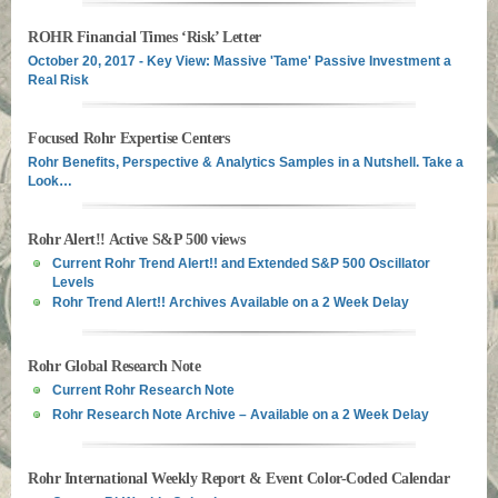
ROHR Financial Times ‘Risk’ Letter
October 20, 2017 - Key View: Massive 'Tame' Passive Investment a
Real Risk
Focused Rohr Expertise Centers
Rohr Benefits, Perspective & Analytics Samples in a Nutshell. Take a
Look…
Rohr Alert!! Active S&P 500 views
Current Rohr Trend Alert!! and Extended S&P 500 Oscillator
Levels
Rohr Trend Alert!! Archives Available on a 2 Week Delay
Rohr Global Research Note
Current Rohr Research Note
Rohr Research Note Archive – Available on a 2 Week Delay
Rohr International Weekly Report & Event Color-Coded Calendar