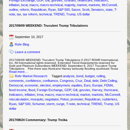
Foreign Exchange
,
GDP
,
Gilt
,
govvies
,
Graham
,
healthcare
,
Indicators
,
inflation
,
local
,
macro
,
macro-technical
,
majority
,
market
,
markets
,
McConnell
,
outline
,
reform
,
Republican
,
Ryan
,
S&P 500
,
Sasse
,
Scott
,
Senators
,
state
,
T-
note
,
tax
,
tax reform
,
technical
,
TREND
,
Trump
,
US dollar
2017/09/09 WEEKEND: Truculent Trump Tribulations
September 10, 2017
Rohr-Blog
Leave a comment
2017/09/09 WEEKEND: Truculent Trump Tribulations © 2017 ROHR International,
Inc. All International rights reserved. Extended Trend Assessments reserved for
Gold and Platinum Subscribers WEEKEND: September 9, 2017 Truculent Trump
Tribulations First there was Hurricane Harvey seriously flooding southeast Texas
Read more…
Rohr Market Research
Tagged
analysis
,
bond
,
budget
,
ceiling
,
comments
,
confidence
,
confluence
,
Congress
,
Cruz
,
Deal
,
debt
,
Debt Ceiling
,
Democrat
,
economic
,
election
,
employment
,
equities
,
Euro
,
Europe
,
FEMA
,
fixed income
,
flood
,
Foreign Exchange
,
GDP
,
Gilt
,
govvies
,
Harvey
,
Hurricane
,
Indicators
,
inflation
,
Irma
,
macro
,
macro-technical
,
market
,
markets
,
McConnell
,
miscalculation
,
mosquito
,
negotiator
,
Pelosi
,
promoter
,
Republican
,
rudderless
,
Ryan
,
S&P 500
,
Schumer
,
storm
,
surge
,
T-note
,
technical
,
TREND
,
Trump
,
US
dollar
2017/08/24 Commentary: Trump Troika