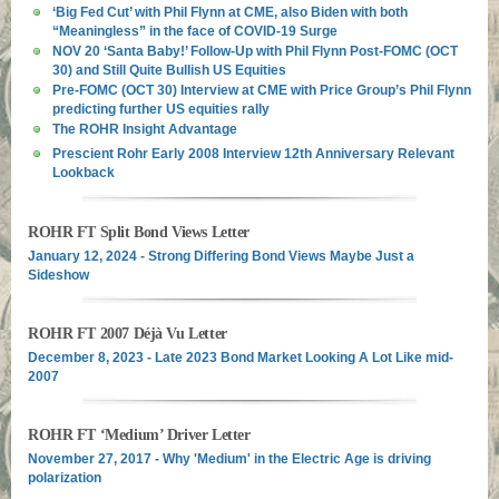
‘Big Fed Cut’ with Phil Flynn at CME, also Biden with both
“Meaningless” in the face of COVID-19 Surge
NOV 20 ‘Santa Baby!’ Follow-Up with Phil Flynn Post-FOMC (OCT
30) and Still Quite Bullish US Equities
Pre-FOMC (OCT 30) Interview at CME with Price Group’s Phil Flynn
predicting further US equities rally
The ROHR Insight Advantage
Prescient Rohr Early 2008 Interview 12th Anniversary Relevant
Lookback
ROHR FT Split Bond Views Letter
January 12, 2024 - Strong Differing Bond Views Maybe Just a
Sideshow
ROHR FT 2007 Déjà Vu Letter
December 8, 2023 - Late 2023 Bond Market Looking A Lot Like mid-
2007
ROHR FT ‘Medium’ Driver Letter
November 27, 2017 - Why 'Medium' in the Electric Age is driving
polarization