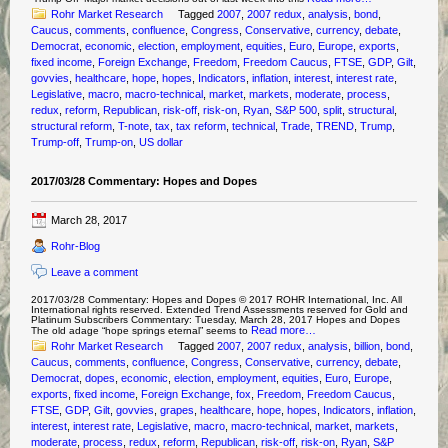
Rohr Market Research
Tagged
2007
,
2007 redux
,
analysis
,
bond
,
Caucus
,
comments
,
confluence
,
Congress
,
Conservative
,
currency
,
debate
,
Democrat
,
economic
,
election
,
employment
,
equities
,
Euro
,
Europe
,
exports
,
fixed income
,
Foreign Exchange
,
Freedom
,
Freedom Caucus
,
FTSE
,
GDP
,
Gilt
,
govvies
,
healthcare
,
hope
,
hopes
,
Indicators
,
inflation
,
interest
,
interest rate
,
Legislative
,
macro
,
macro-technical
,
market
,
markets
,
moderate
,
process
,
redux
,
reform
,
Republican
,
risk-off
,
risk-on
,
Ryan
,
S&P 500
,
split
,
structural
,
structural reform
,
T-note
,
tax
,
tax reform
,
technical
,
Trade
,
TREND
,
Trump
,
Trump-off
,
Trump-on
,
US dollar
2017/03/28 Commentary: Hopes and Dopes
March 28, 2017
Rohr-Blog
Leave a comment
2017/03/28 Commentary: Hopes and Dopes © 2017 ROHR International, Inc. All
International rights reserved. Extended Trend Assessments reserved for Gold and
Platinum Subscribers Commentary: Tuesday, March 28, 2017 Hopes and Dopes
Read more…
The old adage “hope springs eternal” seems to
Rohr Market Research
Tagged
2007
,
2007 redux
,
analysis
,
billion
,
bond
,
Caucus
,
comments
,
confluence
,
Congress
,
Conservative
,
currency
,
debate
,
Democrat
,
dopes
,
economic
,
election
,
employment
,
equities
,
Euro
,
Europe
,
exports
,
fixed income
,
Foreign Exchange
,
fox
,
Freedom
,
Freedom Caucus
,
FTSE
,
GDP
,
Gilt
,
govvies
,
grapes
,
healthcare
,
hope
,
hopes
,
Indicators
,
inflation
,
interest
,
interest rate
,
Legislative
,
macro
,
macro-technical
,
market
,
markets
,
moderate
,
process
,
redux
,
reform
,
Republican
,
risk-off
,
risk-on
,
Ryan
,
S&P