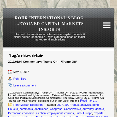
ROHR INTERNATIONAL'S BLOG
...EVOLVED CAPITAL MARKETS
INSIGHTS
Informed observations on international capital markets &
global politico-economics ...with extended ideas on major
market trend implications
Tag Archives:
debate
Required Reading Risk Disclaimer
2017/05/04 Commentary: ‘Trump-On’ – ‘Trump-Off’
About Rohr
May 4, 2017
Subscription Echelons & Fees
Rohr-Blog
Tours
Leave a comment
Contact Us
2017/05/04 Commentary: ‘Trump-On’ – ‘Trump-Off’ © 2017 ROHR International,
Inc. All International rights reserved. Extended Trend Assessments reserved for
Gold and Platinum Subscribers Commentary: Thursday, May 4, 2017 ‘Trump-On’ –
Read more…
‘Trump-Off’ Major market decisions out of last week into this
Rohr Market Research
Tagged
2007
,
2007 redux
,
analysis
,
bond
,
Caucus
,
comments
,
confluence
,
Congress
,
Conservative
,
currency
,
debate
,
Democrat
,
economic
,
election
,
employment
,
equities
,
Euro
,
Europe
,
exports
,