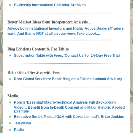
Bi-Weekly International Calendar Archives
Better Market Ideas from Independent Analysis…
Advice both Institutional Investors and Highly Active Dealers/Traders
want. And that is NOT at all just our view. Take a Look…
Blog Echelons Content & Fee Tables
Subscription Table with Fees. ‘Contact Us’ for 14-Day Free Trial
Rohr Global Services with Fees
Rohr Global Services: Basic Blog onto Full Institutional Advisory
Media
Rohr’s ‘Essential’ Macro-Technical Analysis Full Background
Video… Benefit from In-Depth Concept and Major Historic Applied
Example
Executive Series Topical Q&A with Ceres Limited’s Brian Jenkins
Television
Radio