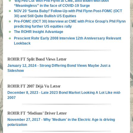
‘Big Fed Cut’ with Phil Flynn at CME, also Biden with both
“Meaningless” in the face of COVID-19 Surge
NOV 20 ‘Santa Baby!’ Follow-Up with Phil Flynn Post-FOMC (OCT
30) and Still Quite Bullish US Equities
Pre-FOMC (OCT 30) Interview at CME with Price Group’s Phil Flynn
predicting further US equities rally
The ROHR Insight Advantage
Prescient Rohr Early 2008 Interview 12th Anniversary Relevant
Lookback
ROHR FT Split Bond Views Letter
January 12, 2024 - Strong Differing Bond Views Maybe Just a
Sideshow
ROHR FT 2007 Déjà Vu Letter
December 8, 2023 - Late 2023 Bond Market Looking A Lot Like mid-
2007
ROHR FT ‘Medium’ Driver Letter
November 27, 2017 - Why 'Medium' in the Electric Age is driving
polarization