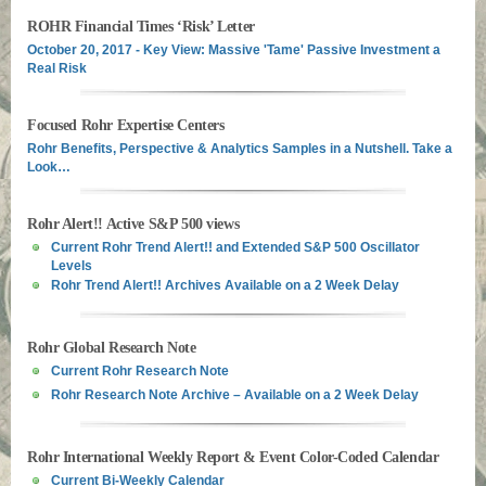
ROHR Financial Times ‘Risk’ Letter
October 20, 2017 - Key View: Massive 'Tame' Passive Investment a
Real Risk
Focused Rohr Expertise Centers
Rohr Benefits, Perspective & Analytics Samples in a Nutshell. Take a
Look…
Rohr Alert!! Active S&P 500 views
Current Rohr Trend Alert!! and Extended S&P 500 Oscillator
Levels
Rohr Trend Alert!! Archives Available on a 2 Week Delay
Rohr Global Research Note
Current Rohr Research Note
Rohr Research Note Archive – Available on a 2 Week Delay
Rohr International Weekly Report & Event Color-Coded Calendar
Current Bi-Weekly Calendar