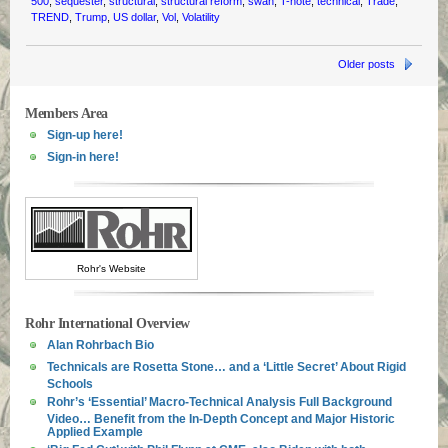
500
,
sequester
,
structural
,
structural reform
,
swan
,
T-note
,
technical
,
Trade
,
TREND
,
Trump
,
US dollar
,
Vol
,
Volatility
Older posts
Members Area
Sign-up here!
Sign-in here!
Rohr's Website
Rohr International Overview
Alan Rohrbach Bio
Technicals are Rosetta Stone… and a ‘Little Secret’ About Rigid
Schools
Rohr’s ‘Essential’ Macro-Technical Analysis Full Background
Video… Benefit from the In-Depth Concept and Major Historic
Applied Example