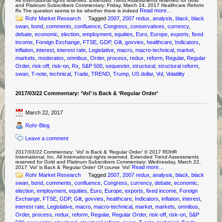
All International rights reserved. Extended Trend Assessments reserved for Gold
and Platinum Subscribers Commentary: Friday, March 24, 2017 Healthcare Reform
Read more…
Rx The question seems to be whether there is indeed
Rohr Market Research
Tagged
2007
,
2007 redux
,
analysis
,
black
,
black
swan
,
bond
,
comments
,
confluence
,
Congress
,
conservatives
,
currency
,
debate
,
economic
,
election
,
employment
,
equities
,
Euro
,
Europe
,
exports
,
fixed
income
,
Foreign Exchange
,
FTSE
,
GDP
,
Gilt
,
govvies
,
healthcare
,
Indicators
,
inflation
,
interest
,
interest rate
,
Legislative
,
macro
,
macro-technical
,
market
,
markets
,
moderates
,
omnibus
,
Order
,
process
,
redux
,
reform
,
Regular
,
Regular
Order
,
risk-off
,
risk-on
,
Rx
,
S&P 500
,
sequester
,
structural
,
structural reform
,
swan
,
T-note
,
technical
,
Trade
,
TREND
,
Trump
,
US dollar
,
Vol
,
Volatility
2017/03/22 Commentary: ‘Vol’ is Back & ‘Regular Order’
March 22, 2017
Rohr-Blog
Leave a comment
2017/03/22 Commentary: ‘Vol’ is Back & ‘Regular Order’ © 2017 ROHR
International, Inc. All International rights reserved. Extended Trend Assessments
reserved for Gold and Platinum Subscribers Commentary: Wednesday, March 22,
Read more…
2017 ‘Vol’ is Back & ‘Regular Order’ Of course ‘Vol’
Rohr Market Research
Tagged
2007
,
2007 redux
,
analysis
,
black
,
black
swan
,
bond
,
comments
,
confluence
,
Congress
,
currency
,
debate
,
economic
,
election
,
employment
,
equities
,
Euro
,
Europe
,
exports
,
fixed income
,
Foreign
Exchange
,
FTSE
,
GDP
,
Gilt
,
govvies
,
healthcare
,
Indicators
,
inflation
,
interest
,
interest rate
,
Legislative
,
macro
,
macro-technical
,
market
,
markets
,
omnibus
,
Order
,
process
,
redux
,
reform
,
Regular
,
Regular Order
,
risk-off
,
risk-on
,
S&P