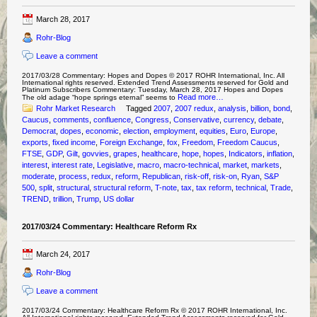
March 28, 2017
Rohr-Blog
Leave a comment
2017/03/28 Commentary: Hopes and Dopes © 2017 ROHR International, Inc. All
International rights reserved. Extended Trend Assessments reserved for Gold and
Platinum Subscribers Commentary: Tuesday, March 28, 2017 Hopes and Dopes
Read more…
The old adage “hope springs eternal” seems to
Rohr Market Research
Tagged
2007
,
2007 redux
,
analysis
,
billion
,
bond
,
Caucus
,
comments
,
confluence
,
Congress
,
Conservative
,
currency
,
debate
,
Democrat
,
dopes
,
economic
,
election
,
employment
,
equities
,
Euro
,
Europe
,
exports
,
fixed income
,
Foreign Exchange
,
fox
,
Freedom
,
Freedom Caucus
,
FTSE
,
GDP
,
Gilt
,
govvies
,
grapes
,
healthcare
,
hope
,
hopes
,
Indicators
,
inflation
,
interest
,
interest rate
,
Legislative
,
macro
,
macro-technical
,
market
,
markets
,
moderate
,
process
,
redux
,
reform
,
Republican
,
risk-off
,
risk-on
,
Ryan
,
S&P
500
,
split
,
structural
,
structural reform
,
T-note
,
tax
,
tax reform
,
technical
,
Trade
,
TREND
,
trillion
,
Trump
,
US dollar
2017/03/24 Commentary: Healthcare Reform Rx
March 24, 2017
Rohr-Blog
Leave a comment
2017/03/24 Commentary: Healthcare Reform Rx © 2017 ROHR International, Inc.