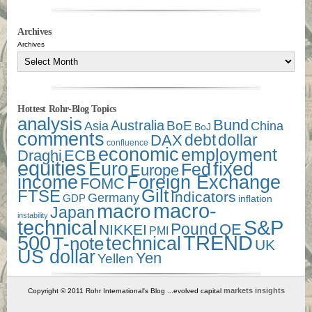
Archives
Archives
Hottest Rohr-Blog Topics
analysis
Bund
Australia
Asia
BoE
China
BoJ
comments
debt
dollar
DAX
confluence
economic
employment
Draghi
ECB
equities
Euro
fixed
Fed
Europe
income
Foreign Exchange
FOMC
Gilt
FTSE
Indicators
Germany
GDP
inflation
macro-
macro
Japan
instability
technical
S&P
Pound
QE
NIKKEI
PMI
500
TREND
technical
T-note
UK
US dollar
Yen
Yellen
markets insights
Copyright © 2011 Rohr International's Blog ...evolved capital