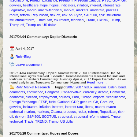
fixed income
,
Foreign Exchange
,
Freedom
,
Freedom Caucus
,
FTSE
,
GDP
,
Gilt
,
govvies
,
healthcare
,
hope
,
hopes
,
Indicators
,
inflation
,
interest
,
interest rate
,
Legislative
,
macro
,
macro-technical
,
market
,
markets
,
moderate
,
process
,
redux
,
reform
,
Republican
,
risk-off
,
risk-on
,
Ryan
,
S&P 500
,
split
,
structural
,
structural reform
,
T-note
,
tax
,
tax reform
,
technical
,
Trade
,
TREND
,
Trump
,
Trump-off
,
Trump-on
,
US dollar
2017/04/04 Commentary: Dopier Diametric
April 4, 2017
Rohr-Blog
Leave a comment
2017/04/04 Commentary: Dopier Diametric © 2017 ROHR International, Inc. All
International rights reserved. Extended Trend Assessments reserved for Gold and
Platinum Subscribers Commentary: Tuesday, April 4, 2017 Dopier Diametric As we
Read more…
noted early in last Tuesday’s Commentary: Hopes and
Rohr Market Research
Tagged
2007
,
2007 redux
,
analysis
,
Biden
,
bond
,
comments
,
confluence
,
Congress
,
Conservative
,
currency
,
debate
,
Democrat
,
economic
,
election
,
employment
,
equities
,
Euro
,
Europe
,
exports
,
fixed income
,
Foreign Exchange
,
FTSE
,
futile
,
Garland
,
GDP
,
gesture
,
Gilt
,
Gorsuch
,
govvies
,
Indicators
,
inflation
,
interest
,
interest rate
,
liberal
,
macro
,
macro-
technical
,
market
,
markets
,
Obama
,
process
,
redux
,
reform
,
Republican
,
risk-
off
,
risk-on
,
S&P 500
,
SCOTUS
,
structural
,
structural reform
,
stupid
,
T-note
,
technical
,
Trade
,
TREND
,
Trump
,
US dollar
2017/03/28 Commentary: Hopes and Dopes