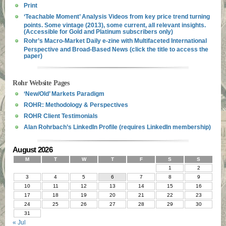
Print
‘Teachable Moment’ Analysis Videos from key price trend turning
points. Some vintage (2013), some current, all relevant insights.
(Accessible for Gold and Platinum subscribers only)
Rohr’s Macro-Market Daily e-zine with Multifaceted International
Perspective and Broad-Based News (click the title to access the
paper)
Rohr Website Pages
‘New/Old’ Markets Paradigm
ROHR: Methodology & Perspectives
ROHR Client Testimonials
Alan Rohrbach’s LinkedIn Profile (requires LinkedIn membership)
August 2026
M
T
W
T
F
S
S
1
2
3
4
5
6
7
8
9
10
11
12
13
14
15
16
17
18
19
20
21
22
23
24
25
26
27
28
29
30
31
« Jul