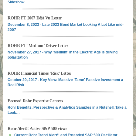
Sideshow
ROHR FT 2007 Déjà Vu Letter
December 8, 2023 - Late 2023 Bond Market Looking A Lot Like mid-
2007
ROHR FT ‘Medium’ Driver Letter
November 27, 2017 - Why 'Medium' in the Electric Age is driving
polarization
ROHR Financial Times ‘Risk’ Letter
October 20, 2017 - Key View: Massive 'Tame' Passive Investment a
Real Risk
Focused Rohr Expertise Centers
Rohr Benefits, Perspective & Analytics Samples in a Nutshell. Take a
Look…
Rohr Alert!! Active S&P 500 views
Current Rohr Trend Alert!! and Extended S&P 500 Oscillator