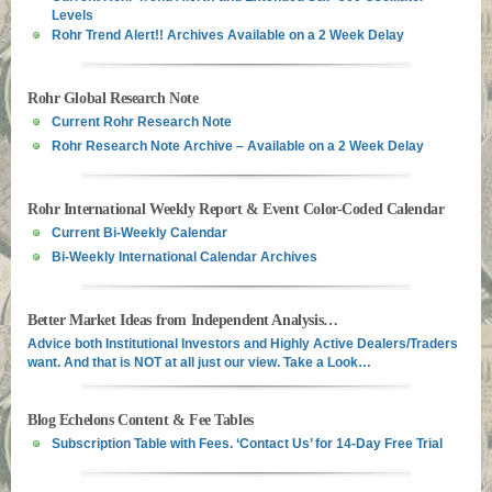
Levels
Rohr Trend Alert!! Archives Available on a 2 Week Delay
Rohr Global Research Note
Current Rohr Research Note
Rohr Research Note Archive – Available on a 2 Week Delay
Rohr International Weekly Report & Event Color-Coded Calendar
Current Bi-Weekly Calendar
Bi-Weekly International Calendar Archives
Better Market Ideas from Independent Analysis…
Advice both Institutional Investors and Highly Active Dealers/Traders
want. And that is NOT at all just our view. Take a Look…
Blog Echelons Content & Fee Tables
Subscription Table with Fees. ‘Contact Us’ for 14-Day Free Trial