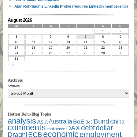
Alan Rohrbach’s LinkedIn Profile (requires LinkedIn membership)
August 2026
M
T
W
T
F
S
S
1
2
3
4
5
6
7
8
9
10
11
12
13
14
15
16
17
18
19
20
21
22
23
24
25
26
27
28
29
30
31
« Jul
Archives
Archives
Hottest Rohr-Blog Topics
analysis
Bund
Australia
Asia
BoE
China
BoJ
comments
debt
dollar
DAX
confluence
economic
employment
Draghi
ECB