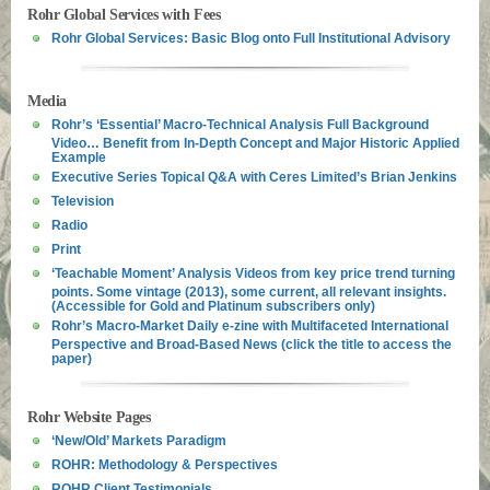
Rohr Global Services with Fees
Rohr Global Services: Basic Blog onto Full Institutional Advisory
Media
Rohr’s ‘Essential’ Macro-Technical Analysis Full Background
Video… Benefit from In-Depth Concept and Major Historic Applied
Example
Executive Series Topical Q&A with Ceres Limited’s Brian Jenkins
Television
Radio
Print
‘Teachable Moment’ Analysis Videos from key price trend turning
points. Some vintage (2013), some current, all relevant insights.
(Accessible for Gold and Platinum subscribers only)
Rohr’s Macro-Market Daily e-zine with Multifaceted International
Perspective and Broad-Based News (click the title to access the
paper)
Rohr Website Pages
‘New/Old’ Markets Paradigm
ROHR: Methodology & Perspectives
ROHR Client Testimonials