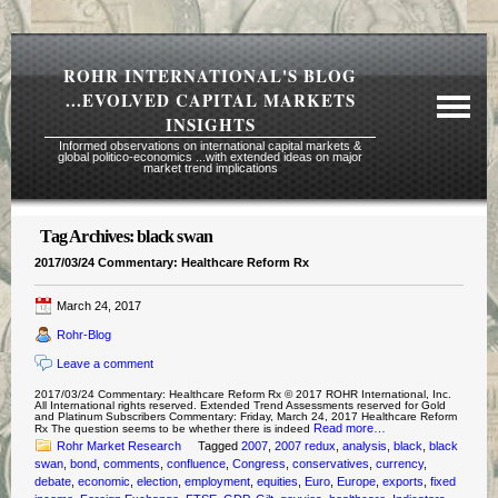
ROHR INTERNATIONAL'S BLOG
...EVOLVED CAPITAL MARKETS
INSIGHTS
Informed observations on international capital markets &
global politico-economics ...with extended ideas on major
market trend implications
Tag Archives:
black swan
Required Reading Risk Disclaimer
2017/03/24 Commentary: Healthcare Reform Rx
About Rohr
March 24, 2017
Subscription Echelons & Fees
Rohr-Blog
Tours
Leave a comment
Contact Us
2017/03/24 Commentary: Healthcare Reform Rx © 2017 ROHR International, Inc.
All International rights reserved. Extended Trend Assessments reserved for Gold
and Platinum Subscribers Commentary: Friday, March 24, 2017 Healthcare Reform
Read more…
Rx The question seems to be whether there is indeed
Rohr Market Research
Tagged
2007
,
2007 redux
,
analysis
,
black
,
black
swan
,
bond
,
comments
,
confluence
,
Congress
,
conservatives
,
currency
,
debate
,
economic
,
election
,
employment
,
equities
,
Euro
,
Europe
,
exports
,
fixed