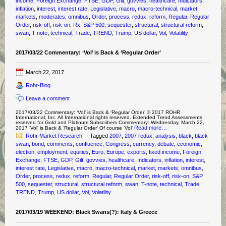
income
,
Foreign Exchange
,
FTSE
,
GDP
,
Gilt
,
govvies
,
healthcare
,
Indicators
,
inflation
,
interest
,
interest rate
,
Legislative
,
macro
,
macro-technical
,
market
,
markets
,
moderates
,
omnibus
,
Order
,
process
,
redux
,
reform
,
Regular
,
Regular
Order
,
risk-off
,
risk-on
,
Rx
,
S&P 500
,
sequester
,
structural
,
structural reform
,
swan
,
T-note
,
technical
,
Trade
,
TREND
,
Trump
,
US dollar
,
Vol
,
Volatility
2017/03/22 Commentary: ‘Vol’ is Back & ‘Regular Order’
March 22, 2017
Rohr-Blog
Leave a comment
2017/03/22 Commentary: ‘Vol’ is Back & ‘Regular Order’ © 2017 ROHR
International, Inc. All International rights reserved. Extended Trend Assessments
reserved for Gold and Platinum Subscribers Commentary: Wednesday, March 22,
Read more…
2017 ‘Vol’ is Back & ‘Regular Order’ Of course ‘Vol’
Rohr Market Research
Tagged
2007
,
2007 redux
,
analysis
,
black
,
black
swan
,
bond
,
comments
,
confluence
,
Congress
,
currency
,
debate
,
economic
,
election
,
employment
,
equities
,
Euro
,
Europe
,
exports
,
fixed income
,
Foreign
Exchange
,
FTSE
,
GDP
,
Gilt
,
govvies
,
healthcare
,
Indicators
,
inflation
,
interest
,
interest rate
,
Legislative
,
macro
,
macro-technical
,
market
,
markets
,
omnibus
,
Order
,
process
,
redux
,
reform
,
Regular
,
Regular Order
,
risk-off
,
risk-on
,
S&P
500
,
sequester
,
structural
,
structural reform
,
swan
,
T-note
,
technical
,
Trade
,
TREND
,
Trump
,
US dollar
,
Vol
,
Volatility
2017/03/19 WEEKEND: Black Swans(?): Italy & Greece