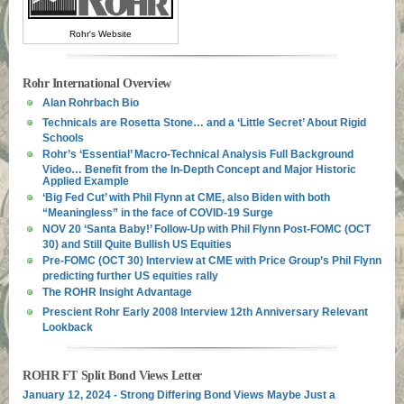
Rohr's Website
Rohr International Overview
Alan Rohrbach Bio
Technicals are Rosetta Stone… and a ‘Little Secret’ About Rigid
Schools
Rohr’s ‘Essential’ Macro-Technical Analysis Full Background
Video… Benefit from the In-Depth Concept and Major Historic
Applied Example
‘Big Fed Cut’ with Phil Flynn at CME, also Biden with both
“Meaningless” in the face of COVID-19 Surge
NOV 20 ‘Santa Baby!’ Follow-Up with Phil Flynn Post-FOMC (OCT
30) and Still Quite Bullish US Equities
Pre-FOMC (OCT 30) Interview at CME with Price Group’s Phil Flynn
predicting further US equities rally
The ROHR Insight Advantage
Prescient Rohr Early 2008 Interview 12th Anniversary Relevant
Lookback
ROHR FT Split Bond Views Letter
January 12, 2024 - Strong Differing Bond Views Maybe Just a