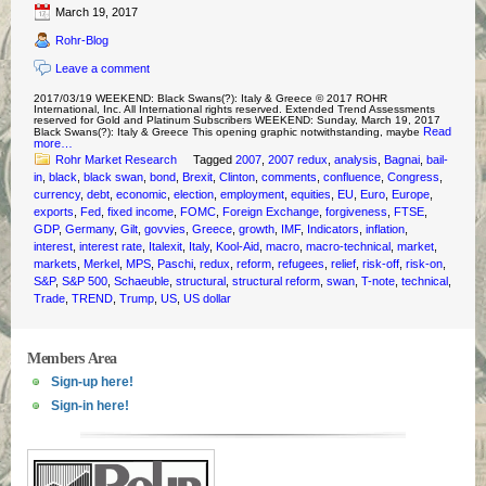
March 19, 2017
Rohr-Blog
Leave a comment
2017/03/19 WEEKEND: Black Swans(?): Italy & Greece © 2017 ROHR
International, Inc. All International rights reserved. Extended Trend Assessments
reserved for Gold and Platinum Subscribers WEEKEND: Sunday, March 19, 2017
Read
Black Swans(?): Italy & Greece This opening graphic notwithstanding, maybe
more…
Rohr Market Research
Tagged
2007
,
2007 redux
,
analysis
,
Bagnai
,
bail-
in
,
black
,
black swan
,
bond
,
Brexit
,
Clinton
,
comments
,
confluence
,
Congress
,
currency
,
debt
,
economic
,
election
,
employment
,
equities
,
EU
,
Euro
,
Europe
,
exports
,
Fed
,
fixed income
,
FOMC
,
Foreign Exchange
,
forgiveness
,
FTSE
,
GDP
,
Germany
,
Gilt
,
govvies
,
Greece
,
growth
,
IMF
,
Indicators
,
inflation
,
interest
,
interest rate
,
Italexit
,
Italy
,
Kool-Aid
,
macro
,
macro-technical
,
market
,
markets
,
Merkel
,
MPS
,
Paschi
,
redux
,
reform
,
refugees
,
relief
,
risk-off
,
risk-on
,
S&P
,
S&P 500
,
Schaeuble
,
structural
,
structural reform
,
swan
,
T-note
,
technical
,
Trade
,
TREND
,
Trump
,
US
,
US dollar
Members Area
Sign-up here!
Sign-in here!