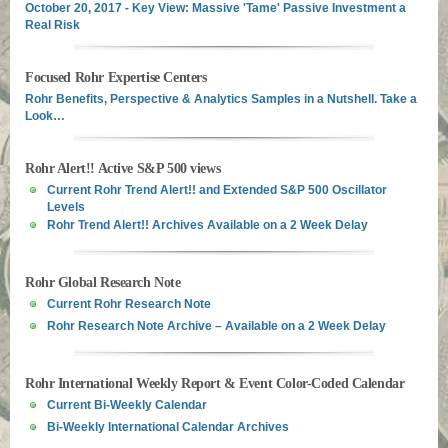
October 20, 2017 - Key View: Massive 'Tame' Passive Investment a
Real Risk
Focused Rohr Expertise Centers
Rohr Benefits, Perspective & Analytics Samples in a Nutshell. Take a
Look…
Rohr Alert!! Active S&P 500 views
Current Rohr Trend Alert!! and Extended S&P 500 Oscillator
Levels
Rohr Trend Alert!! Archives Available on a 2 Week Delay
Rohr Global Research Note
Current Rohr Research Note
Rohr Research Note Archive – Available on a 2 Week Delay
Rohr International Weekly Report & Event Color-Coded Calendar
Current Bi-Weekly Calendar
Bi-Weekly International Calendar Archives