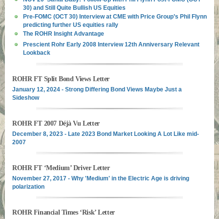
30) and Still Quite Bullish US Equities
Pre-FOMC (OCT 30) Interview at CME with Price Group’s Phil Flynn
predicting further US equities rally
The ROHR Insight Advantage
Prescient Rohr Early 2008 Interview 12th Anniversary Relevant
Lookback
ROHR FT Split Bond Views Letter
January 12, 2024 - Strong Differing Bond Views Maybe Just a
Sideshow
ROHR FT 2007 Déjà Vu Letter
December 8, 2023 - Late 2023 Bond Market Looking A Lot Like mid-
2007
ROHR FT ‘Medium’ Driver Letter
November 27, 2017 - Why 'Medium' in the Electric Age is driving
polarization
ROHR Financial Times ‘Risk’ Letter