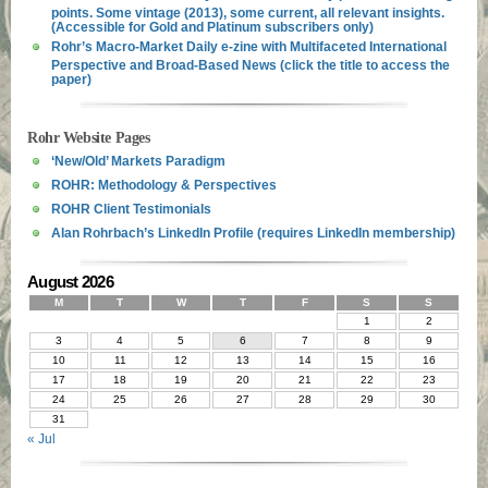
points. Some vintage (2013), some current, all relevant insights.
(Accessible for Gold and Platinum subscribers only)
Rohr’s Macro-Market Daily e-zine with Multifaceted International
Perspective and Broad-Based News (click the title to access the
paper)
Rohr Website Pages
‘New/Old’ Markets Paradigm
ROHR: Methodology & Perspectives
ROHR Client Testimonials
Alan Rohrbach’s LinkedIn Profile (requires LinkedIn membership)
August 2026
M
T
W
T
F
S
S
1
2
3
4
5
6
7
8
9
10
11
12
13
14
15
16
17
18
19
20
21
22
23
24
25
26
27
28
29
30
31
« Jul