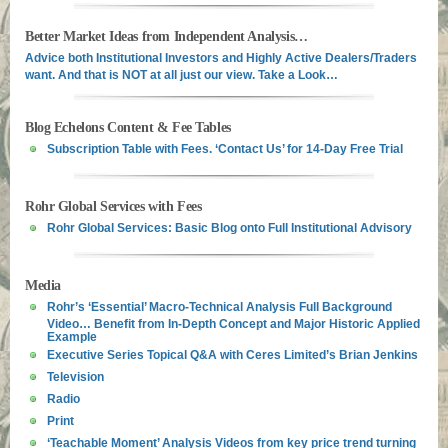
Better Market Ideas from Independent Analysis…
Advice both Institutional Investors and Highly Active Dealers/Traders
want. And that is NOT at all just our view. Take a Look…
Blog Echelons Content & Fee Tables
Subscription Table with Fees. ‘Contact Us’ for 14-Day Free Trial
Rohr Global Services with Fees
Rohr Global Services: Basic Blog onto Full Institutional Advisory
Media
Rohr’s ‘Essential’ Macro-Technical Analysis Full Background
Video… Benefit from In-Depth Concept and Major Historic Applied
Example
Executive Series Topical Q&A with Ceres Limited’s Brian Jenkins
Television
Radio
Print
‘Teachable Moment’ Analysis Videos from key price trend turning