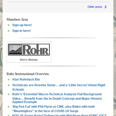
Older posts
Members Area
Sign-up here!
Sign-in here!
Rohr's Website
Rohr International Overview
Alan Rohrbach Bio
Technicals are Rosetta Stone… and a ‘Little Secret’ About Rigid
Schools
Rohr’s ‘Essential’ Macro-Technical Analysis Full Background
Video… Benefit from the In-Depth Concept and Major Historic
Applied Example
‘Big Fed Cut’ with Phil Flynn at CME, also Biden with both
“Meaningless” in the face of COVID-19 Surge
NOV 20 ‘Santa Baby!’ Follow-Up with Phil Flynn Post-FOMC (OCT