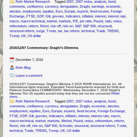
Rohr Market Research
Tagged
2007
,
2007 redux
,
analysis
,
bond
,
comments
,
confluence
,
currency
,
deregulation
,
Draghi
,
earnings
,
economic
,
election
,
employment
,
equities
,
Euro
,
Europe
,
exports
,
fixed income
,
Foreign
Exchange
,
FTSE
,
GDP
,
Gilt
,
govvies
,
Indicators
,
inflation
,
interest
,
interest rate
,
macro
,
macro-technical
,
market
,
markets
,
P/E
,
p/e ratio
,
Pound
,
ratio
,
redux
,
referendum
,
reform
,
Renzi
,
risk-off
,
risk-on
,
S&P
,
S&P 500
,
structural
,
structural reform
,
surge
,
T-note
,
tax
,
tax reform
,
technical
,
Trade
,
TREND
,
Trump
,
UK
,
US dollar
2016/12/07 Commentary: Draghi’s Dilemma
December 7, 2016
Rohr-Blog
Leave a comment
2016/12/07 Commentary: Draghi’s Dilemma © 2016 ROHR International, Inc. All
International rights reserved. Extended Trend Assessments reserved for Gold and
Platinum Subscribers COMMENTARY: Wednesday, December 7, 2016 Draghi’s
Read
Dilemma The US equities proved today that they are not too concerned
more…
Rohr Market Research
Tagged
2007
,
2007 redux
,
analysis
,
bond
,
comments
,
confluence
,
currency
,
deregulation
,
Draghi
,
economic
,
election
,
employment
,
equities
,
Euro
,
Europe
,
exports
,
fixed income
,
Foreign Exchange
,
FTSE
,
GDP
,
Gilt
,
govvies
,
Indicators
,
inflation
,
interest
,
interest rate
,
macro
,
macro-technical
,
market
,
markets
,
Merkel
,
Pound
,
redux
,
referendum
,
reform
,
Renzi
,
risk-off
,
risk-on
,
S&P 500
,
Schroder
,
structural
,
structural reform
,
T-note
,
technical
,
Trade
,
TREND
,
Trump
,
UK
,
US dollar