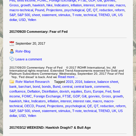
Fed
,
fixed income
,
FOMC
,
Foreign Exchange
,
FTSE
,
GDP
,
Gilt
,
govvies
,
Gross
,
growth
,
hawkish
,
hike
,
Indicators
,
inflation
,
interest
,
interest rate
,
macro
,
macro-technical
,
Pound
,
Projections
,
psychological
,
QE
,
QT
,
reduction
,
reform
,
S&P
,
S&P 500
,
sheet
,
statement
,
stimulus
,
T-note
,
technical
,
TREND
,
UK
,
US
dollar
,
USD
,
Yellen
2017/09/20 Commentary: Fear of Fed
September 20, 2017
Rohr-Blog
Leave a comment
2017/09/20 Commentary: Fear of Fed © 2017 ROHR International, Inc. All
International rights reserved. Extended Trend Assessments reserved for Gold and
Platinum Subscribers Commentary: Wednesday, September 20, 2017 Fear of Fed
Read more…
Yep, ‘Fed dread’ is back. And we
Rohr Market Research
Tagged
2015
,
2016
,
balance
,
balance sheet
,
bank
,
barchart
,
bond
,
bonds
,
Bund
,
central
,
central bank
,
comments
,
confluence
,
Deflation
,
Disinflation
,
dovish
,
equities
,
Euro
,
Europe
,
Fed
,
fixed
income
,
FOMC
,
Foreign Exchange
,
FTSE
,
GDP
,
Gilt
,
govvies
,
Gross
,
growth
,
hawkish
,
hike
,
Indicators
,
inflation
,
interest
,
interest rate
,
macro
,
macro-
technical
,
OECD
,
Pound
,
Projections
,
psychological
,
QE
,
QT
,
reduction
,
reform
,
S&P
,
S&P 500
,
sheet
,
statement
,
stimulus
,
T-note
,
technical
,
TREND
,
UK
,
US
dollar
,
USD
,
Yellen
2017/03/12 WEEKEND: Hawkish Draghi? & Bull Age