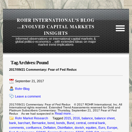
ROHR INTERNATIONAL'S BLOG
...EVOLVED CAPITAL MARKETS
INSIGHTS
Informed observations on international capital markets &
global politico-economics ...with extended ideas on major
market trend implications
Tag Archives:
Pound
Required Reading Risk Disclaimer
2017/09/21 Commentary: Fear of Fed Redux
About Rohr
September 21, 2017
Subscription Echelons & Fees
Rohr-Blog
Tours
Leave a comment
Contact Us
2017/09/21 Commentary: Fear of Fed Redux © 2017 ROHR International, Inc. All
International rights reserved. Extended Trend Assessments reserved for Gold and
Platinum Subscribers Commentary: Thursday, September 21, 2017 Fear of Fed
Read more…
Redux As we had suspected in
Rohr Market Research
Tagged
2015
,
2016
,
balance
,
balance sheet
,
bank
,
barchart
,
Bernanke
,
bond
,
bonds
,
Bund
,
central
,
central bank
,
comments
,
confluence
,
Deflation
,
Disinflation
,
dovish
,
equities
,
Euro
,
Europe
,