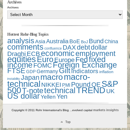
Archives
Archives
Hottest Rohr-Blog Topics
analysis
Bund
Australia
Asia
BoE
China
BoJ
comments
debt
dollar
DAX
confluence
economic
employment
Draghi
ECB
equities
Euro
fixed
Fed
Europe
income
Foreign Exchange
FOMC
Gilt
FTSE
Indicators
Germany
GDP
inflation
macro-
macro
Japan
instability
technical
S&P
Pound
QE
NIKKEI
PMI
500
TREND
technical
T-note
UK
US dollar
Yen
Yellen
markets insights
Copyright © 2011 Rohr International's Blog ...evolved capital
Top