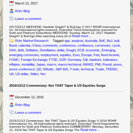
March 12, 2017
Rohr-Blog
Leave a comment
2017/03/12 WEEKEND: Hawkish Draghi? & Bull Age © 2017 ROHR International,
Inc. All International rights reserved. Extended Trend Assessments reserved for
Gold and Platinum Subscribers WEEKEND: Sunday, March 12, 2017 Hawkish
Read more…
Draghi? & Bull Age After watching every bit of
Rohr Market Research
Tagged
age
,
analysis
,
Australia
,
BoE
,
BoJ
,
bull
,
Bund
,
calendar
,
China
,
comments
,
conference
,
confluence
,
currencies
,
cycle
,
DAX
,
debt
,
Deflation
,
Disinflation
,
dollar
,
Draghi
,
ECB
,
economic
,
Emerging
,
emerging currencies
,
employment
,
equities
,
Euro
,
Europe
,
Fed
,
fixed income
,
FOMC
,
Foreign Exchange
,
FTSE
,
GDP
,
Germany
,
Gilt
,
hawkish
,
Indicators
,
inflation
,
instability
,
Japan
,
macro
,
macro-technical
,
NIKKEI
,
PMI
,
Pound
,
press
,
press conference
,
QE
,
Ritholtz
,
S&P 500
,
T-note
,
technical
,
Trade
,
TREND
,
UK
,
US dollar
,
Yellen
,
Yen
2016/12/12 Commentary: Not THAT Taper & US Equities Surge
December 12, 2016
Rohr-Blog
Leave a comment
2016/12/12 Commentary: Not THAT Taper & US Equities Surge © 2016 ROHR
International, Inc. All International rights reserved. Extended Trend Assessments
reserved for Gold and Platinum Subscribers COMMENTARY: Monday, December
Read more…
12, 2016 Not THAT Taper & US Equities Surge The