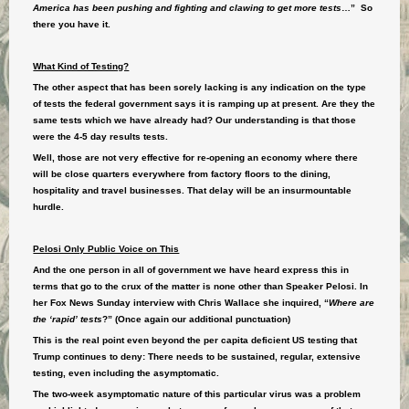
America has been pushing and fighting and clawing to get more tests
…” So
there you have it.
What Kind of Testing?
The other aspect that has been sorely lacking is any indication on the type
of tests the federal government says it is ramping up at present. Are they the
same tests which we have already had? Our understanding is that those
were the 4-5 day results tests.
Well, those are not very effective for re-opening an economy where there
will be close quarters everywhere from factory floors to the dining,
hospitality and travel businesses. That delay will be an insurmountable
hurdle.
Pelosi Only Public Voice on This
And the one person in all of government we have heard express this in
terms that go to the crux of the matter is none other than Speaker Pelosi. In
her Fox News Sunday interview with Chris Wallace she inquired, “
Where are
the ‘rapid’ tests
?” (Once again our additional punctuation)
This is the real point even beyond the per capita deficient US testing that
Trump continues to deny: There needs to be sustained, regular, extensive
testing, even including the asymptomatic.
The two-week asymptomatic nature of this particular virus was a problem