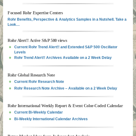
Focused Rohr Expertise Centers
Rohr Benefits, Perspective & Analytics Samples in a Nutshell. Take a
Look…
Rohr Alert!! Active S&P 500 views
Current Rohr Trend Alert!! and Extended S&P 500 Oscillator
Levels
Rohr Trend Alert!! Archives Available on a 2 Week Delay
Rohr Global Research Note
Current Rohr Research Note
Rohr Research Note Archive – Available on a 2 Week Delay
Rohr International Weekly Report & Event Color-Coded Calendar
Current Bi-Weekly Calendar
Bi-Weekly International Calendar Archives