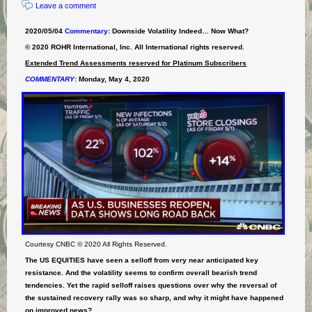
Leave a comment
2020/05/04
Commentary
: Downside Volatility Indeed… Now What?
© 2020 ROHR International, Inc. All International rights reserved.
Extended Trend Assessments reserved for Platinum Subscribers
COMMENTARY
:
Monday, May 4, 2020
Courtesy CNBC © 2020 All Rights Reserved.
The US EQUITIES have seen a selloff from very near anticipated key
resistance. And the volatility seems to confirm overall bearish trend
tendencies. Yet the rapid selloff raises questions over why the reversal of
the sustained recovery rally was so sharp, and why it might have happened
on improved news?