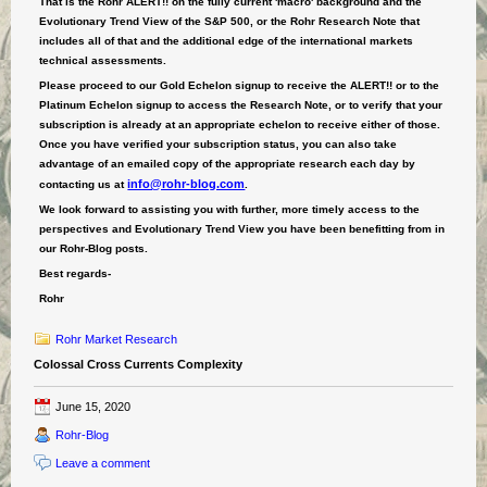
That is the Rohr ALERT!! on the fully current 'macro' background and the
Evolutionary Trend View of the S&P 500, or the Rohr Research Note that
includes all of that and the additional edge of the
international
markets
technical ass
essments.
Please proceed to our Gold Echelon signup to receive the ALERT!! or to the
Platinum Echelon signup to access the Research Note, or to verify that your
subscription is already at an appropriate echelon to receive either of those.
Once you have verified your subscription status, you can also take
advantage of an emailed copy of the appropriate research each day by
info@rohr-blog.com
contacting us at
.
We look forward to assisting you with further, more timely access to the
perspectives and Evolutionary Trend View you have been benefitting from in
our Rohr-Blog posts.
Best regards-
Rohr
Rohr Market Research
Colossal Cross Currents Complexity
June 15, 2020
Rohr-Blog
Leave a comment