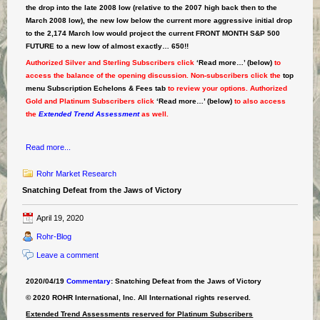
the drop into the late 2008 low (relative to the 2007 high back then to the
March 2008 low), the new low below the current more aggressive initial drop
to the 2,174 March low would project the current FRONT MONTH S&P 500
FUTURE to a new low of almost exactly… 650!!
Authorized Silver and Sterling Subscribers click
‘Read more…’ (below)
to
access the balance of the opening discussion. Non-subscribers click the
top
menu Subscription Echelons & Fees tab
to review your options. Authorized
Gold and Platinum Subscribers click
‘Read more…’ (below)
to also access
the
Extended Trend Assessment
as well.
Read more...
Rohr Market Research
Snatching Defeat from the Jaws of Victory
April 19, 2020
Rohr-Blog
Leave a comment
2020/04/19
Commentary
: Snatching Defeat from the Jaws of Victory
© 2020 ROHR International, Inc. All International rights reserved.
Extended Trend Assessments reserved for Platinum Subscribers