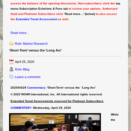
access the balance of the opening discussion. Non-subscribers click the
top
menu Subscription Echelons & Fees tab
to review your options. Authorized
Gold and Platinum Subscribers click
‘Read more…’ (below)
to also access
the
Extended Trend Assessment
as well.
Read more...
Rohr Market Research
‘Short-Term’ versus the ‘Long Arc’
April 29, 2020
Rohr-Blog
Leave a comment
2020/04/29
Commentary
: 'Short-Term' versus the 'Long Arc'
© 2020 ROHR International, Inc. All International rights reserved.
Extended Trend Assessments reserved for Platinum Subscribers
COMMENTARY
:
Wednesday, April 29, 2020
While
the