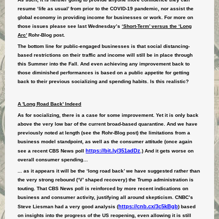
resume ‘life as usual’ from prior to the COVID-19 pandemic, nor assist the
global economy in providing income for businesses or work. For more on
those issues please see last Wednesday’s
‘Short-Term’ versus the ‘Long
Arc’
Rohr-Blog post.
The bottom line for public-engaged businesses is that social distancing-
based restrictions on their traffic and income will still be in place through
this Summer into the Fall. And even achieving any improvement back to
those diminished performances is based on a public appetite for getting
back to their previous socializing and spending habits. Is this realistic?
A 'Long Road Back' Indeed
As for socializing, there is a case for some improvement. Yet it is only back
above the very low bar of the current broad-based quarantine. And we have
previously noted at length (see the Rohr-Blog post) the limitations from a
business model standpoint, as well as the consumer attitude (once again
https://bit.ly/351adDz
see a recent CBS News poll
.) And it gets worse on
overall consumer spending…
... as it appears it will be the ‘long road back’ we have suggested rather than
the very strong rebound (‘V’ shaped recovery) the Trump administration is
touting. That CBS News poll is reinforced by more recent indications on
business and consumer activity, justifying all around skepticism. CNBC’s
https://cnb.cx/3c5kBgb
Steve Liesman had a very good analysis (
) based
on insights into the progress of the US reopening, even allowing it is still