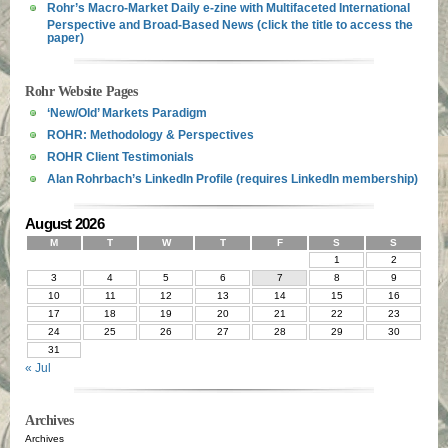
Rohr’s Macro-Market Daily e-zine with Multifaceted International
Perspective and Broad-Based News (click the title to access the
paper)
Rohr Website Pages
‘New/Old’ Markets Paradigm
ROHR: Methodology & Perspectives
ROHR Client Testimonials
Alan Rohrbach’s LinkedIn Profile (requires LinkedIn membership)
August 2026
M
T
W
T
F
S
S
1
2
3
4
5
6
7
8
9
10
11
12
13
14
15
16
17
18
19
20
21
22
23
24
25
26
27
28
29
30
31
« Jul
Archives
Archives