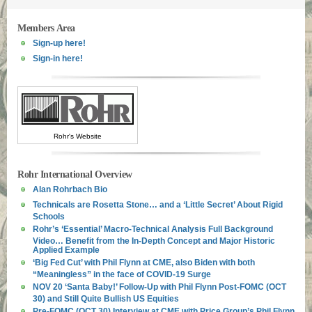
Members Area
Sign-up here!
Sign-in here!
Rohr's Website
Rohr International Overview
Alan Rohrbach Bio
Technicals are Rosetta Stone… and a ‘Little Secret’ About Rigid
Schools
Rohr’s ‘Essential’ Macro-Technical Analysis Full Background
Video… Benefit from the In-Depth Concept and Major Historic
Applied Example
‘Big Fed Cut’ with Phil Flynn at CME, also Biden with both
“Meaningless” in the face of COVID-19 Surge
NOV 20 ‘Santa Baby!’ Follow-Up with Phil Flynn Post-FOMC (OCT
30) and Still Quite Bullish US Equities
Pre-FOMC (OCT 30) Interview at CME with Price Group’s Phil Flynn