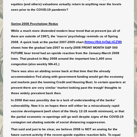
equities (and others) valuations actually return to anything near the levels
seen prior to the COVID-19 pandemic?
Spring 2008 Psychology Redux
While a much more distended modern bear trend that at present (as all of
them are outside of 1987), the ‘macro’ psychology reminds us of Spring
https://bit.ly/3aLtGZW
2008. A quick look at the partial 2007-2009 chart (
)
shows how the gradual late-2007 to early-2008 FRONT MONTH S&P 500
FUTURE bear trend had an upside reaction from the January-March 2008
lows. That peaked in May 2008 around the important low-1,400 area
congestion (also weekly MA-41.)
There was also an abiding sense back at that time that the already
accommodative Fed along with government funding would get the economy
and markets past the looming Credit and Housing Bust. In certain quarters at
present there are very similar ‘market looking past the trough’ thoughts to
those widely prevalent back then.
In 2008 that was possibly due to a lack of understanding of the banks’
vulnerability. Now it is on hopes there will either be a miraculously rapid
vaccine development (well short of the likely 12-18 month minimum), or that
the partial economic re-openings will go well despite signs of the COVID-19
contagion not abating outside of social distancing suppression.
That said and just to be clear, we believe 2008 is NOT an analog for the
future current activity if the recent upside equities reaction fails. To equal