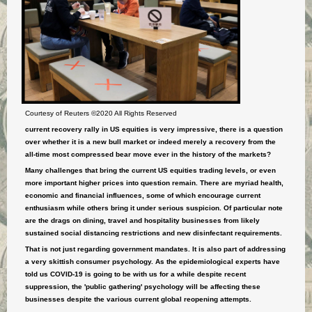
Courtesy of Reuters ©2020 All Rights Reserved
current recovery rally in US equities is very impressive, there is a question
over whether it is a new bull market or indeed merely a recovery from the
all-time most compressed bear move ever in the history of the markets?
M
any challenges that bring the current US equities trading levels, or even
more important higher prices into question remain. There are myriad health,
economic and financial influences, some of which encourage current
enthusiasm while others bring it under serious suspicion. Of
particular
note
are the drags on dining, travel and hospitality businesses from likely
sustained social distancing restrictions and new disinfectant requirements.
That is not just regarding government mandates. It is also part of addressing
a very skittish consumer psychology. As the epidemiological experts have
told us COVID-19 is going to be with us for a while despite recent
suppression, the 'public gathering' psychology will be affecting these
businesses despite the various current global reopening attempts.