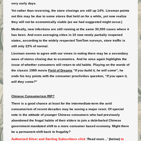
very early days.
Yet rather than reversing, the store closings are still up 14%. Liesman points
out this may be due to some stores that held on for a while, yet now realize
they will not be economically viable (as we had suggested might occur.)
Medically, new infections are still running at the same 30,000 cases where it
has been. And even averaging cities in 10 now newly partially reopened
states, according to the widely respected TomTom surveys, store traffic is
still only 22% of normal.
Liesman seems to agree with our views in noting there may be a secondary
wave of stores closing due to economics. And he once again highlights the
issue of whether consumers will return to old habits. Playing on the words of
the classic 1989 movie
Field of Dreams
“
If you build it, he will come
”, he
ends his key points with the consumer proclivities question, “
If you open it,
will they come?
”
Chinese Consumerism RIP?
There is a good chance at least for the intermediate-term the avid
consumerism of recent decades may be seeing a major reset. Of special
note is the attitude of younger Chinese consumers who had previously
abandoned the frugal habits of their elders to join a debt-fueled Chinese
government mandated shift to a more consumer based economy. Might there
be a permanent shift back to frugality?
Authorized Silver and Sterling Subscribers click
‘Read more…’ (below)
to