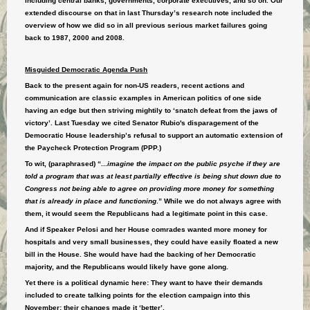
including central banks, governments, corporate executives, and so on. Our
extended discourse on that in last Thursday’s research note included the
overview of how we did so in all previous serious market failures going
back to 1987, 2000 and 2008.
Misguided Democratic Agenda Push
Back to the present again for non-US readers, recent actions and
communication are classic examples in American politics of one side
having an edge but then striving mightily to ‘snatch defeat from the jaws of
victory’. Last Tuesday we cited Senator Rubio's disparagement of the
Democratic House leadership’s refusal to support an automatic extension of
the Paycheck Protection Program (PPP.)
To wit, (paraphrased) “...
imagine the impact on the public psyche if they are
told a program that was at least partially effective is being shut down due to
Congress not being able to agree on providing more money for something
that is already in place and functioning
.” While we do not always agree with
them, it would seem the Republicans had a legitimate point in this case.
And if Speaker Pelosi and her House comrades wanted more money for
hospitals and very small businesses, they could have easily floated a new
bill in the House. She would have had the backing of her Democratic
majority, and the Republicans would likely have gone along.
Yet there is a political dynamic here: They want to have their demands
included to create talking points for the election campaign into this
November: their changes made it ‘better’.