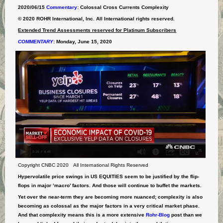
2020/06/15
Commentary
: Colossal Cross Currents Complexity
© 2020 ROHR International, Inc. All International rights reserved.
Extended Trend Assessments reserved for Platinum Subscribers
COMMENTARY
:
Monday, June 15, 2020
Copyright CNBC 2020 All International Rights Reserved
Hypervolatile price swings in US EQUITIES seem to be justified by the flip-
flops in major ‘macro’ factors. And those will continue to buffet the markets.
Yet over the near-term they are becoming more nuanced; complexity is also
becoming as colossal as the major factors in a very critical market phase.
And that complexity means this is a more extensive
Rohr-Blog
post than we