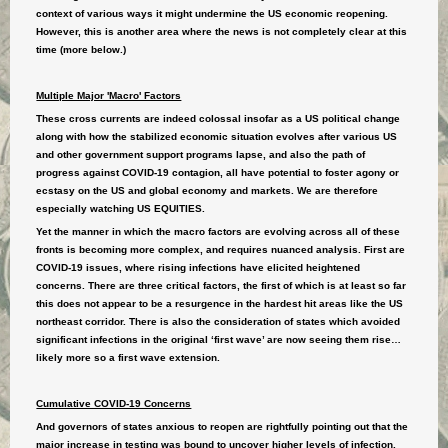
context of various ways it might undermine the US economic reopening.
However, this is another area where the news is not completely clear at this
time (more below.)
Multiple Major 'Macro' Factors
These cross currents are indeed colossal insofar as a US political change
along with how the stabilized economic situation evolves after various US
and other government support programs lapse, and also the path of
progress against COVID-19 contagion, all have potential to foster agony or
ecstasy on the US and global economy and markets. We are therefore
especially watching US EQUITIES.
Yet the manner in which the macro factors are evolving across all of these
fronts is becoming more complex, and requires nuanced analysis. First are
COVID-19 issues, where rising infections have elicited heightened
concerns. There are three critical factors, the first of which is at least so far
this does not appear to be a resurgence in the hardest hit areas like the US
northeast corridor. There is also the consideration of states which avoided
significant infections in the original ‘first wave’ are now seeing them rise…
likely more so a first wave extension.
Cumulative COVID-19 Concerns
And governors of states anxious to reopen are rightfully pointing out that the
major increase in testing was bound to uncover higher levels of infection.