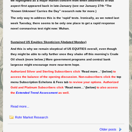
we highlighted as a major market concern from when awareness of that
aspect first appeared back in late-January (see our January 27th “The
‘Known Unknown’ Carries the Day” research note for more.)
The only way to address this is the ‘rapid’ tests. Ironically, as we noted last
week Tuesday, there seems to be only one place to get a rapid response
novel coronavirus test right now: Wuhan.
Sustained US Equities Skepticism (Updated Monday)
And this is why we remain skeptical of US EQUITIES overall, even though
they might be able to rally further once they shake off this morning’s Crude
Oil shock (more below.) More government programs and central bank
largesse might encourage more near-term hope.
Authorized Silver and Sterling Subscribers click
‘Read more…’ (below)
to
access the balance of the opening discussion. Non-subscribers click the
top
menu Subscription Echelons & Fees tab
to review your options. Authorized
Gold and Platinum Subscribers click
‘Read more…’ (below)
to also access
the
Extended Trend Assessment
as well.
Read more...
Rohr Market Research
Older posts