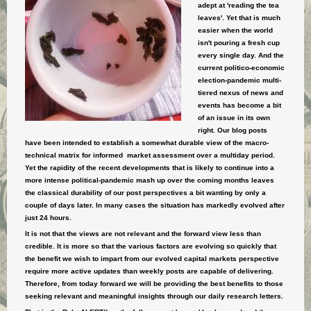
adept at 'reading the tea
leaves'. Yet that is much
easier when the world
isn't pouring a fresh cup
every single day. And the
current politico-economic
election-pandemic multi-
tiered nexus of news and
events has become a bit
of an issue in its own
right. Our blog posts
have been intended to establish a somewhat durable view of the macro-
technical matrix for informed market assessment over a multiday period.
Yet the rapidity of the recent developments that is likely to continue into a
more intense political-pandemic mash up over the coming months leaves
the classical durability of our post perspectives a bit wanting by only a
couple of days later. In many cases the situation has markedly evolved after
just 24 hours.
It is not that the views are not relevant and the forward view less than
credible. It is more so that the various factors are evolving so quickly that
the benefit we wish to impart from our evolved capital markets perspective
require more active updates than weekly posts are capable of delivering.
Therefore, from today forward we will be providing the best benefits to those
seeking relevant and meaningful insights through our daily research letters.