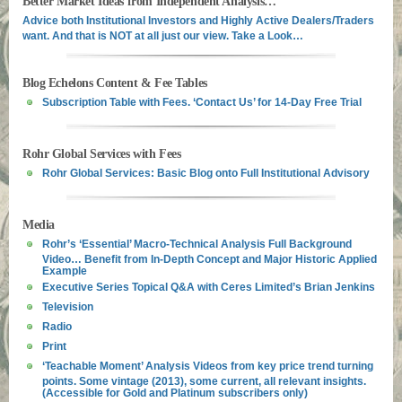
Better Market Ideas from Independent Analysis…
Advice both Institutional Investors and Highly Active Dealers/Traders
want. And that is NOT at all just our view. Take a Look…
Blog Echelons Content & Fee Tables
Subscription Table with Fees. ‘Contact Us’ for 14-Day Free Trial
Rohr Global Services with Fees
Rohr Global Services: Basic Blog onto Full Institutional Advisory
Media
Rohr’s ‘Essential’ Macro-Technical Analysis Full Background
Video… Benefit from In-Depth Concept and Major Historic Applied
Example
Executive Series Topical Q&A with Ceres Limited’s Brian Jenkins
Television
Radio
Print
‘Teachable Moment’ Analysis Videos from key price trend turning
points. Some vintage (2013), some current, all relevant insights.
(Accessible for Gold and Platinum subscribers only)