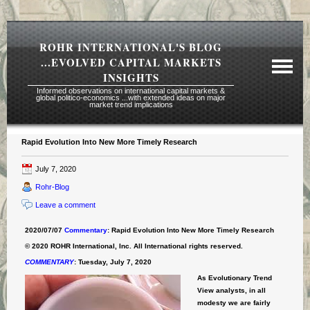
ROHR INTERNATIONAL'S BLOG
...EVOLVED CAPITAL MARKETS
INSIGHTS
Informed observations on international capital markets &
global politico-economics ...with extended ideas on major
market trend implications
Rapid Evolution Into New More Timely Research
Required Reading Risk Disclaimer
July 7, 2020
About Rohr
Rohr-Blog
Subscription Echelons & Fees
Leave a comment
Tours
2020/07/07
Commentary
: Rapid Evolution Into New More Timely Research
Contact Us
© 2020 ROHR International, Inc. All International rights reserved.
COMMENTARY
:
Tuesday, July 7, 2020
As Evolutionary Trend
View analysts, in all
modesty we are fairly