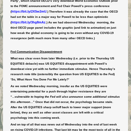
Party’, which shared OECD’s very downbeat World Economic Outlook prior
to the FOMC announcement and Fed Chair Powell’s press conference
https://bit.ly/2XSw2mU
(
.) Therefore it was already the case that the OECD
had set the table in a major way for Powell to be less than optimistic
https://bit.ly/3hg8mAz
(
.) As we had observed Wednesday morning, the
third OECD page panel includes the graphic (and link to animation) on just
how weak the global economy is going to be even without any COVID-19
resurgence (with much more from many other OECD links.)
Fed Communication Disappointment
What was clear even from later Wednesday (i.e. prior to the Thursday US
EQUITIES debacle) was US EQUITIES disappointment with Powell’s
downbeat view yet with no further immediate stimulus. Hence Thursday’s
research note title (ostensibly the question from US EQUITIES to the Fed)
‘So, What Have You Done For Me Lately?’
As we noted Wednesday morning, insofar as the US EQUITIES were
entertaining potential for a push through higher resistance they are
“..
.vulnerable to hoping the Fed will also announce some additional stimulus
this afternoon
…” Once that did not occur, the psychology became stale.
After the US EQUITIES sharp selloff back to lower major support (more
below), they as well as other asset classes are left with a critical
psychology into this coming week.
And on top of all that was news out of Wednesday into the end of last week
on rising COVID-19 infections. That last bit may be the most toxic of all in the