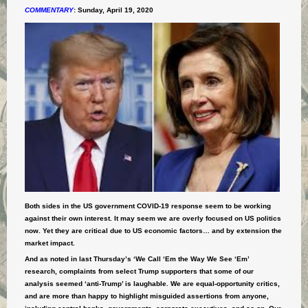
COMMENTARY
:
Sunday, April 19, 2020
Both sides in the US government COVID-19 response seem to be working
against their own interest. It may seem we are overly focused on US politics
now. Yet they are critical due to US economic factors… and by extension the
market impact.
And as noted in last Thursday’s ‘We Call ‘Em the Way We See ‘Em’
research, complaints from select Trump supporters that some of our
analysis seemed ‘anti-Trump’ is laughable.
We are equal-opportunity critics,
and are more than happy to highlight misguided assertions from anyone,