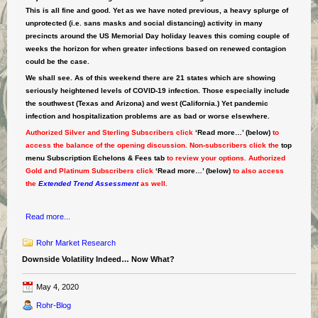
This is all fine and good. Yet as we have noted previous, a heavy splurge of
unprotected (i.e. sans masks and social distancing) activity in many
precincts around the US Memorial Day holiday leaves this coming couple of
weeks the horizon for when greater infections based on renewed contagion
could be the case.
We shall see. As of this weekend there are 21 states which are showing
seriously heightened levels of COVID-19 infection. Those especially include
the southwest (Texas and Arizona) and west (California.) Yet pandemic
infection and hospitalization problems are as bad or worse elsewhere.
Authorized Silver and Sterling Subscribers click
‘Read more…’ (below)
to
access the balance of the opening discussion. Non-subscribers click the
top
menu Subscription Echelons & Fees tab
to review your options. Authorized
Gold and Platinum Subscribers click
‘Read more…’ (below)
to also access
the
Extended Trend Assessment
as well.
Read more...
Rohr Market Research
Downside Volatility Indeed… Now What?
May 4, 2020
Rohr-Blog