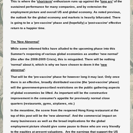
This is where the '
short-term
' enthusiasm runs up against the '
long arc
' of the
sustained performance for many companies, and by extension the
employment picture and overall US and global economy. As noted previous,
the outlook for the global economy and markets is heavily bifurcated. There
is going to be a 'pre-vaccine' phase and (hopefully) a 'post-vaccine' effective
return to a happier time.
The 'New Abnormal'
While some informed folks have alluded to the upcoming phase into this
Summer's reopening of various global economies as another 'new normal'
(like after the 2008-2009 Crisis), this is misguided. There will be nothing
'normal' about it, which is why we have chosen to deem it the
'
new
abnormal
'
.
That will be the 'pre-vaccine' phase for however long it may last. Only once
there is an effective, broadly distributed vaccine (the 'post-vaccine' phase)
will the government-prescribed restrictions on the public gathering aspects
of global economies be lifted. As important will be the constructive
improvement in the consumer's appetite for previously normal close
quarters (restaurants, gyms, airplanes, etc.)
In the meantime, the scene from the reopened Hong Kong restaurant at the
top of this post will be the 'new abnormal'. And the commercial impact on
many businesses as well as the broad implications for the global
employment picture should give some pause to those who are very friendly
to the equities at present valuations. Are the earnings that support the US