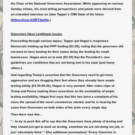
the Chair of the National Governors Association. While appearing on various
Sunday shows, his most telling perspectives and points were derived from
an extended interview on Jake Tapper’s CNN State of the Union
https://cnn.it/2RTdwHp
(
.)
Governors Have Legitimate Issues
Proceeding through various topics, Tapper got Hogan’s responses
Democrats holding up that PPP funding (01:00), noting that the governors did
not want to have funding for their states delay the funding for small
businesses. Hogan went on to note (02:30) that the President’s own
guidelines are conditions that are not being met in his state (and many
others.)
And regarding Trump’s assertion that the Governors need to get more
aggressive and are dragging their feet where they already have ample
testing ability (03:30-05:30), Hogan is very pointed: After video clips of
Trump and Pence making those assertions on the availability of ample
testing availability, Hogan first says that this has been a complaint of his
since the spread of the novel coronavirus started, and he is hearing the
same from Governors on both sides of the aisle every single day.
Then there was this…
“...
to try to push this off to say that the Governors have plenty of testing and
they should just get to work on testing, somehow we are not doing our job, is
just ‘absolutely false’
.” (Our additional punctuation) “
Every Governor in