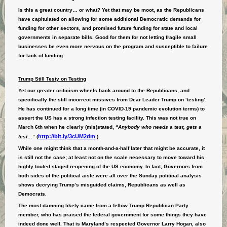
Is this a great country… or what? Yet that may be moot, as the Republicans
have capitulated on allowing for some additional Democratic demands for
funding for other sectors, and promised future funding for state and local
governments in separate bills. Good for them for not letting fragile small
businesses be even more nervous on the program and susceptible to failure
for lack of funding.
Trump Still Testy on Testing
Yet our greater criticism wheels back around to the Republicans, and
specifically the still incorrect missives from Dear Leader Trump on ‘testing’.
He has continued for a long time (in COVID-19 pandemic evolution terms) to
assert the US has a strong infection testing facility. This was not true on
March 6th when he clearly (mis)stated, “
Anybody who needs a test, gets a
http://bit.ly/3cUM2dm
test
…” (
.)
While one might think that a month-and-a-half later that might be accurate, it
is still not the case; at least not on the scale necessary to move toward his
highly touted staged reopening of the US economy. In fact, Governors from
both sides of the political aisle were all over the Sunday political analysis
shows decrying Trump’s misguided claims, Republicans as well as
Democrats.
The most damning likely came from a fellow Trump Republican Party
member, who has praised the federal government for some things they have
indeed done well. That is Maryland’s respected Governor Larry Hogan, also