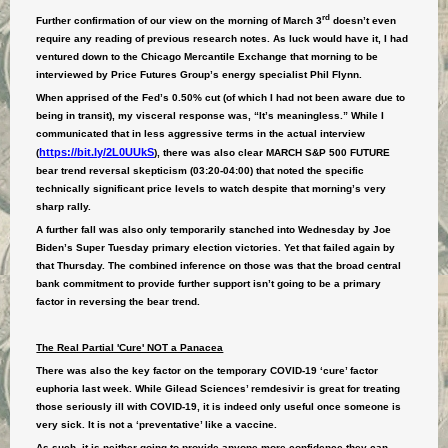
rd
Further confirmation of our view on the morning of March 3
doesn’t even
require any reading of previous research notes. As luck would have it, I had
ventured down to the Chicago Mercantile Exchange that morning to be
interviewed by Price Futures Group’s energy specialist Phil Flynn.
When apprised of the Fed’s 0.50% cut (of which I had not been aware due to
being in transit), my visceral response was, “It’s meaningless.” While I
communicated that in less aggressive terms in the actual interview
https://bit.ly/2L0UUkS
(
), there was also clear MARCH S&P 500 FUTURE
bear trend reversal skepticism (03:20-04:00) that noted the specific
technically significant price levels to watch despite that morning’s very
sharp rally.
A further fall was also only temporarily stanched into Wednesday by Joe
Biden’s Super Tuesday primary election victories. Yet that failed again by
that Thursday. The combined inference on those was that the broad central
bank commitment to provide further support isn’t going to be a primary
factor in reversing the bear trend.
The Real Partial 'Cure' NOT a Panacea
There was also the key factor on the temporary COVID-19 ‘cure’ factor
euphoria last week. While Gilead Sciences’ remdesivir is great for treating
those seriously ill with COVID-19, it is indeed only useful once someone is
very sick. It is not a ‘preventative’ like a vaccine.
As such, it is neither going to provide anyone more confidence they can