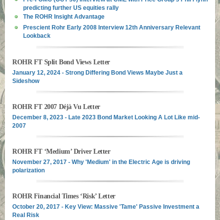
predicting further US equities rally
The ROHR Insight Advantage
Prescient Rohr Early 2008 Interview 12th Anniversary Relevant
Lookback
ROHR FT Split Bond Views Letter
January 12, 2024 - Strong Differing Bond Views Maybe Just a
Sideshow
ROHR FT 2007 Déjà Vu Letter
December 8, 2023 - Late 2023 Bond Market Looking A Lot Like mid-
2007
ROHR FT ‘Medium’ Driver Letter
November 27, 2017 - Why 'Medium' in the Electric Age is driving
polarization
ROHR Financial Times ‘Risk’ Letter
October 20, 2017 - Key View: Massive 'Tame' Passive Investment a
Real Risk