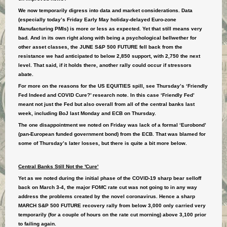
We now temporarily digress into data and market considerations. Data
(especially today’s Friday Early May holiday-delayed Euro-zone
Manufacturing PMIs) is more or less as expected. Yet that still means very
bad. And in its own right along with being a psychological bellwether for
other asset classes, the JUNE S&P 500 FUTURE fell back from the
resistance we had anticipated to below 2,850 support, with 2,750 the next
level. That said, if it holds there, another rally could occur if stressors
abate.
For more on the reasons for the US EQUITIES spill, see Thursday’s ‘Friendly
Fed Indeed and COVID Cure?’ research note. In this case ‘Friendly Fed’
meant not just the Fed but also overall from all of the central banks last
week, including BoJ last Monday and ECB on Thursday.
The one disappointment we noted on Friday was lack of a formal ‘Eurobond’
(pan-European funded government bond) from the ECB. That was blamed for
some of Thursday’s later losses, but there is quite a bit more below.
Central Banks Still Not the 'Cure'
Yet as we noted during the initial phase of the COVID-19 sharp bear selloff
back on March 3-4, the major FOMC rate cut was not going to in any way
address the problems created by the novel coronavirus. Hence a sharp
MARCH S&P 500 FUTURE recovery rally from below 3,000 only carried very
temporarily (for a couple of hours on the rate cut morning) above 3,100 prior
to failing again.