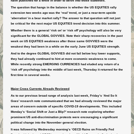
have published for a while in order to delve into those subtleties.
The question that hangs in the balance is whether the US EQUITIES rally
extension two weeks ago was the ‘real’ trend, or just a near-term upside
‘aberration’ in a bear market rally? The answer to that question will not just
be critical for the next major US EQUITIES trend decision into this summer.
Whether there is a general ‘risk on’ or ‘risk off’ psychology will also be very
significant for the GLOBAL GOVVIES. Note their sharp recoveries in the past
week on US EQUITIES weakness after those same GOVVIES were the
weakest they had been in a while on the early June US EQUITIES strength.
And to the degree GLOBAL GOVVIES did not fail below key lower supports,
they had already continued to hint at more economic weakness to come.
While recently strong EMERGING CURRENCIES had eluded any return of a
‘risk off’ psychology into the middle of last week, Thursday it returned for the
first time in several weeks.
Major Cross Currents Already Reviewed
As to our previous broad range of analysis last week, Friday’s ‘And So It
Goes’ research note communicated that we had already reviewed the major
areas of concern outside of specific COVID-19 developments. This included
Monday’s ‘Social Shift or Just a Blip?’ research note exploring whether
prominent US anti-discrimination protests were encouraging a significant
political change into the November general election.
It was followed by Wednesday morning’s ‘OECD Rains on Friendly Fed