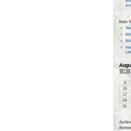
Bro
acc
Rohr W
‘Ne
RO
ROH
Ala
Li
Augu
M
3
10
17
24
31
Archiv
Archiv