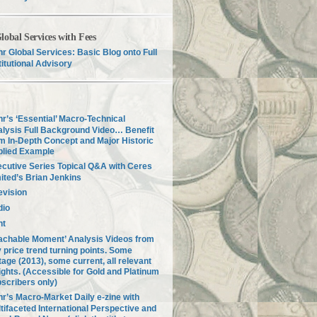
lobal Services with Fees
r Global Services: Basic Blog onto Full
titutional Advisory
r’s ‘Essential’ Macro-Technical
lysis Full Background Video… Benefit
m In-Depth Concept and Major Historic
plied Example
cutive Series Topical Q&A with Ceres
ited’s Brian Jenkins
evision
dio
nt
achable Moment’ Analysis Videos from
 price trend turning points. Some
tage (2013), some current, all relevant
ights. (Accessible for Gold and Platinum
scribers only)
r’s Macro-Market Daily e-zine with
tifaceted International Perspective and