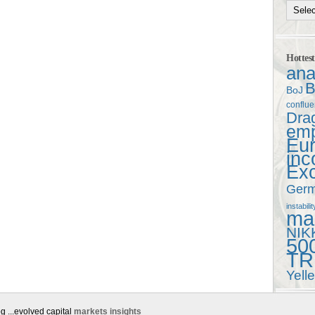
Hottes
ana
B
BoJ
conflu
Dra
em
Eu
in
Ex
Ger
instabilit
mac
NIK
50
TR
Yell
g ...evolved capital
markets insights