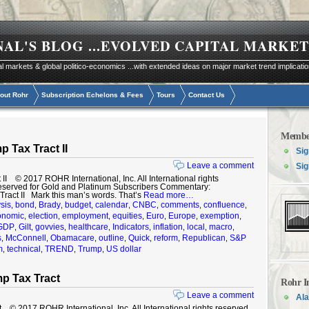
NAL'S BLOG
...EVOLVED CAPITAL MARKET
al markets & global politico-economics ...with extended ideas on major market trend implicati
out Rohr
Subscription Echelons & Fees
Tours
Contact Us
Membe
 Tax Tract II
Sig
Leave a comment
Sig
I © 2017 ROHR International, Inc. All International rights
eserved for Gold and Platinum Subscribers Commentary:
ract II Mark this man’s words. That’s
Read more…
sis
bond
Brady
budget
calendar
CNBC
comments
confluence
,
,
,
,
,
,
,
,
onomic
election
employment
equities
Euro
Europe
exemption
,
,
,
,
,
,
,
GDP
Gilt
govvies
healthcare
Indicators
inflation
local
macro
,
,
,
,
,
,
,
,
s
McConnell
Obamacare
outline
Quick
reform
Republican
S&P
,
,
,
,
,
,
,
m
technical
TREND
Trump
US dollar
,
,
,
,
p Tax Tract
Rohr I
Leave a comment
Ala
 2017 ROHR International, Inc. All International rights reserved.