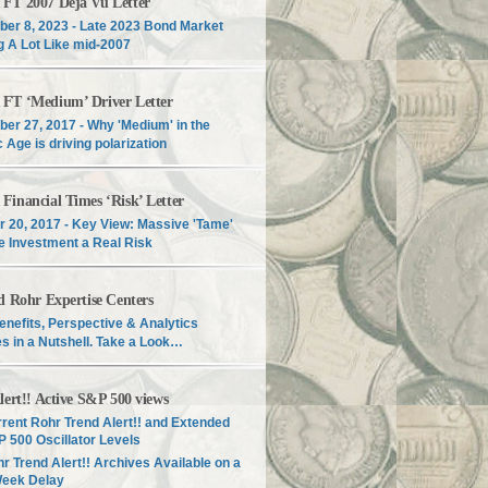
T 2007 Déjà Vu Letter
er 8, 2023 - Late 2023 Bond Market
g A Lot Like mid-2007
T ‘Medium’ Driver Letter
er 27, 2017 - Why 'Medium' in the
c Age is driving polarization
inancial Times ‘Risk’ Letter
r 20, 2017 - Key View: Massive 'Tame'
e Investment a Real Risk
d Rohr Expertise Centers
enefits, Perspective & Analytics
s in a Nutshell. Take a Look…
lert!! Active S&P 500 views
rent Rohr Trend Alert!! and Extended
 500 Oscillator Levels
r Trend Alert!! Archives Available on a
Week Delay