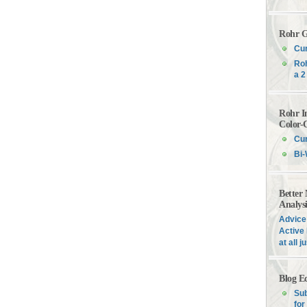
Rohr G
Cur
Roh
a 2
Rohr I
Color-
Cur
Bi-
Better
Analys
Advice 
Active 
at all 
Blog E
Sub
for