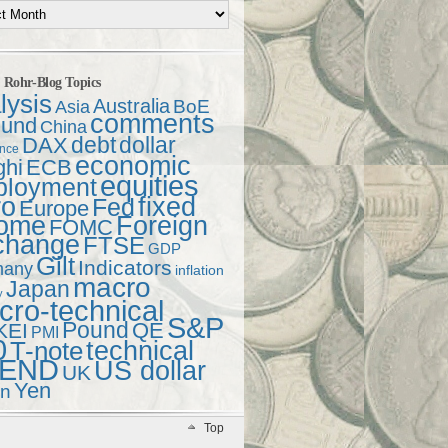
t Rohr-Blog Topics
lysis
Australia
Asia
BoE
comments
und
China
debt
dollar
DAX
ence
economic
ghi
ECB
equities
ployment
ro
fixed
Fed
Europe
come
Foreign
FOMC
change
FTSE
GDP
Gilt
Indicators
many
inflation
macro
Japan
y
ro-technical
S&P
Pound
QE
KEI
PMI
0
technical
T-note
END
US dollar
UK
Yen
en
Top