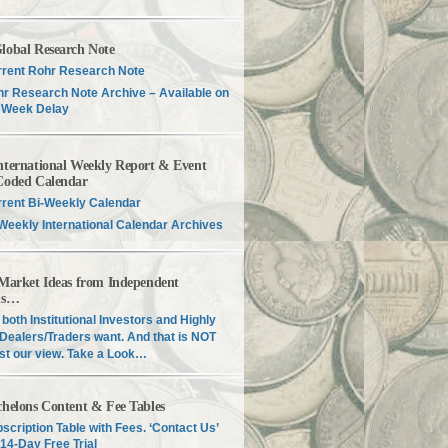
lobal Research Note
rent Rohr Research Note
r Research Note Archive – Available on
 Week Delay
nternational Weekly Report & Event
Coded Calendar
rent Bi-Weekly Calendar
Weekly International Calendar Archives
 Market Ideas from Independent
is…
both Institutional Investors and Highly
Dealers/Traders want. And that is NOT
just our view. Take a Look…
chelons Content & Fee Tables
scription Table with Fees. ‘Contact Us’
 14-Day Free Trial