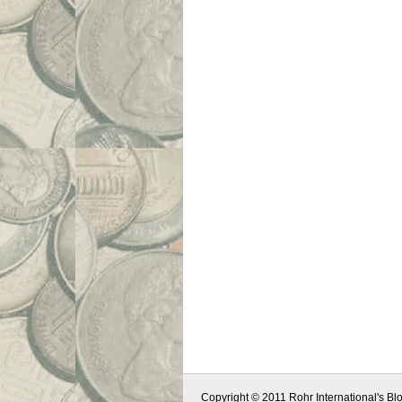
Copyright © 2011 Rohr International's Blo