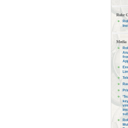
Rohr G
Roh
Ins
Media
Roh
Ana
fro
Ap
Exe
Lim
Tel
Ra
Pri
‘Te
key
vin
ins
sub
Roh
Mul