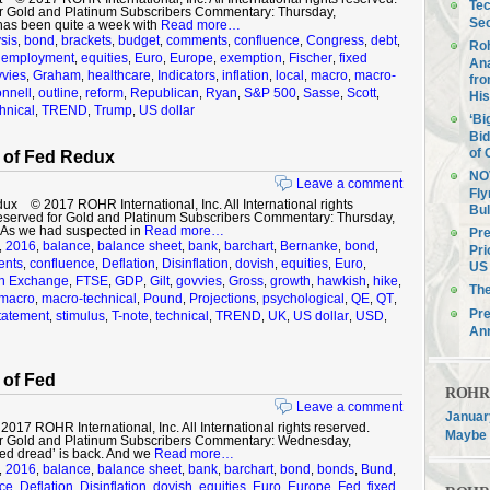
Tec
r Gold and Platinum Subscribers Commentary: Thursday,
Sec
has been quite a week with
Read more…
sis
bond
brackets
budget
comments
confluence
Congress
debt
,
,
,
,
,
,
,
,
Roh
employment
equities
Euro
Europe
exemption
Fischer
fixed
,
,
,
,
,
,
,
Ana
vies
Graham
healthcare
Indicators
inflation
local
macro
macro-
,
,
,
,
,
,
,
fro
nnell
outline
reform
Republican
Ryan
S&P 500
Sasse
Scott
,
,
,
,
,
,
,
,
His
hnical
TREND
Trump
US dollar
,
,
,
‘Bi
Bid
of 
 of Fed Redux
NOV
Leave a comment
Fly
x © 2017 ROHR International, Inc. All International rights
Bul
eserved for Gold and Platinum Subscribers Commentary: Thursday,
As we had suspected in
Read more…
Pre
2016
balance
balance sheet
bank
barchart
Bernanke
bond
,
,
,
,
,
,
,
,
Pri
nts
confluence
Deflation
Disinflation
dovish
equities
Euro
,
,
,
,
,
,
,
US 
gn Exchange
FTSE
GDP
Gilt
govvies
Gross
growth
hawkish
hike
,
,
,
,
,
,
,
,
,
Th
macro
macro-technical
Pound
Projections
psychological
QE
QT
,
,
,
,
,
,
,
Pre
tatement
stimulus
T-note
technical
TREND
UK
US dollar
USD
,
,
,
,
,
,
,
,
An
 of Fed
ROHR F
Leave a comment
January
7 ROHR International, Inc. All International rights reserved.
Maybe 
r Gold and Platinum Subscribers Commentary: Wednesday,
ed dread’ is back. And we
Read more…
2016
balance
balance sheet
bank
barchart
bond
bonds
Bund
,
,
,
,
,
,
,
,
,
ce
Deflation
Disinflation
dovish
equities
Euro
Europe
Fed
fixed
,
,
,
,
,
,
,
,