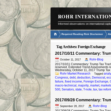
ROHR INTERNATIO
Informed observations on international capit
Required Reading Risk Disclaimer
Ab
Tag Archives:
Foreign Exchange
2017/10/11 Commentary: Trump
Rohr-Blog
October 11, 2017
2017/10/11 Commentary: Trump Tax Tract I
reserved. Extended Trend Assessments r
Wednesday, October 11, 2017 Trump Tax T
Rohr Market Research
analy
Tagged
Congress
debt
deduction
Democrat
ec
,
,
,
,
failure
fixed income
Foreign Exchange
,
,
,
macro-technical
majority
market
market
,
,
,
500
Senators
state
T-note
tax
tax refor
,
,
,
,
,
2017/09/28 Commentary: Trum
Rohr-Blog
September 28, 2017
2017/09/28 Commentary: Trump Tax Tract ©