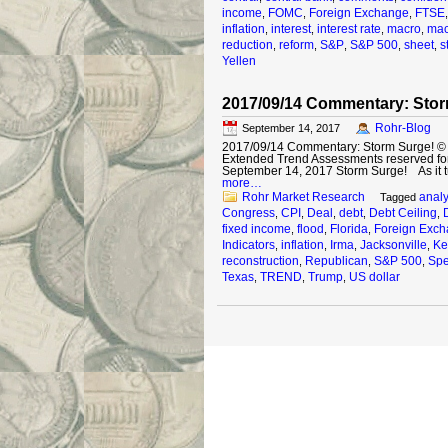
income
FOMC
Foreign Exchange
FTSE
,
,
,
inflation
interest
interest rate
macro
mac
,
,
,
,
reduction
reform
S&P
S&P 500
sheet
s
,
,
,
,
,
Yellen
2017/09/14 Commentary: Stor
Rohr-Blog
September 14, 2017
2017/09/14 Commentary: Storm Surge! © 20
Extended Trend Assessments reserved fo
September 14, 2017 Storm Surge! As it tu
more…
Rohr Market Research
analy
Tagged
Congress
CPI
Deal
debt
Debt Ceiling
,
,
,
,
,
fixed income
flood
Florida
Foreign Exc
,
,
,
Indicators
inflation
Irma
Jacksonville
Ke
,
,
,
,
reconstruction
Republican
S&P 500
Spe
,
,
,
Texas
TREND
Trump
US dollar
,
,
,