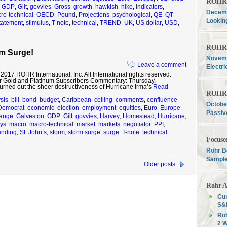
ROHR F
GDP
Gilt
govvies
Gross
growth
hawkish
hike
Indicators
,
,
,
,
,
,
,
,
,
Decemb
ro-technical
OECD
Pound
Projections
psychological
QE
QT
,
,
,
,
,
,
,
Lookin
tatement
stimulus
T-note
technical
TREND
UK
US dollar
USD
,
,
,
,
,
,
,
,
ROHR F
m Surge!
Novemb
Leave a comment
Electri
17 ROHR International, Inc. All International rights reserved.
r Gold and Platinum Subscribers Commentary: Thursday,
rned out the sheer destructiveness of Hurricane Irma’s
Read
ROHR F
sis
bill
bond
budget
Caribbean
ceiling
comments
confluence
,
,
,
,
,
,
,
,
Octobe
Democrat
economic
election
employment
equities
Euro
Europe
,
,
,
,
,
,
,
Passiv
hange
Galveston
GDP
Gilt
govvies
Harvey
Homestead
Hurricane
,
,
,
,
,
,
,
,
ys
macro
macro-technical
market
markets
negotiator
PPI
,
,
,
,
,
,
,
nding
St. John’s
storm
storm surge
surge
T-note
technical
,
,
,
,
,
,
,
Focuse
Rohr B
Sample
Older posts
Rohr A
Cur
S&P
Roh
2 