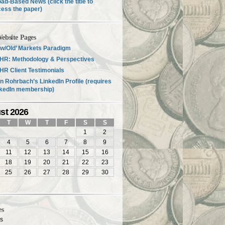
ad-Based News (click the title to
ess the paper)
ebsite Pages
w/Old’ Markets Paradigm
HR: Methodology & Perspectives
R Client Testimonials
n Rohrbach’s LinkedIn Profile (requires
nkedIn membership)
st 2026
T
W
T
F
S
S
1
2
4
5
6
7
8
9
11
12
13
14
15
16
18
19
20
21
22
23
25
26
27
28
29
30
es
es