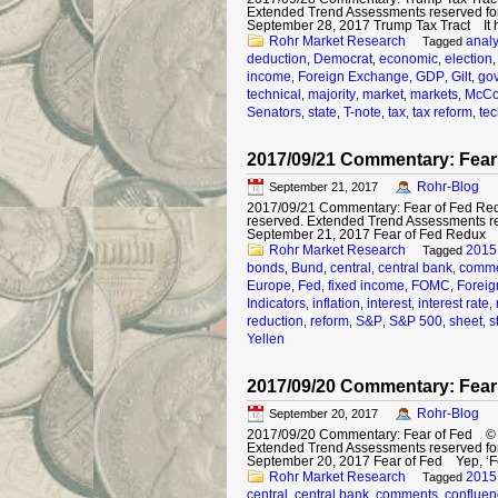
Extended Trend Assessments reserved fo
September 28, 2017 Trump Tax Tract It 
Rohr Market Research
analy
Tagged
deduction
Democrat
economic
election
,
,
,
income
Foreign Exchange
GDP
Gilt
gov
,
,
,
,
technical
majority
market
markets
McCo
,
,
,
,
Senators
state
T-note
tax
tax reform
tec
,
,
,
,
,
2017/09/21 Commentary: Fear
Rohr-Blog
September 21, 2017
2017/09/21 Commentary: Fear of Fed Redu
reserved. Extended Trend Assessments r
September 21, 2017 Fear of Fed Redux 
Rohr Market Research
2015
Tagged
bonds
Bund
central
central bank
comme
,
,
,
,
Europe
Fed
fixed income
FOMC
Forei
,
,
,
,
Indicators
inflation
interest
interest rate
,
,
,
,
reduction
reform
S&P
S&P 500
sheet
s
,
,
,
,
,
Yellen
2017/09/20 Commentary: Fear
Rohr-Blog
September 20, 2017
2017/09/20 Commentary: Fear of Fed © 201
Extended Trend Assessments reserved fo
September 20, 2017 Fear of Fed Yep, ‘F
Rohr Market Research
2015
Tagged
central
central bank
comments
confluen
,
,
,