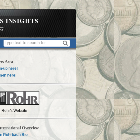
S INSIGHTS
ons
rs Area
n-up here!
n-in here!
Rohr's Website
nternational Overview
n Rohrbach Bio