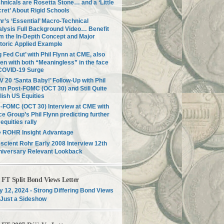
hnicals are Rosetta Stone… and a ‘Little
ret’ About Rigid Schools
r’s ‘Essential’ Macro-Technical
lysis Full Background Video… Benefit
m the In-Depth Concept and Major
toric Applied Example
g Fed Cut’ with Phil Flynn at CME, also
en with both “Meaningless” in the face
COVID-19 Surge
 20 ‘Santa Baby!’ Follow-Up with Phil
nn Post-FOMC (OCT 30) and Still Quite
lish US Equities
-FOMC (OCT 30) Interview at CME with
ce Group’s Phil Flynn predicting further
equities rally
e ROHR Insight Advantage
scient Rohr Early 2008 Interview 12th
niversary Relevant Lookback
T Split Bond Views Letter
 12, 2024 - Strong Differing Bond Views
Just a Sideshow