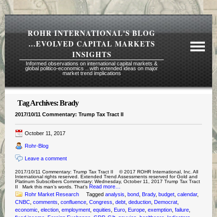
ROHR INTERNATIONAL'S BLOG
...EVOLVED CAPITAL MARKETS
INSIGHTS
Informed observations on international capital markets &
global politico-economics ...with extended ideas on major
market trend implications
Tag Archives:
Brady
Required Reading Risk Disclaimer
2017/10/11 Commentary: Trump Tax Tract II
About Rohr
October 11, 2017
Subscription Echelons & Fees
Rohr-Blog
Tours
Leave a comment
Contact Us
2017/10/11 Commentary: Trump Tax Tract II © 2017 ROHR International, Inc. All
International rights reserved. Extended Trend Assessments reserved for Gold and
Platinum Subscribers Commentary: Wednesday, October 11, 2017 Trump Tax Tract
Read more…
II Mark this man’s words. That’s
Rohr Market Research
Tagged
analysis
,
bond
,
Brady
,
budget
,
calendar
,
CNBC
,
comments
,
confluence
,
Congress
,
debt
,
deduction
,
Democrat
,
economic
,
election
,
employment
,
equities
,
Euro
,
Europe
,
exemption
,
failure
,