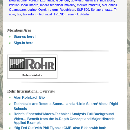
fixed income
,
Foreign Exchange
,
GDP
,
Gilt
,
govvies
,
healthcare
,
Indicators
,
inflation
,
local
,
macro
,
macro-technical
,
majority
,
market
,
markets
,
McConnell
,
Obamacare
,
outline
,
Quick
,
reform
,
Republican
,
S&P 500
,
Senators
,
state
,
T-
note
,
tax
,
tax reform
,
technical
,
TREND
,
Trump
,
US dollar
Members Area
Sign-up here!
Sign-in here!
Rohr's Website
Rohr International Overview
Alan Rohrbach Bio
Technicals are Rosetta Stone… and a ‘Little Secret’ About Rigid
Schools
Rohr’s ‘Essential’ Macro-Technical Analysis Full Background
Video… Benefit from the In-Depth Concept and Major Historic
Applied Example
‘Big Fed Cut’ with Phil Flynn at CME, also Biden with both