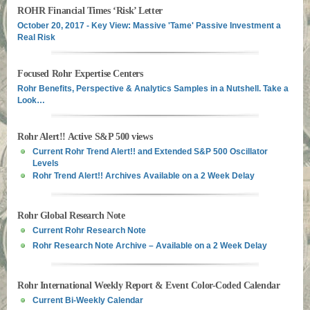
ROHR Financial Times ‘Risk’ Letter
October 20, 2017 - Key View: Massive 'Tame' Passive Investment a
Real Risk
Focused Rohr Expertise Centers
Rohr Benefits, Perspective & Analytics Samples in a Nutshell. Take a
Look…
Rohr Alert!! Active S&P 500 views
Current Rohr Trend Alert!! and Extended S&P 500 Oscillator
Levels
Rohr Trend Alert!! Archives Available on a 2 Week Delay
Rohr Global Research Note
Current Rohr Research Note
Rohr Research Note Archive – Available on a 2 Week Delay
Rohr International Weekly Report & Event Color-Coded Calendar
Current Bi-Weekly Calendar