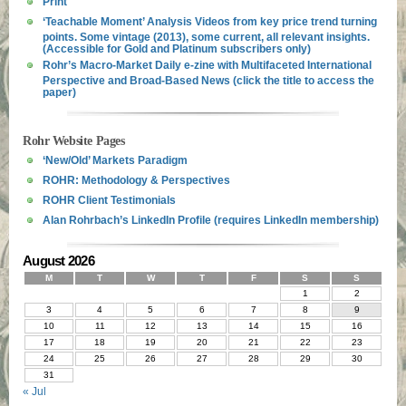
Print
‘Teachable Moment’ Analysis Videos from key price trend turning
points. Some vintage (2013), some current, all relevant insights.
(Accessible for Gold and Platinum subscribers only)
Rohr’s Macro-Market Daily e-zine with Multifaceted International
Perspective and Broad-Based News (click the title to access the
paper)
Rohr Website Pages
‘New/Old’ Markets Paradigm
ROHR: Methodology & Perspectives
ROHR Client Testimonials
Alan Rohrbach’s LinkedIn Profile (requires LinkedIn membership)
August 2026
M
T
W
T
F
S
S
1
2
3
4
5
6
7
8
9
10
11
12
13
14
15
16
17
18
19
20
21
22
23
24
25
26
27
28
29
30
31
« Jul