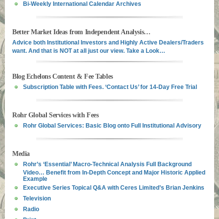
Bi-Weekly International Calendar Archives
Better Market Ideas from Independent Analysis…
Advice both Institutional Investors and Highly Active Dealers/Traders
want. And that is NOT at all just our view. Take a Look…
Blog Echelons Content & Fee Tables
Subscription Table with Fees. ‘Contact Us’ for 14-Day Free Trial
Rohr Global Services with Fees
Rohr Global Services: Basic Blog onto Full Institutional Advisory
Media
Rohr’s ‘Essential’ Macro-Technical Analysis Full Background
Video… Benefit from In-Depth Concept and Major Historic Applied
Example
Executive Series Topical Q&A with Ceres Limited’s Brian Jenkins
Television
Radio