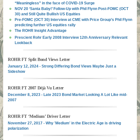
“Meaningless” in the face of COVID-19 Surge
NOV 20 ‘Santa Baby!’ Follow-Up with Phil Flynn Post-FOMC (OCT
30) and Still Quite Bullish US Equities
Pre-FOMC (OCT 30) Interview at CME with Price Group’s Phil Flynn
predicting further US equities rally
The ROHR Insight Advantage
Prescient Rohr Early 2008 Interview 12th Anniversary Relevant
Lookback
ROHR FT Split Bond Views Letter
January 12, 2024 - Strong Differing Bond Views Maybe Just a
Sideshow
ROHR FT 2007 Déjà Vu Letter
December 8, 2023 - Late 2023 Bond Market Looking A Lot Like mid-
2007
ROHR FT ‘Medium’ Driver Letter
November 27, 2017 - Why 'Medium' in the Electric Age is driving
polarization