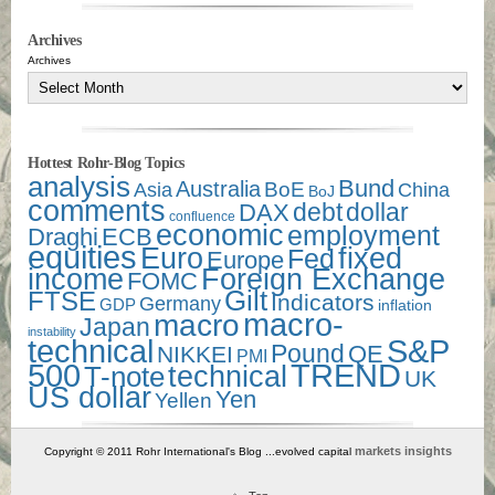
Archives
Archives
Hottest Rohr-Blog Topics
analysis
Bund
Australia
Asia
BoE
China
BoJ
comments
debt
dollar
DAX
confluence
economic
employment
Draghi
ECB
equities
Euro
fixed
Fed
Europe
income
Foreign Exchange
FOMC
Gilt
FTSE
Indicators
Germany
GDP
inflation
macro-
macro
Japan
instability
technical
S&P
Pound
QE
NIKKEI
PMI
500
TREND
technical
T-note
UK
US dollar
Yen
Yellen
markets insights
Copyright © 2011 Rohr International's Blog ...evolved capital