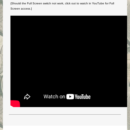
{Should the Full Screen switch not work, click out to watch in YouTube for Full
Screen access.]