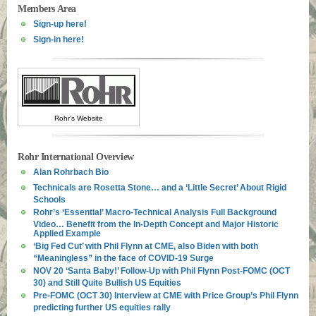
Members Area
Sign-up here!
Sign-in here!
Rohr's Website
Rohr International Overview
Alan Rohrbach Bio
Technicals are Rosetta Stone… and a ‘Little Secret’ About Rigid
Schools
Rohr’s ‘Essential’ Macro-Technical Analysis Full Background
Video… Benefit from the In-Depth Concept and Major Historic
Applied Example
‘Big Fed Cut’ with Phil Flynn at CME, also Biden with both
“Meaningless” in the face of COVID-19 Surge
NOV 20 ‘Santa Baby!’ Follow-Up with Phil Flynn Post-FOMC (OCT
30) and Still Quite Bullish US Equities
Pre-FOMC (OCT 30) Interview at CME with Price Group’s Phil Flynn
predicting further US equities rally