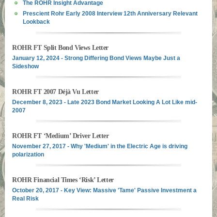
The ROHR Insight Advantage
Prescient Rohr Early 2008 Interview 12th Anniversary Relevant
Lookback
ROHR FT Split Bond Views Letter
January 12, 2024 - Strong Differing Bond Views Maybe Just a
Sideshow
ROHR FT 2007 Déjà Vu Letter
December 8, 2023 - Late 2023 Bond Market Looking A Lot Like mid-
2007
ROHR FT ‘Medium’ Driver Letter
November 27, 2017 - Why 'Medium' in the Electric Age is driving
polarization
ROHR Financial Times ‘Risk’ Letter
October 20, 2017 - Key View: Massive 'Tame' Passive Investment a
Real Risk