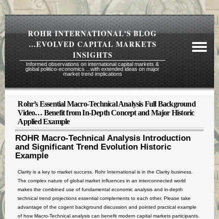
ROHR INTERNATIONAL'S BLOG
...EVOLVED CAPITAL MARKETS
INSIGHTS
Informed observations on international capital markets &
global politico-economics ...with extended ideas on major
market trend implications
Rohr’s Essential Macro-Technical Analysis Full Background
Required Reading Risk Disclaimer
Video… Benefit from In-Depth Concept and Major Historic
Applied Example
About Rohr
ROHR Macro-Technical Analysis Introduction
Subscription Echelons & Fees
and Significant Trend Evolution Historic
Example
Tours
Contact Us
Clarity is a key to market success. Rohr International is in the Clarity business.
The complex nature of global market influences in an interconnected world
makes the combined use of fundamental economic analysis and in-depth
technical trend projections essential complements to each other. Please take
advantage of the cogent background discussion and pointed practical example
of how Macro-Technical analysis can benefit modern capital markets participants.