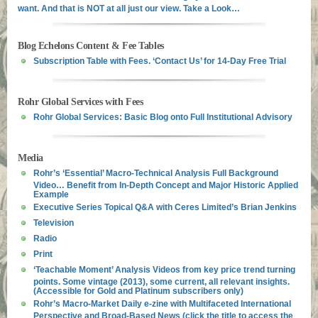
want. And that is NOT at all just our view. Take a Look…
Blog Echelons Content & Fee Tables
Subscription Table with Fees. ‘Contact Us’ for 14-Day Free Trial
Rohr Global Services with Fees
Rohr Global Services: Basic Blog onto Full Institutional Advisory
Media
Rohr’s ‘Essential’ Macro-Technical Analysis Full Background
Video… Benefit from In-Depth Concept and Major Historic Applied
Example
Executive Series Topical Q&A with Ceres Limited’s Brian Jenkins
Television
Radio
Print
‘Teachable Moment’ Analysis Videos from key price trend turning
points. Some vintage (2013), some current, all relevant insights.
(Accessible for Gold and Platinum subscribers only)
Rohr’s Macro-Market Daily e-zine with Multifaceted International
Perspective and Broad-Based News (click the title to access the