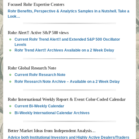
Focused Rohr Expertise Centers
Rohr Benefits, Perspective & Analytics Samples in a Nutshell. Take a
Look…
Rohr Alert!! Active S&P 500 views
Current Rohr Trend Alert!! and Extended S&P 500 Oscillator
Levels
Rohr Trend Alert!! Archives Available on a 2 Week Delay
Rohr Global Research Note
Current Rohr Research Note
Rohr Research Note Archive – Available on a 2 Week Delay
Rohr International Weekly Report & Event Color-Coded Calendar
Current Bi-Weekly Calendar
Bi-Weekly International Calendar Archives
Better Market Ideas from Independent Analysis…
Advice both Institutional Investors and Highly Active Dealers/Traders