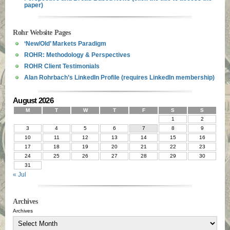
paper)
Rohr Website Pages
‘New/Old’ Markets Paradigm
ROHR: Methodology & Perspectives
ROHR Client Testimonials
Alan Rohrbach’s LinkedIn Profile (requires LinkedIn membership)
August 2026
M
T
W
T
F
S
S
1
2
3
4
5
6
7
8
9
10
11
12
13
14
15
16
17
18
19
20
21
22
23
24
25
26
27
28
29
30
31
« Jul
Archives
Archives