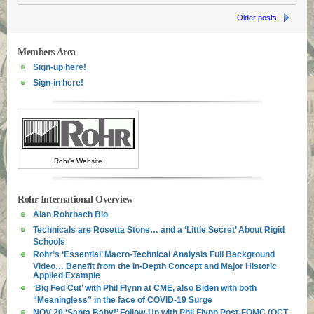
Older posts
Members Area
Sign-up here!
Sign-in here!
Rohr's Website
Rohr International Overview
Alan Rohrbach Bio
Technicals are Rosetta Stone… and a ‘Little Secret’ About Rigid
Schools
Rohr’s ‘Essential’ Macro-Technical Analysis Full Background
Video… Benefit from the In-Depth Concept and Major Historic
Applied Example
‘Big Fed Cut’ with Phil Flynn at CME, also Biden with both
“Meaningless” in the face of COVID-19 Surge
NOV 20 ‘Santa Baby!’ Follow-Up with Phil Flynn Post-FOMC (OCT