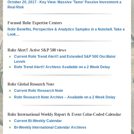
October 20, 2017 - Key View: Massive 'Tame' Passive Investment a
Real Risk
Focused Rohr Expertise Centers
Rohr Benefits, Perspective & Analytics Samples in a Nutshell. Take a
Look…
Rohr Alert!! Active S&P 500 views
Current Rohr Trend Alert!! and Extended S&P 500 Oscillator
Levels
Rohr Trend Alert!! Archives Available on a 2 Week Delay
Rohr Global Research Note
Current Rohr Research Note
Rohr Research Note Archive – Available on a 2 Week Delay
Rohr International Weekly Report & Event Color-Coded Calendar
Current Bi-Weekly Calendar
Bi-Weekly International Calendar Archives