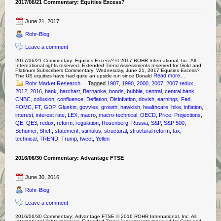
2017/06/21 Commentary: Equities Excess?
June 21, 2017
Rohr-Blog
Leave a comment
2017/06/21 Commentary: Equities Excess? © 2017 ROHR International, Inc. All
International rights reserved. Extended Trend Assessments reserved for Gold and
Platinum Subscribers Commentary: Wednesday, June 21, 2017 Equities Excess?
Read more…
The US equities have had quite an upside run since Donald
Rohr Market Research
Tagged
1987
,
1990
,
2000
,
2007
,
2007 redux
,
2012
,
2016
,
bank
,
barchart
,
Bernanke
,
bonds
,
bubble
,
central
,
central bank
,
CNBC
,
collusion
,
confluence
,
Deflation
,
Disinflation
,
dovish
,
earnings
,
Fed
,
FOMC
,
FT
,
GDP
,
Gluskin
,
govvies
,
growth
,
hawkish
,
healthcare
,
hike
,
inflation
,
interest
,
interest rate
,
LEX
,
macro
,
macro-technical
,
OECD
,
Price
,
Projections
,
QE
,
QE3
,
redux
,
reform
,
regulation
,
Rosenberg
,
Russia
,
S&P
,
S&P 500
,
Schumer
,
Sheff
,
statement
,
stimulus
,
structural
,
structural reform
,
tax
,
technical
,
TREND
,
Trump
,
tweet
,
Yellen
2016/06/30 Commentary: Advantage FTSE
June 30, 2016
Rohr-Blog
Leave a comment
2016/06/30 Commentary: Advantage FTSE © 2016 ROHR International, Inc. All