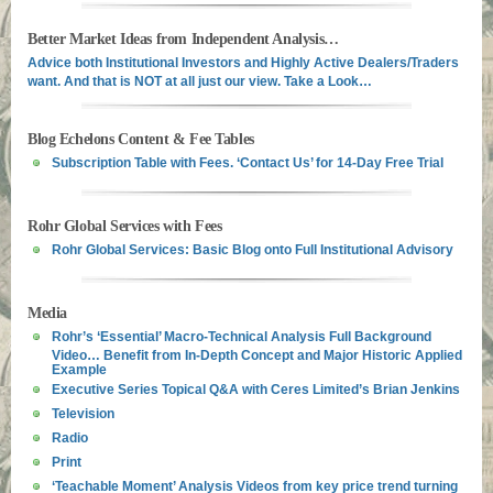
Better Market Ideas from Independent Analysis…
Advice both Institutional Investors and Highly Active Dealers/Traders
want. And that is NOT at all just our view. Take a Look…
Blog Echelons Content & Fee Tables
Subscription Table with Fees. ‘Contact Us’ for 14-Day Free Trial
Rohr Global Services with Fees
Rohr Global Services: Basic Blog onto Full Institutional Advisory
Media
Rohr’s ‘Essential’ Macro-Technical Analysis Full Background
Video… Benefit from In-Depth Concept and Major Historic Applied
Example
Executive Series Topical Q&A with Ceres Limited’s Brian Jenkins
Television
Radio
Print
‘Teachable Moment’ Analysis Videos from key price trend turning