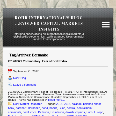
ROHR INTERNATIONAL'S BLOG
...EVOLVED CAPITAL MARKETS
INSIGHTS
Informed observations on international capital markets &
global politico-economics ...with extended ideas on major
market trend implications
Tag Archives:
Bernanke
Required Reading Risk Disclaimer
2017/09/21 Commentary: Fear of Fed Redux
About Rohr
September 21, 2017
Subscription Echelons & Fees
Rohr-Blog
Tours
Leave a comment
Contact Us
2017/09/21 Commentary: Fear of Fed Redux © 2017 ROHR International, Inc. All
International rights reserved. Extended Trend Assessments reserved for Gold and
Platinum Subscribers Commentary: Thursday, September 21, 2017 Fear of Fed
Read more…
Redux As we had suspected in
Rohr Market Research
Tagged
2015
,
2016
,
balance
,
balance sheet
,
bank
,
barchart
,
Bernanke
,
bond
,
bonds
,
Bund
,
central
,
central bank
,
comments
,
confluence
,
Deflation
,
Disinflation
,
dovish
,
equities
,
Euro
,
Europe
,