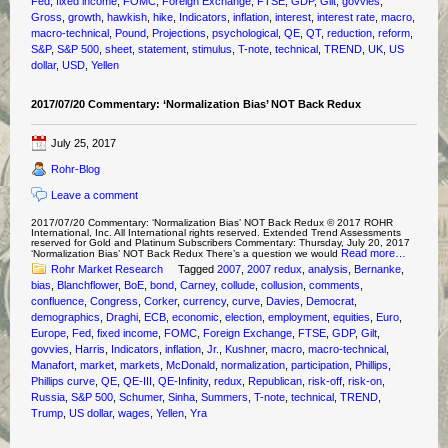
Fed
,
fixed income
,
FOMC
,
Foreign Exchange
,
FTSE
,
GDP
,
Gilt
,
govvies
,
Gross
,
growth
,
hawkish
,
hike
,
Indicators
,
inflation
,
interest
,
interest rate
,
macro
,
macro-technical
,
Pound
,
Projections
,
psychological
,
QE
,
QT
,
reduction
,
reform
,
S&P
,
S&P 500
,
sheet
,
statement
,
stimulus
,
T-note
,
technical
,
TREND
,
UK
,
US
dollar
,
USD
,
Yellen
2017/07/20 Commentary: ‘Normalization Bias’ NOT Back Redux
July 25, 2017
Rohr-Blog
Leave a comment
2017/07/20 Commentary: ‘Normalization Bias’ NOT Back Redux © 2017 ROHR
International, Inc. All International rights reserved. Extended Trend Assessments
reserved for Gold and Platinum Subscribers Commentary: Thursday, July 20, 2017
Read more…
‘Normalization Bias’ NOT Back Redux There’s a question we would
Rohr Market Research
Tagged
2007
,
2007 redux
,
analysis
,
Bernanke
,
bias
,
Blanchflower
,
BoE
,
bond
,
Carney
,
collude
,
collusion
,
comments
,
confluence
,
Congress
,
Corker
,
currency
,
curve
,
Davies
,
Democrat
,
demographics
,
Draghi
,
ECB
,
economic
,
election
,
employment
,
equities
,
Euro
,
Europe
,
Fed
,
fixed income
,
FOMC
,
Foreign Exchange
,
FTSE
,
GDP
,
Gilt
,
govvies
,
Harris
,
Indicators
,
inflation
,
Jr.
,
Kushner
,
macro
,
macro-technical
,
Manafort
,
market
,
markets
,
McDonald
,
normalization
,
participation
,
Phillips
,
Phillips curve
,
QE
,
QE-III
,
QE-Infinity
,
redux
,
Republican
,
risk-off
,
risk-on
,
Russia
,
S&P 500
,
Schumer
,
Sinha
,
Summers
,
T-note
,
technical
,
TREND
,
Trump
,
US dollar
,
wages
,
Yellen
,
Yra