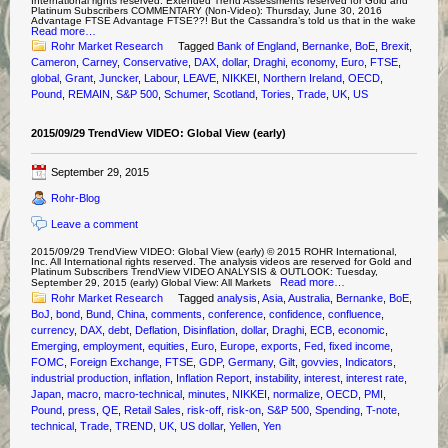
International rights reserved. Extended Trend Assessments reserved for Gold and
Platinum Subscribers COMMENTARY (Non-Video): Thursday, June 30, 2016
Advantage FTSE Advantage FTSE??! But the Cassandra’s told us that in the wake
Read more…
Rohr Market Research
Tagged
Bank of England
,
Bernanke
,
BoE
,
Brexit
,
Cameron
,
Carney
,
Conservative
,
DAX
,
dollar
,
Draghi
,
economy
,
Euro
,
FTSE
,
global
,
Grant
,
Juncker
,
Labour
,
LEAVE
,
NIKKEI
,
Northern Ireland
,
OECD
,
Pound
,
REMAIN
,
S&P 500
,
Schumer
,
Scotland
,
Tories
,
Trade
,
UK
,
US
2015/09/29 TrendView VIDEO: Global View (early)
September 29, 2015
Rohr-Blog
Leave a comment
2015/09/29 TrendView VIDEO: Global View (early) © 2015 ROHR International,
Inc. All International rights reserved. The analysis videos are reserved for Gold and
Platinum Subscribers TrendView VIDEO ANALYSIS & OUTLOOK: Tuesday,
Read more…
September 29, 2015 (early) Global View: All Markets
Rohr Market Research
Tagged
analysis
,
Asia
,
Australia
,
Bernanke
,
BoE
,
BoJ
,
bond
,
Bund
,
China
,
comments
,
conference
,
confidence
,
confluence
,
currency
,
DAX
,
debt
,
Deflation
,
Disinflation
,
dollar
,
Draghi
,
ECB
,
economic
,
Emerging
,
employment
,
equities
,
Euro
,
Europe
,
exports
,
Fed
,
fixed income
,
FOMC
,
Foreign Exchange
,
FTSE
,
GDP
,
Germany
,
Gilt
,
govvies
,
Indicators
,
industrial production
,
inflation
,
Inflation Report
,
instability
,
interest
,
interest rate
,
Japan
,
macro
,
macro-technical
,
minutes
,
NIKKEI
,
normalize
,
OECD
,
PMI
,
Pound
,
press
,
QE
,
Retail Sales
,
risk-off
,
risk-on
,
S&P 500
,
Spending
,
T-note
,
technical
,
Trade
,
TREND
,
UK
,
US dollar
,
Yellen
,
Yen