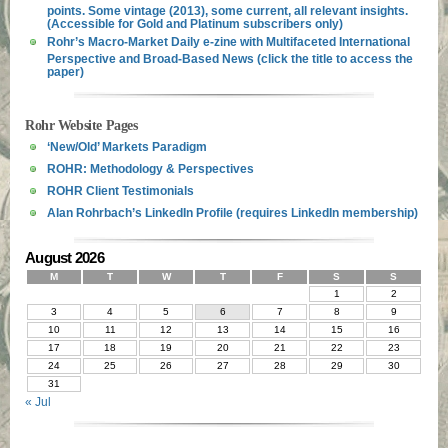
points. Some vintage (2013), some current, all relevant insights.
(Accessible for Gold and Platinum subscribers only)
Rohr’s Macro-Market Daily e-zine with Multifaceted International
Perspective and Broad-Based News (click the title to access the
paper)
Rohr Website Pages
‘New/Old’ Markets Paradigm
ROHR: Methodology & Perspectives
ROHR Client Testimonials
Alan Rohrbach’s LinkedIn Profile (requires LinkedIn membership)
August 2026
M
T
W
T
F
S
S
1
2
3
4
5
6
7
8
9
10
11
12
13
14
15
16
17
18
19
20
21
22
23
24
25
26
27
28
29
30
31
« Jul