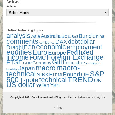
Archives
Archives
Hottest Rohr-Blog Topics
analysis
Bund
Australia
Asia
BoE
China
BoJ
comments
debt
dollar
DAX
confluence
economic
employment
Draghi
ECB
equities
Euro
fixed
Fed
Europe
income
Foreign Exchange
FOMC
Gilt
FTSE
Indicators
Germany
GDP
inflation
macro-
macro
Japan
instability
technical
S&P
Pound
QE
NIKKEI
PMI
500
TREND
technical
T-note
UK
US dollar
Yen
Yellen
markets insights
Copyright © 2011 Rohr International's Blog ...evolved capital
Top