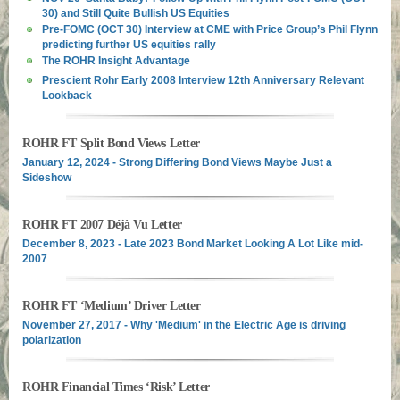
30) and Still Quite Bullish US Equities
Pre-FOMC (OCT 30) Interview at CME with Price Group’s Phil Flynn
predicting further US equities rally
The ROHR Insight Advantage
Prescient Rohr Early 2008 Interview 12th Anniversary Relevant
Lookback
ROHR FT Split Bond Views Letter
January 12, 2024 - Strong Differing Bond Views Maybe Just a
Sideshow
ROHR FT 2007 Déjà Vu Letter
December 8, 2023 - Late 2023 Bond Market Looking A Lot Like mid-
2007
ROHR FT ‘Medium’ Driver Letter
November 27, 2017 - Why 'Medium' in the Electric Age is driving
polarization
ROHR Financial Times ‘Risk’ Letter