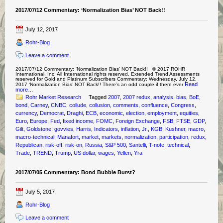
2017/07/12 Commentary: ‘Normalization Bias’ NOT Back!!
July 12, 2017
Rohr-Blog
Leave a comment
2017/07/12 Commentary: ‘Normalization Bias’ NOT Back!! © 2017 ROHR
International, Inc. All International rights reserved. Extended Trend Assessments
reserved for Gold and Platinum Subscribers Commentary: Wednesday, July 12,
Read
2017 ‘Normalization Bias’ NOT Back!! There’s an odd couple if there ever
more…
Rohr Market Research
Tagged
2007
,
2007 redux
,
analysis
,
bias
,
BoE
,
bond
,
Carney
,
CNBC
,
collude
,
collusion
,
comments
,
confluence
,
Congress
,
currency
,
Democrat
,
Draghi
,
ECB
,
economic
,
election
,
employment
,
equities
,
Euro
,
Europe
,
Fed
,
fixed income
,
FOMC
,
Foreign Exchange
,
FSB
,
FTSE
,
GDP
,
Gilt
,
Goldstone
,
govvies
,
Harris
,
Indicators
,
inflation
,
Jr.
,
KGB
,
Kushner
,
macro
,
macro-technical
,
Manafort
,
market
,
markets
,
normalization
,
participation
,
redux
,
Republican
,
risk-off
,
risk-on
,
Russia
,
S&P 500
,
Santelli
,
T-note
,
technical
,
Trade
,
TREND
,
Trump
,
US dollar
,
wages
,
Yellen
,
Yra
2017/07/05 Commentary: Bond Bubble Burst?
July 5, 2017
Rohr-Blog
Leave a comment