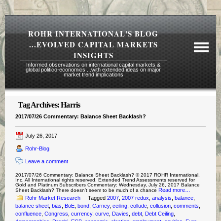
ROHR INTERNATIONAL'S BLOG
...EVOLVED CAPITAL MARKETS
INSIGHTS
Informed observations on international capital markets &
global politico-economics ...with extended ideas on major
market trend implications
Tag Archives:
Harris
Required Reading Risk Disclaimer
2017/07/26 Commentary: Balance Sheet Backlash?
About Rohr
July 26, 2017
Subscription Echelons & Fees
Rohr-Blog
Tours
Leave a comment
Contact Us
2017/07/26 Commentary: Balance Sheet Backlash? © 2017 ROHR International,
Inc. All International rights reserved. Extended Trend Assessments reserved for
Gold and Platinum Subscribers Commentary: Wednesday, July 26, 2017 Balance
Read more…
Sheet Backlash? There doesn’t seem to be much of a chance
Rohr Market Research
Tagged
2007
,
2007 redux
,
analysis
,
balance
,
balance sheet
,
bias
,
BoE
,
bond
,
Carney
,
ceiling
,
collude
,
collusion
,
comments
,
confluence
,
Congress
,
currency
,
curve
,
Davies
,
debt
,
Debt Ceiling
,