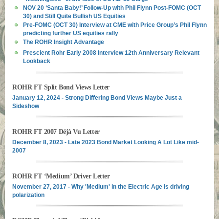
NOV 20 ‘Santa Baby!’ Follow-Up with Phil Flynn Post-FOMC (OCT
30) and Still Quite Bullish US Equities
Pre-FOMC (OCT 30) Interview at CME with Price Group’s Phil Flynn
predicting further US equities rally
The ROHR Insight Advantage
Prescient Rohr Early 2008 Interview 12th Anniversary Relevant
Lookback
ROHR FT Split Bond Views Letter
January 12, 2024 - Strong Differing Bond Views Maybe Just a
Sideshow
ROHR FT 2007 Déjà Vu Letter
December 8, 2023 - Late 2023 Bond Market Looking A Lot Like mid-
2007
ROHR FT ‘Medium’ Driver Letter
November 27, 2017 - Why 'Medium' in the Electric Age is driving
polarization