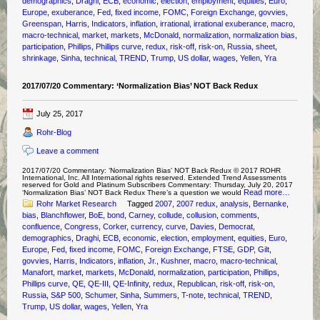
demographics
,
Draghi
,
ECB
,
economic
,
election
,
employment
,
equities
,
Euro
,
Europe
,
exuberance
,
Fed
,
fixed income
,
FOMC
,
Foreign Exchange
,
govvies
,
Greenspan
,
Harris
,
Indicators
,
inflation
,
irrational
,
irrational exuberance
,
macro
,
macro-technical
,
market
,
markets
,
McDonald
,
normalization
,
normalization bias
,
participation
,
Phillips
,
Phillips curve
,
redux
,
risk-off
,
risk-on
,
Russia
,
sheet
,
shrinkage
,
Sinha
,
technical
,
TREND
,
Trump
,
US dollar
,
wages
,
Yellen
,
Yra
2017/07/20 Commentary: ‘Normalization Bias’ NOT Back Redux
July 25, 2017
Rohr-Blog
Leave a comment
2017/07/20 Commentary: ‘Normalization Bias’ NOT Back Redux © 2017 ROHR
International, Inc. All International rights reserved. Extended Trend Assessments
reserved for Gold and Platinum Subscribers Commentary: Thursday, July 20, 2017
Read more…
‘Normalization Bias’ NOT Back Redux There’s a question we would
Rohr Market Research
Tagged
2007
,
2007 redux
,
analysis
,
Bernanke
,
bias
,
Blanchflower
,
BoE
,
bond
,
Carney
,
collude
,
collusion
,
comments
,
confluence
,
Congress
,
Corker
,
currency
,
curve
,
Davies
,
Democrat
,
demographics
,
Draghi
,
ECB
,
economic
,
election
,
employment
,
equities
,
Euro
,
Europe
,
Fed
,
fixed income
,
FOMC
,
Foreign Exchange
,
FTSE
,
GDP
,
Gilt
,
govvies
,
Harris
,
Indicators
,
inflation
,
Jr.
,
Kushner
,
macro
,
macro-technical
,
Manafort
,
market
,
markets
,
McDonald
,
normalization
,
participation
,
Phillips
,
Phillips curve
,
QE
,
QE-III
,
QE-Infinity
,
redux
,
Republican
,
risk-off
,
risk-on
,
Russia
,
S&P 500
,
Schumer
,
Sinha
,
Summers
,
T-note
,
technical
,
TREND
,
Trump
,
US dollar
,
wages
,
Yellen
,
Yra