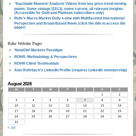
‘Teachable Moment’ Analysis Videos from key price trend turning
points. Some vintage (2013), some current, all relevant insights.
(Accessible for Gold and Platinum subscribers only)
Rohr’s Macro-Market Daily e-zine with Multifaceted International
Perspective and Broad-Based News (click the title to access the
paper)
Rohr Website Pages
‘New/Old’ Markets Paradigm
ROHR: Methodology & Perspectives
ROHR Client Testimonials
Alan Rohrbach’s LinkedIn Profile (requires LinkedIn membership)
August 2026
M
T
W
T
F
S
S
1
2
3
4
5
6
7
8
9
10
11
12
13
14
15
16
17
18
19
20
21
22
23
24
25
26
27
28
29
30
31
« Jul