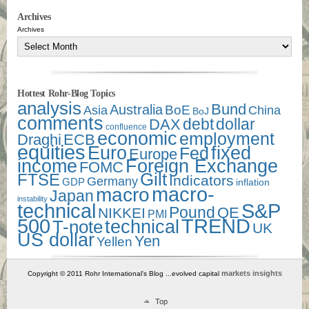
Archives
Archives
Hottest Rohr-Blog Topics
analysis
Bund
Australia
Asia
BoE
China
BoJ
comments
debt
dollar
DAX
confluence
economic
employment
Draghi
ECB
equities
Euro
fixed
Fed
Europe
income
Foreign Exchange
FOMC
Gilt
FTSE
Indicators
Germany
GDP
inflation
macro-
macro
Japan
instability
technical
S&P
Pound
QE
NIKKEI
PMI
500
TREND
technical
T-note
UK
US dollar
Yen
Yellen
markets insights
Copyright © 2011 Rohr International's Blog ...evolved capital
Top