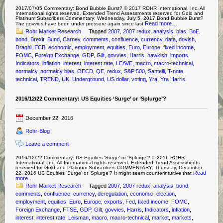
2017/07/05 Commentary: Bond Bubble Burst? © 2017 ROHR International, Inc. All
International rights reserved. Extended Trend Assessments reserved for Gold and
Platinum Subscribers Commentary: Wednesday, July 5, 2017 Bond Bubble Burst?
Read more…
The govvies have been under pressure again since last
Rohr Market Research
Tagged
2007
,
2007 redux
,
analysis
,
bias
,
BoE
,
bond
,
Brexit
,
Bund
,
Carney
,
comments
,
confluence
,
currency
,
data
,
dovish
,
Draghi
,
ECB
,
economic
,
employment
,
equities
,
Euro
,
Europe
,
fixed income
,
FOMC
,
Foreign Exchange
,
GDP
,
Gilt
,
govvies
,
Harris
,
hawkish
,
imports
,
Indicators
,
inflation
,
interest
,
interest rate
,
LEAVE
,
macro
,
macro-technical
,
normalcy
,
normalcy bias
,
OECD
,
QE
,
redux
,
S&P 500
,
Santelli
,
T-note
,
technical
,
TREND
,
UK
,
Underground
,
US dollar
,
voting
,
Yra
,
Yra Harris
2016/12/22 Commentary: US Equities ‘Surge’ or ‘Splurge’?
December 22, 2016
Rohr-Blog
Leave a comment
2016/12/22 Commentary: US Equities ‘Surge’ or ‘Splurge’? © 2016 ROHR
International, Inc. All International rights reserved. Extended Trend Assessments
reserved for Gold and Platinum Subscribers COMMENTARY: Thursday, December
Read
22, 2016 US Equities ‘Surge’ or ‘Splurge’? It might seem counterintuitive that
more…
Rohr Market Research
Tagged
2007
,
2007 redux
,
analysis
,
bond
,
comments
,
confluence
,
currency
,
deregulation
,
economic
,
election
,
employment
,
equities
,
Euro
,
Europe
,
exports
,
Fed
,
fixed income
,
FOMC
,
Foreign Exchange
,
FTSE
,
GDP
,
Gilt
,
govvies
,
Harris
,
Indicators
,
inflation
,
interest
,
interest rate
,
Leisman
,
macro
,
macro-technical
,
market
,
markets
,