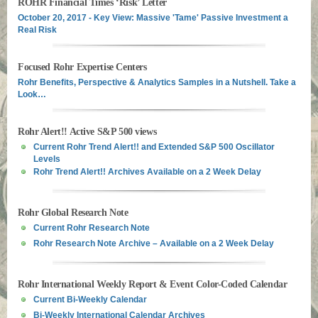
ROHR Financial Times ‘Risk’ Letter
October 20, 2017 - Key View: Massive 'Tame' Passive Investment a
Real Risk
Focused Rohr Expertise Centers
Rohr Benefits, Perspective & Analytics Samples in a Nutshell. Take a
Look…
Rohr Alert!! Active S&P 500 views
Current Rohr Trend Alert!! and Extended S&P 500 Oscillator
Levels
Rohr Trend Alert!! Archives Available on a 2 Week Delay
Rohr Global Research Note
Current Rohr Research Note
Rohr Research Note Archive – Available on a 2 Week Delay
Rohr International Weekly Report & Event Color-Coded Calendar
Current Bi-Weekly Calendar
Bi-Weekly International Calendar Archives