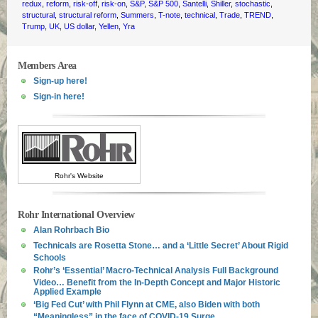
redux
,
reform
,
risk-off
,
risk-on
,
S&P
,
S&P 500
,
Santelli
,
Shiller
,
stochastic
,
structural
,
structural reform
,
Summers
,
T-note
,
technical
,
Trade
,
TREND
,
Trump
,
UK
,
US dollar
,
Yellen
,
Yra
Members Area
Sign-up here!
Sign-in here!
Rohr's Website
Rohr International Overview
Alan Rohrbach Bio
Technicals are Rosetta Stone… and a ‘Little Secret’ About Rigid
Schools
Rohr’s ‘Essential’ Macro-Technical Analysis Full Background
Video… Benefit from the In-Depth Concept and Major Historic
Applied Example
‘Big Fed Cut’ with Phil Flynn at CME, also Biden with both
“Meaningless” in the face of COVID-19 Surge