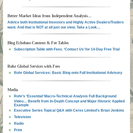
Better Market Ideas from Independent Analysis…
Advice both Institutional Investors and Highly Active Dealers/Traders
want. And that is NOT at all just our view. Take a Look…
Blog Echelons Content & Fee Tables
Subscription Table with Fees. ‘Contact Us’ for 14-Day Free Trial
Rohr Global Services with Fees
Rohr Global Services: Basic Blog onto Full Institutional Advisory
Media
Rohr’s ‘Essential’ Macro-Technical Analysis Full Background
Video… Benefit from In-Depth Concept and Major Historic Applied
Example
Executive Series Topical Q&A with Ceres Limited’s Brian Jenkins
Television
Radio
Print