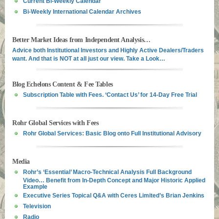
Current Bi-Weekly Calendar
Bi-Weekly International Calendar Archives
Better Market Ideas from Independent Analysis…
Advice both Institutional Investors and Highly Active Dealers/Traders
want. And that is NOT at all just our view. Take a Look…
Blog Echelons Content & Fee Tables
Subscription Table with Fees. ‘Contact Us’ for 14-Day Free Trial
Rohr Global Services with Fees
Rohr Global Services: Basic Blog onto Full Institutional Advisory
Media
Rohr’s ‘Essential’ Macro-Technical Analysis Full Background
Video… Benefit from In-Depth Concept and Major Historic Applied
Example
Executive Series Topical Q&A with Ceres Limited’s Brian Jenkins
Television
Radio