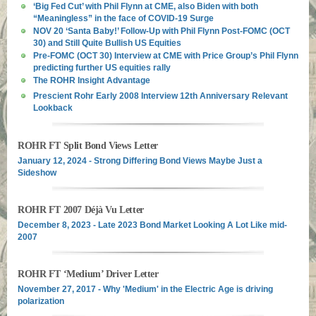
‘Big Fed Cut’ with Phil Flynn at CME, also Biden with both
“Meaningless” in the face of COVID-19 Surge
NOV 20 ‘Santa Baby!’ Follow-Up with Phil Flynn Post-FOMC (OCT
30) and Still Quite Bullish US Equities
Pre-FOMC (OCT 30) Interview at CME with Price Group’s Phil Flynn
predicting further US equities rally
The ROHR Insight Advantage
Prescient Rohr Early 2008 Interview 12th Anniversary Relevant
Lookback
ROHR FT Split Bond Views Letter
January 12, 2024 - Strong Differing Bond Views Maybe Just a
Sideshow
ROHR FT 2007 Déjà Vu Letter
December 8, 2023 - Late 2023 Bond Market Looking A Lot Like mid-
2007
ROHR FT ‘Medium’ Driver Letter
November 27, 2017 - Why 'Medium' in the Electric Age is driving
polarization