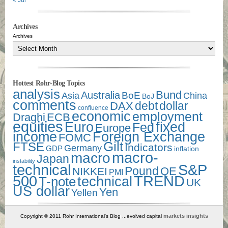
« Jul
Archives
Archives
Hottest Rohr-Blog Topics
analysis
Bund
Australia
Asia
BoE
China
BoJ
comments
debt
dollar
DAX
confluence
economic
employment
Draghi
ECB
equities
Euro
fixed
Fed
Europe
income
Foreign Exchange
FOMC
Gilt
FTSE
Indicators
Germany
GDP
inflation
macro-
macro
Japan
instability
technical
S&P
Pound
QE
NIKKEI
PMI
500
TREND
technical
T-note
UK
US dollar
Yen
Yellen
markets insights
Copyright © 2011 Rohr International's Blog ...evolved capital