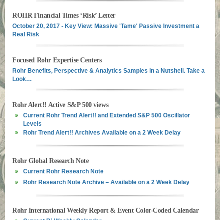
ROHR Financial Times ‘Risk’ Letter
October 20, 2017 - Key View: Massive 'Tame' Passive Investment a
Real Risk
Focused Rohr Expertise Centers
Rohr Benefits, Perspective & Analytics Samples in a Nutshell. Take a
Look…
Rohr Alert!! Active S&P 500 views
Current Rohr Trend Alert!! and Extended S&P 500 Oscillator
Levels
Rohr Trend Alert!! Archives Available on a 2 Week Delay
Rohr Global Research Note
Current Rohr Research Note
Rohr Research Note Archive – Available on a 2 Week Delay
Rohr International Weekly Report & Event Color-Coded Calendar