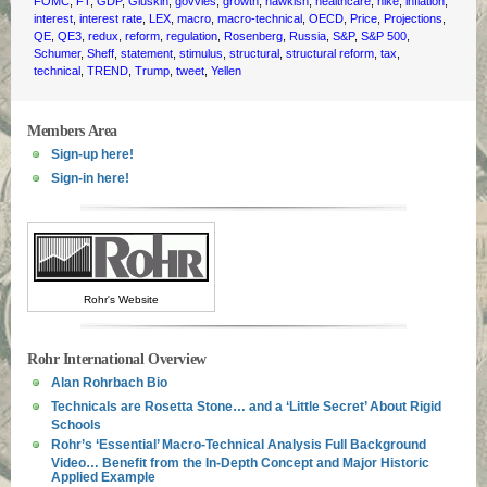
FOMC
,
FT
,
GDP
,
Gluskin
,
govvies
,
growth
,
hawkish
,
healthcare
,
hike
,
inflation
,
interest
,
interest rate
,
LEX
,
macro
,
macro-technical
,
OECD
,
Price
,
Projections
,
QE
,
QE3
,
redux
,
reform
,
regulation
,
Rosenberg
,
Russia
,
S&P
,
S&P 500
,
Schumer
,
Sheff
,
statement
,
stimulus
,
structural
,
structural reform
,
tax
,
technical
,
TREND
,
Trump
,
tweet
,
Yellen
Members Area
Sign-up here!
Sign-in here!
Rohr's Website
Rohr International Overview
Alan Rohrbach Bio
Technicals are Rosetta Stone… and a ‘Little Secret’ About Rigid
Schools
Rohr’s ‘Essential’ Macro-Technical Analysis Full Background
Video… Benefit from the In-Depth Concept and Major Historic
Applied Example