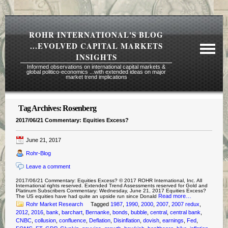
ROHR INTERNATIONAL'S BLOG
...EVOLVED CAPITAL MARKETS
INSIGHTS
Informed observations on international capital markets &
global politico-economics ...with extended ideas on major
market trend implications
Tag Archives:
Rosenberg
Required Reading Risk Disclaimer
2017/06/21 Commentary: Equities Excess?
About Rohr
June 21, 2017
Subscription Echelons & Fees
Rohr-Blog
Tours
Leave a comment
Contact Us
2017/06/21 Commentary: Equities Excess? © 2017 ROHR International, Inc. All
International rights reserved. Extended Trend Assessments reserved for Gold and
Platinum Subscribers Commentary: Wednesday, June 21, 2017 Equities Excess?
Read more…
The US equities have had quite an upside run since Donald
Rohr Market Research
Tagged
1987
,
1990
,
2000
,
2007
,
2007 redux
,
2012
,
2016
,
bank
,
barchart
,
Bernanke
,
bonds
,
bubble
,
central
,
central bank
,
CNBC
,
collusion
,
confluence
,
Deflation
,
Disinflation
,
dovish
,
earnings
,
Fed
,