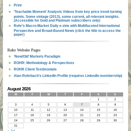
Print
‘Teachable Moment’ Analysis Videos from key price trend turning
points. Some vintage (2013), some current, all relevant insights.
(Accessible for Gold and Platinum subscribers only)
Rohr’s Macro-Market Daily e-zine with Multifaceted International
Perspective and Broad-Based News (click the title to access the
paper)
Rohr Website Pages
‘New/Old’ Markets Paradigm
ROHR: Methodology & Perspectives
ROHR Client Testimonials
Alan Rohrbach’s LinkedIn Profile (requires LinkedIn membership)
August 2026
M
T
W
T
F
S
S
1
2
3
4
5
6
7
8
9
10
11
12
13
14
15
16
17
18
19
20
21
22
23
24
25
26
27
28
29
30
31