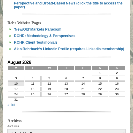
Perspective and Broad-Based News (click the title to access the
paper)
Rohr Website Pages
‘New/Old’ Markets Paradigm
ROHR: Methodology & Perspectives
ROHR Client Testimonials
Alan Rohrbach’s LinkedIn Profile (requires LinkedIn membership)
August 2026
M
T
W
T
F
S
S
1
2
3
4
5
6
7
8
9
10
11
12
13
14
15
16
17
18
19
20
21
22
23
24
25
26
27
28
29
30
31
« Jul
Archives
Archives