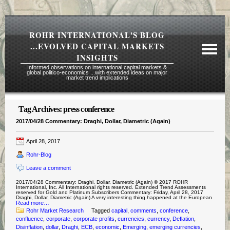
ROHR INTERNATIONAL'S BLOG
...EVOLVED CAPITAL MARKETS
INSIGHTS
Informed observations on international capital markets &
global politico-economics ...with extended ideas on major
market trend implications
Tag Archives:
press conference
Required Reading Risk Disclaimer
2017/04/28 Commentary: Draghi, Dollar, Diametric (Again)
About Rohr
April 28, 2017
Subscription Echelons & Fees
Rohr-Blog
Tours
Leave a comment
Contact Us
2017/04/28 Commentary: Draghi, Dollar, Diametric (Again) © 2017 ROHR
International, Inc. All International rights reserved. Extended Trend Assessments
reserved for Gold and Platinum Subscribers Commentary: Friday, April 28, 2017
Draghi, Dollar, Diametric (Again) A very interesting thing happened at the European
Read more…
Rohr Market Research
Tagged
capital
,
comments
,
conference
,
confluence
,
corporate
,
corporate profits
,
currencies
,
currency
,
Deflation
,
Disinflation
,
dollar
,
Draghi
,
ECB
,
economic
,
Emerging
,
emerging currencies
,