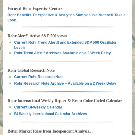
Focused Rohr Expertise Centers
Rohr Benefits, Perspective & Analytics Samples in a Nutshell. Take a
Look…
Rohr Alert!! Active S&P 500 views
Current Rohr Trend Alert!! and Extended S&P 500 Oscillator
Levels
Rohr Trend Alert!! Archives Available on a 2 Week Delay
Rohr Global Research Note
Current Rohr Research Note
Rohr Research Note Archive – Available on a 2 Week Delay
Rohr International Weekly Report & Event Color-Coded Calendar
Current Bi-Weekly Calendar
Bi-Weekly International Calendar Archives
Better Market Ideas from Independent Analysis…