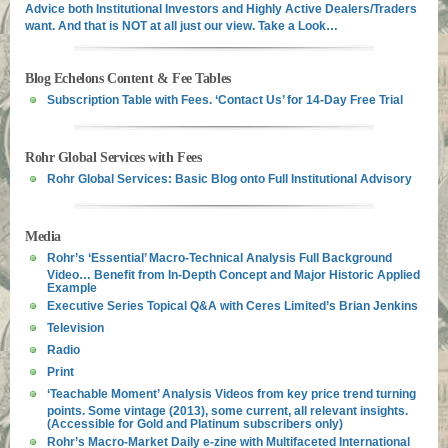
Advice both Institutional Investors and Highly Active Dealers/Traders
want. And that is NOT at all just our view. Take a Look…
Blog Echelons Content & Fee Tables
Subscription Table with Fees. ‘Contact Us’ for 14-Day Free Trial
Rohr Global Services with Fees
Rohr Global Services: Basic Blog onto Full Institutional Advisory
Media
Rohr’s ‘Essential’ Macro-Technical Analysis Full Background
Video… Benefit from In-Depth Concept and Major Historic Applied
Example
Executive Series Topical Q&A with Ceres Limited’s Brian Jenkins
Television
Radio
Print
‘Teachable Moment’ Analysis Videos from key price trend turning
points. Some vintage (2013), some current, all relevant insights.
(Accessible for Gold and Platinum subscribers only)
Rohr’s Macro-Market Daily e-zine with Multifaceted International