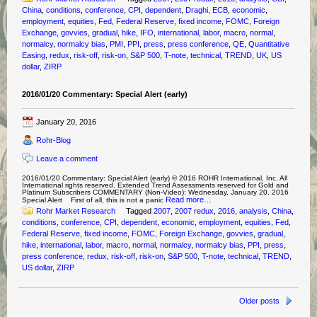
China
,
conditions
,
conference
,
CPI
,
dependent
,
Draghi
,
ECB
,
economic
,
employment
,
equities
,
Fed
,
Federal Reserve
,
fixed income
,
FOMC
,
Foreign
Exchange
,
govvies
,
gradual
,
hike
,
IFO
,
international
,
labor
,
macro
,
normal
,
normalcy
,
normalcy bias
,
PMI
,
PPI
,
press
,
press conference
,
QE
,
Quantitative
Easing
,
redux
,
risk-off
,
risk-on
,
S&P 500
,
T-note
,
technical
,
TREND
,
UK
,
US
dollar
,
ZIRP
2016/01/20 Commentary: Special Alert (early)
January 20, 2016
Rohr-Blog
Leave a comment
2016/01/20 Commentary: Special Alert (early) © 2016 ROHR International, Inc. All
International rights reserved. Extended Trend Assessments reserved for Gold and
Platinum Subscribers COMMENTARY (Non-Video): Wednesday, January 20, 2016
Read more…
Special Alert First of all, this is not a panic
Rohr Market Research
Tagged
2007
,
2007 redux
,
2016
,
analysis
,
China
,
conditions
,
conference
,
CPI
,
dependent
,
economic
,
employment
,
equities
,
Fed
,
Federal Reserve
,
fixed income
,
FOMC
,
Foreign Exchange
,
govvies
,
gradual
,
hike
,
international
,
labor
,
macro
,
normal
,
normalcy
,
normalcy bias
,
PPI
,
press
,
press conference
,
redux
,
risk-off
,
risk-on
,
S&P 500
,
T-note
,
technical
,
TREND
,
US dollar
,
ZIRP
Older posts