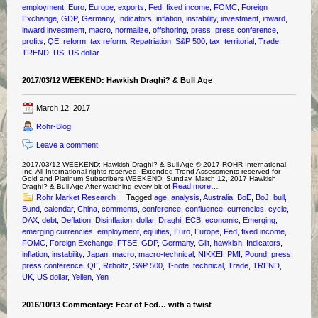
employment
,
Euro
,
Europe
,
exports
,
Fed
,
fixed income
,
FOMC
,
Foreign
Exchange
,
GDP
,
Germany
,
Indicators
,
inflation
,
instability
,
investment
,
inward
,
inward investment
,
macro
,
normalize
,
offshoring
,
press
,
press conference
,
profits
,
QE
,
reform. tax reform. Repatriation
,
S&P 500
,
tax
,
territorial
,
Trade
,
TREND
,
US
,
US dollar
2017/03/12 WEEKEND: Hawkish Draghi? & Bull Age
March 12, 2017
Rohr-Blog
Leave a comment
2017/03/12 WEEKEND: Hawkish Draghi? & Bull Age © 2017 ROHR International,
Inc. All International rights reserved. Extended Trend Assessments reserved for
Gold and Platinum Subscribers WEEKEND: Sunday, March 12, 2017 Hawkish
Read more…
Draghi? & Bull Age After watching every bit of
Rohr Market Research
Tagged
age
,
analysis
,
Australia
,
BoE
,
BoJ
,
bull
,
Bund
,
calendar
,
China
,
comments
,
conference
,
confluence
,
currencies
,
cycle
,
DAX
,
debt
,
Deflation
,
Disinflation
,
dollar
,
Draghi
,
ECB
,
economic
,
Emerging
,
emerging currencies
,
employment
,
equities
,
Euro
,
Europe
,
Fed
,
fixed income
,
FOMC
,
Foreign Exchange
,
FTSE
,
GDP
,
Germany
,
Gilt
,
hawkish
,
Indicators
,
inflation
,
instability
,
Japan
,
macro
,
macro-technical
,
NIKKEI
,
PMI
,
Pound
,
press
,
press conference
,
QE
,
Ritholtz
,
S&P 500
,
T-note
,
technical
,
Trade
,
TREND
,
UK
,
US dollar
,
Yellen
,
Yen
2016/10/13 Commentary: Fear of Fed… with a twist