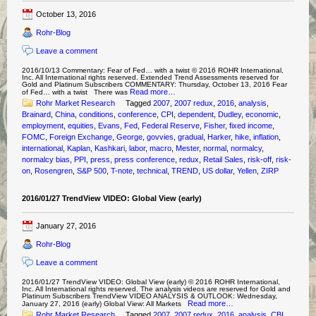
October 13, 2016
Rohr-Blog
Leave a comment
2016/10/13 Commentary: Fear of Fed… with a twist © 2016 ROHR International,
Inc. All International rights reserved. Extended Trend Assessments reserved for
Gold and Platinum Subscribers COMMENTARY: Thursday, October 13, 2016 Fear
Read more…
of Fed… with a twist There was
Rohr Market Research
Tagged
2007
,
2007 redux
,
2016
,
analysis
,
Brainard
,
China
,
conditions
,
conference
,
CPI
,
dependent
,
Dudley
,
economic
,
employment
,
equities
,
Evans
,
Fed
,
Federal Reserve
,
Fisher
,
fixed income
,
FOMC
,
Foreign Exchange
,
George
,
govvies
,
gradual
,
Harker
,
hike
,
inflation
,
international
,
Kaplan
,
Kashkari
,
labor
,
macro
,
Mester
,
normal
,
normalcy
,
normalcy bias
,
PPI
,
press
,
press conference
,
redux
,
Retail Sales
,
risk-off
,
risk-
on
,
Rosengren
,
S&P 500
,
T-note
,
technical
,
TREND
,
US dollar
,
Yellen
,
ZIRP
2016/01/27 TrendView VIDEO: Global View (early)
January 27, 2016
Rohr-Blog
Leave a comment
2016/01/27 TrendView VIDEO: Global View (early) © 2016 ROHR International,
Inc. All International rights reserved. The analysis videos are reserved for Gold and
Platinum Subscribers TrendView VIDEO ANALYSIS & OUTLOOK: Wednesday,
Read more…
January 27, 2016 (early) Global View: All Markets
Rohr Market Research
Tagged
2007
,
2007 redux
,
2016
,
analysis
,
CBI
,