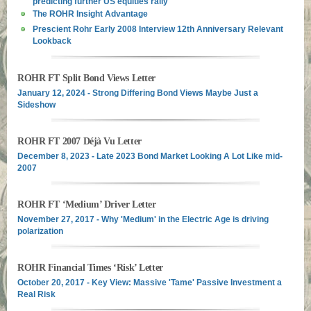
predicting further US equities rally
The ROHR Insight Advantage
Prescient Rohr Early 2008 Interview 12th Anniversary Relevant
Lookback
ROHR FT Split Bond Views Letter
January 12, 2024 - Strong Differing Bond Views Maybe Just a
Sideshow
ROHR FT 2007 Déjà Vu Letter
December 8, 2023 - Late 2023 Bond Market Looking A Lot Like mid-
2007
ROHR FT ‘Medium’ Driver Letter
November 27, 2017 - Why 'Medium' in the Electric Age is driving
polarization
ROHR Financial Times ‘Risk’ Letter
October 20, 2017 - Key View: Massive 'Tame' Passive Investment a
Real Risk