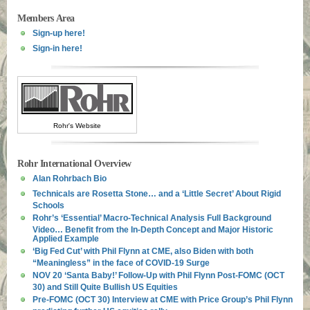
Members Area
Sign-up here!
Sign-in here!
Rohr's Website
Rohr International Overview
Alan Rohrbach Bio
Technicals are Rosetta Stone… and a ‘Little Secret’ About Rigid
Schools
Rohr’s ‘Essential’ Macro-Technical Analysis Full Background
Video… Benefit from the In-Depth Concept and Major Historic
Applied Example
‘Big Fed Cut’ with Phil Flynn at CME, also Biden with both
“Meaningless” in the face of COVID-19 Surge
NOV 20 ‘Santa Baby!’ Follow-Up with Phil Flynn Post-FOMC (OCT
30) and Still Quite Bullish US Equities
Pre-FOMC (OCT 30) Interview at CME with Price Group’s Phil Flynn