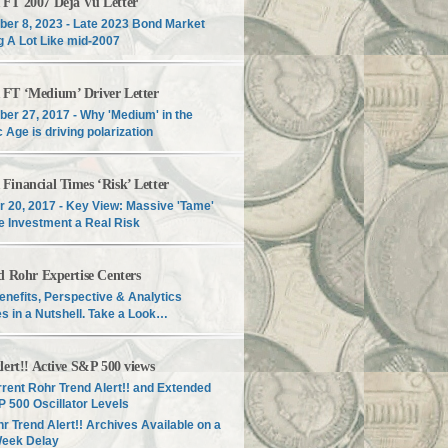
T 2007 Déjà Vu Letter
er 8, 2023 - Late 2023 Bond Market
g A Lot Like mid-2007
T ‘Medium’ Driver Letter
er 27, 2017 - Why 'Medium' in the
c Age is driving polarization
inancial Times ‘Risk’ Letter
r 20, 2017 - Key View: Massive 'Tame'
e Investment a Real Risk
d Rohr Expertise Centers
enefits, Perspective & Analytics
s in a Nutshell. Take a Look…
lert!! Active S&P 500 views
rent Rohr Trend Alert!! and Extended
 500 Oscillator Levels
r Trend Alert!! Archives Available on a
Week Delay