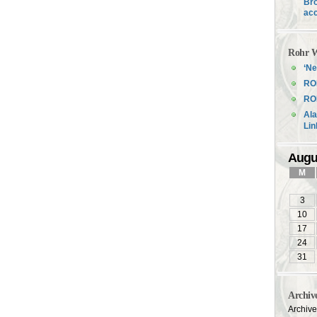
Bro
acc
Rohr W
‘Ne
RO
ROH
Ala
Li
Augu
M
3
10
17
24
31
Archiv
Archiv