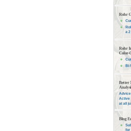
Rohr G
Cur
Roh
a 2
Rohr I
Color-
Cur
Bi-
Better
Analys
Advice 
Active 
at all 
Blog E
Sub
for