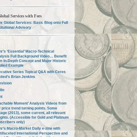
lobal Services with Fees
r Global Services: Basic Blog onto Full
titutional Advisory
r’s ‘Essential’ Macro-Technical
lysis Full Background Video… Benefit
m In-Depth Concept and Major Historic
plied Example
cutive Series Topical Q&A with Ceres
ited’s Brian Jenkins
evision
dio
nt
achable Moment’ Analysis Videos from
 price trend turning points. Some
tage (2013), some current, all relevant
ights. (Accessible for Gold and Platinum
scribers only)
r’s Macro-Market Daily e-zine with
tifaceted International Perspective and