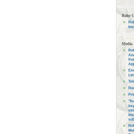
Rohr G
Roh
Ins
Media
Roh
Ana
fro
Ap
Exe
Lim
Tel
Ra
Pri
‘Te
key
vin
ins
sub
Roh
Mul