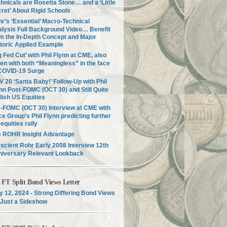
hnicals are Rosetta Stone… and a ‘Little
ret’ About Rigid Schools
r’s ‘Essential’ Macro-Technical
lysis Full Background Video… Benefit
m the In-Depth Concept and Major
toric Applied Example
g Fed Cut’ with Phil Flynn at CME, also
en with both “Meaningless” in the face
COVID-19 Surge
 20 ‘Santa Baby!’ Follow-Up with Phil
nn Post-FOMC (OCT 30) and Still Quite
lish US Equities
-FOMC (OCT 30) Interview at CME with
ce Group’s Phil Flynn predicting further
equities rally
e ROHR Insight Advantage
scient Rohr Early 2008 Interview 12th
niversary Relevant Lookback
T Split Bond Views Letter
 12, 2024 - Strong Differing Bond Views
Just a Sideshow