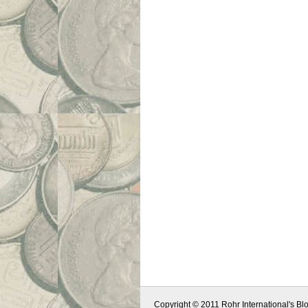
Copyright © 2011 Rohr International's Blo