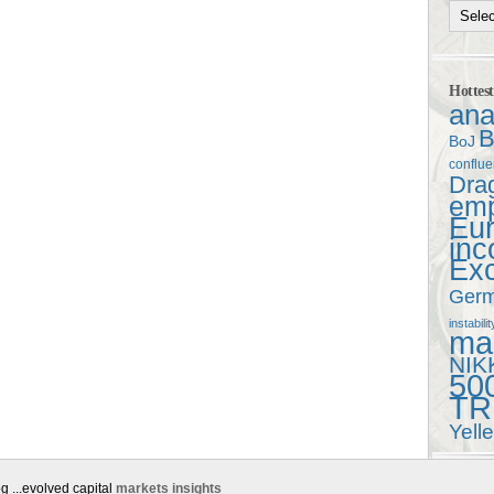
Hottes
ana
B
BoJ
conflu
Dra
em
Eu
in
Ex
Ger
instabilit
mac
NIK
50
TR
Yell
g ...evolved capital
markets insights