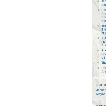
Tec
Sec
Roh
Ana
fro
His
‘Bi
Bid
of 
NOV
Fly
Bul
Pre
Pri
US 
Th
Pre
An
ROHR F
January
Maybe 