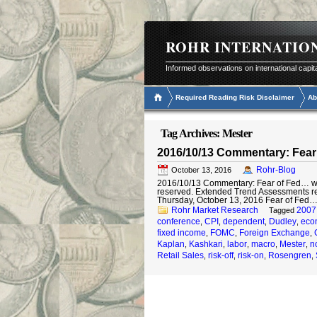
ROHR INTERNATIO
Informed observations on international capit
Required Reading Risk Disclaimer
Ab
Tag Archives:
Mester
2016/10/13 Commentary: Fear 
Rohr-Blog
October 13, 2016
2016/10/13 Commentary: Fear of Fed… with 
reserved. Extended Trend Assessments 
Thursday, October 13, 2016 Fear of Fed…
Rohr Market Research
2007
Tagged
conference
CPI
dependent
Dudley
eco
,
,
,
,
fixed income
FOMC
Foreign Exchange
,
,
,
Kaplan
Kashkari
labor
macro
Mester
n
,
,
,
,
,
Retail Sales
risk-off
risk-on
Rosengren
,
,
,
,