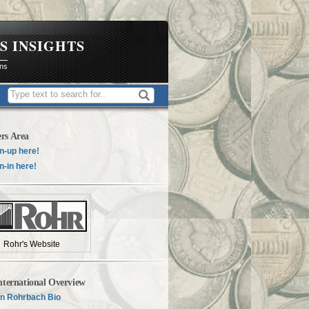
S INSIGHTS
ons
rs Area
n-up here!
n-in here!
Rohr's Website
nternational Overview
n Rohrbach Bio