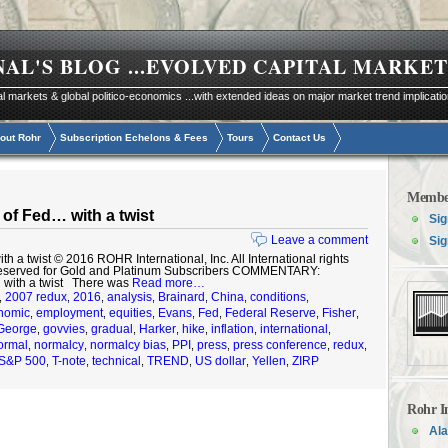
NAL'S BLOG
...EVOLVED CAPITAL MARKET
al markets & global politico-economics ...with extended ideas on major market trend implicati
out Rohr
Subscription Echelons & Fees
Tours
Contact Us
Membe
of Fed… with a twist
Sig
Leave a comment
Sig
a twist © 2016 ROHR International, Inc. All International rights
reserved for Gold and Platinum Subscribers COMMENTARY:
 with a twist There was
Read more…
2007 redux
2016
analysis
Brainard
China
conditions
,
,
,
,
,
,
,
nomic
employment
equities
Evans
Fed
Federal Reserve
Fisher
,
,
,
,
,
,
,
George
govvies
gradual
Harker
hike
inflation
international
,
,
,
,
,
,
,
ormal
normalcy
normalcy bias
PPI
press
press conference
redux
,
,
,
,
,
,
,
S&P 500
T-note
technical
TREND
US dollar
Yellen
ZIRP
,
,
,
,
,
,
Rohr I
Ala