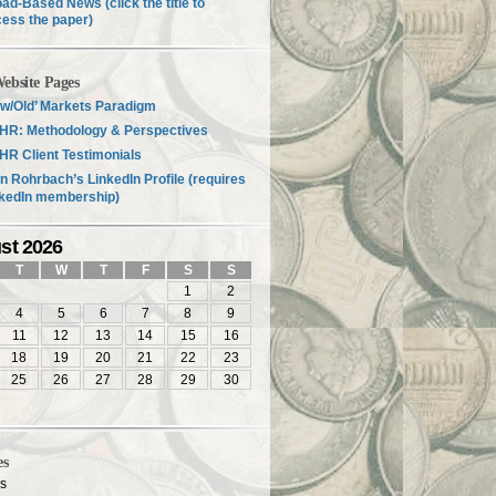
ad-Based News (click the title to
ess the paper)
ebsite Pages
w/Old’ Markets Paradigm
HR: Methodology & Perspectives
R Client Testimonials
n Rohrbach’s LinkedIn Profile (requires
nkedIn membership)
st 2026
T
W
T
F
S
S
1
2
4
5
6
7
8
9
11
12
13
14
15
16
18
19
20
21
22
23
25
26
27
28
29
30
es
es