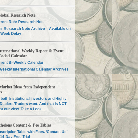
lobal Research Note
rent Rohr Research Note
r Research Note Archive – Available on
 Week Delay
nternational Weekly Report & Event
Coded Calendar
rent Bi-Weekly Calendar
Weekly International Calendar Archives
 Market Ideas from Independent
is…
both Institutional Investors and Highly
Dealers/Traders want. And that is NOT
just our view. Take a Look…
chelons Content & Fee Tables
scription Table with Fees. ‘Contact Us’
 14-Day Free Trial