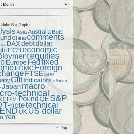
t Rohr-Blog Topics
lysis
Australia
Asia
BoE
comments
und
China
debt
dollar
DAX
ence
economic
ghi
ECB
equities
ployment
ro
fixed
Fed
Europe
come
Foreign
FOMC
change
FTSE
GDP
Gilt
Indicators
many
inflation
macro
Japan
y
ro-technical
S&P
Pound
QE
KEI
PMI
0
technical
T-note
END
US dollar
UK
Yen
en
Top