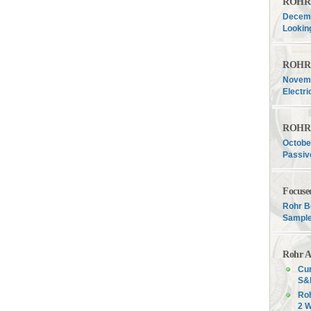
ROHR F
Decemb
Lookin
ROHR F
Novemb
Electri
ROHR F
Octobe
Passiv
Focuse
Rohr B
Sample
Rohr A
Cur
S&P
Roh
2 