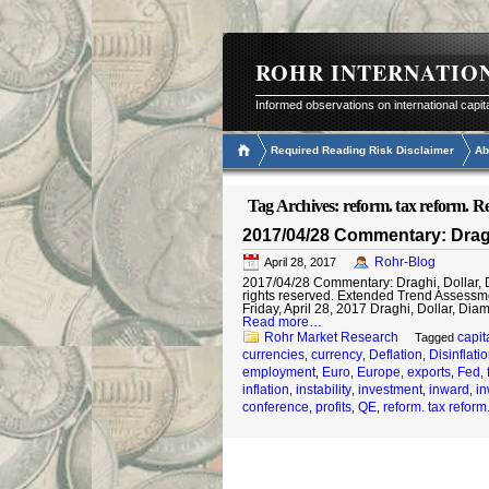
ROHR INTERNATIO
Informed observations on international capit
Required Reading Risk Disclaimer
Ab
Tag Archives:
reform. tax reform. R
2017/04/28 Commentary: Draghi
Rohr-Blog
April 28, 2017
2017/04/28 Commentary: Draghi, Dollar, Di
rights reserved. Extended Trend Assessm
Friday, April 28, 2017 Draghi, Dollar, Dia
Read more…
Rohr Market Research
capit
Tagged
currencies
currency
Deflation
Disinflati
,
,
,
employment
Euro
Europe
exports
Fed
,
,
,
,
,
inflation
instability
investment
inward
in
,
,
,
,
conference
profits
QE
reform. tax reform
,
,
,