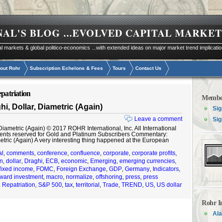
NAL'S BLOG
...EVOLVED CAPITAL MARKET
al markets & global politico-economics ...with extended ideas on major market trend implicati
out Rohr
Subscription Echelons & Fees
Tours
Contact Us
epatriation
Membe
, Dollar, Diametric (Again)
Sig
Leave a comment
Sig
ametric (Again) © 2017 ROHR International, Inc. All International
ents reserved for Gold and Platinum Subscribers Commentary:
metric (Again) A very interesting thing happened at the European
al
comments
conference
confluence
corporate
corporate profits
,
,
,
,
,
,
on
dollar
Draghi
ECB
economic
Emerging
emerging currencies
,
,
,
,
,
,
,
fixed income
FOMC
Foreign Exchange
GDP
Germany
Indicators
,
,
,
,
,
,
ward investment
macro
normalize
offshoring
press
press
,
,
,
,
,
. Repatriation
S&P 500
tax
territorial
Trade
TREND
US
US dollar
,
,
,
,
,
,
,
Rohr I
Ala