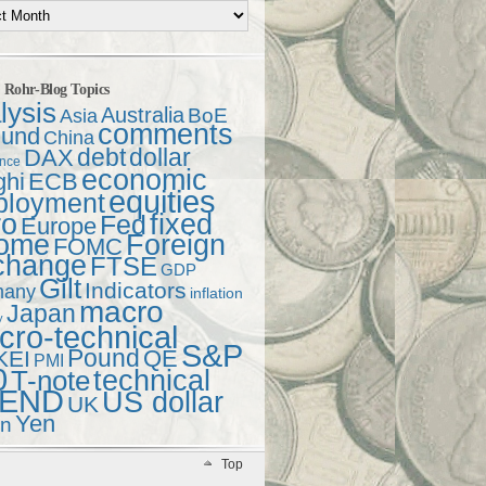
t Rohr-Blog Topics
lysis
Australia
Asia
BoE
comments
und
China
debt
dollar
DAX
ence
economic
ghi
ECB
equities
ployment
ro
fixed
Fed
Europe
come
Foreign
FOMC
change
FTSE
GDP
Gilt
Indicators
many
inflation
macro
Japan
y
ro-technical
S&P
Pound
QE
KEI
PMI
0
technical
T-note
END
US dollar
UK
Yen
en
Top