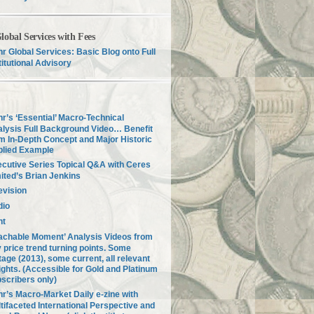
lobal Services with Fees
r Global Services: Basic Blog onto Full
titutional Advisory
r’s ‘Essential’ Macro-Technical
lysis Full Background Video… Benefit
m In-Depth Concept and Major Historic
plied Example
cutive Series Topical Q&A with Ceres
ited’s Brian Jenkins
evision
dio
nt
achable Moment’ Analysis Videos from
 price trend turning points. Some
tage (2013), some current, all relevant
ights. (Accessible for Gold and Platinum
scribers only)
r’s Macro-Market Daily e-zine with
tifaceted International Perspective and