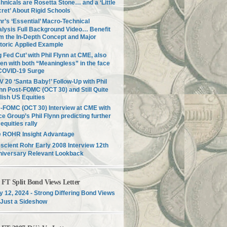
hnicals are Rosetta Stone… and a ‘Little
ret’ About Rigid Schools
r’s ‘Essential’ Macro-Technical
lysis Full Background Video… Benefit
m the In-Depth Concept and Major
toric Applied Example
g Fed Cut’ with Phil Flynn at CME, also
en with both “Meaningless” in the face
COVID-19 Surge
 20 ‘Santa Baby!’ Follow-Up with Phil
nn Post-FOMC (OCT 30) and Still Quite
lish US Equities
-FOMC (OCT 30) Interview at CME with
ce Group’s Phil Flynn predicting further
equities rally
e ROHR Insight Advantage
scient Rohr Early 2008 Interview 12th
niversary Relevant Lookback
T Split Bond Views Letter
 12, 2024 - Strong Differing Bond Views
Just a Sideshow