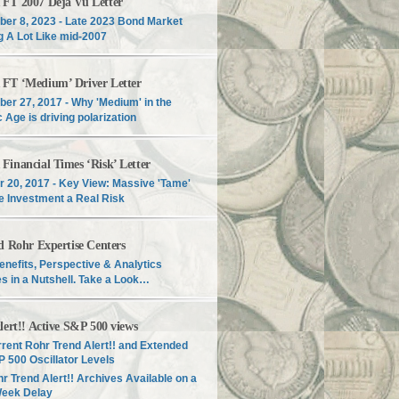
T 2007 Déjà Vu Letter
er 8, 2023 - Late 2023 Bond Market
g A Lot Like mid-2007
T ‘Medium’ Driver Letter
er 27, 2017 - Why 'Medium' in the
c Age is driving polarization
inancial Times ‘Risk’ Letter
r 20, 2017 - Key View: Massive 'Tame'
e Investment a Real Risk
d Rohr Expertise Centers
enefits, Perspective & Analytics
s in a Nutshell. Take a Look…
lert!! Active S&P 500 views
rent Rohr Trend Alert!! and Extended
 500 Oscillator Levels
r Trend Alert!! Archives Available on a
Week Delay