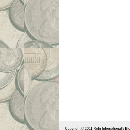
Copyright © 2011 Rohr International's Blo