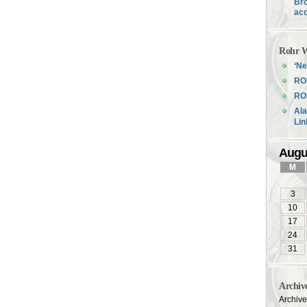
Bro
acc
Rohr W
‘Ne
RO
ROH
Ala
Li
Augu
M
3
10
17
24
31
Archiv
Archiv