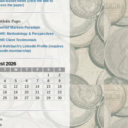
ad-Based News (click the title to
ess the paper)
ebsite Pages
w/Old’ Markets Paradigm
HR: Methodology & Perspectives
R Client Testimonials
n Rohrbach’s LinkedIn Profile (requires
nkedIn membership)
st 2026
T
W
T
F
S
S
1
2
4
5
6
7
8
9
11
12
13
14
15
16
18
19
20
21
22
23
25
26
27
28
29
30
es
es