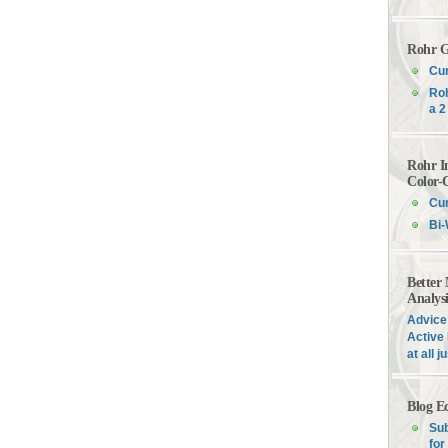
Rohr G
Cur
Roh
a 2
Rohr I
Color-
Cur
Bi-
Better
Analys
Advice 
Active 
at all 
Blog E
Sub
for