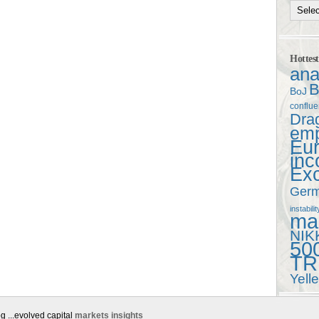
Hottes
ana
B
BoJ
conflu
Dra
em
Eu
in
Ex
Ger
instabilit
mac
NIK
50
TR
Yell
g ...evolved capital
markets insights