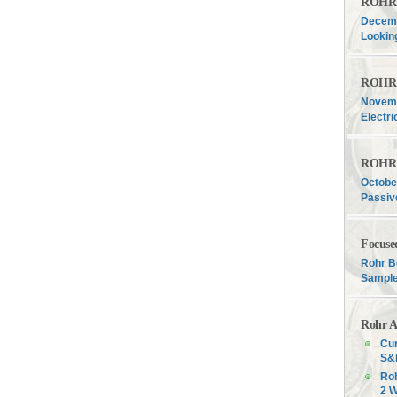
ROHR F
Decemb
Lookin
ROHR F
Novemb
Electri
ROHR F
Octobe
Passiv
Focuse
Rohr B
Sample
Rohr A
Cur
S&P
Roh
2 