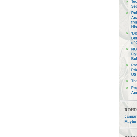
Tec
Sec
Roh
Ana
fro
His
‘Bi
Bid
of 
NOV
Fly
Bul
Pre
Pri
US 
Th
Pre
An
ROHR F
January
Maybe 