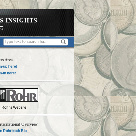
S INSIGHTS
ons
rs Area
n-up here!
n-in here!
Rohr's Website
nternational Overview
n Rohrbach Bio