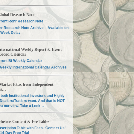
lobal Research Note
rent Rohr Research Note
r Research Note Archive – Available on
 Week Delay
nternational Weekly Report & Event
Coded Calendar
rent Bi-Weekly Calendar
Weekly International Calendar Archives
 Market Ideas from Independent
is…
both Institutional Investors and Highly
Dealers/Traders want. And that is NOT
just our view. Take a Look…
chelons Content & Fee Tables
scription Table with Fees. ‘Contact Us’
 14-Day Free Trial