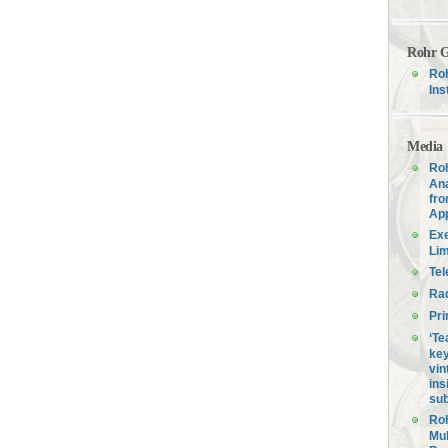
Rohr G
Roh
Ins
Media
Roh
Ana
fro
Ap
Exe
Lim
Tel
Ra
Pri
‘Te
key
vin
ins
sub
Roh
Mul