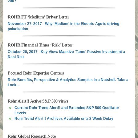
2007
ROHR FT ‘Medium’ Driver Letter
November 27, 2017 - Why 'Medium' in the Electric Age is driving
polarization
ROHR Financial Times ‘Risk’ Letter
October 20, 2017 - Key View: Massive 'Tame' Passive Investment a
Real Risk
Focused Rohr Expertise Centers
Rohr Benefits, Perspective & Analytics Samples in a Nutshell. Take a
Look…
Rohr Alert!! Active S&P 500 views
Current Rohr Trend Alert!! and Extended S&P 500 Oscillator
Levels
Rohr Trend Alert!! Archives Available on a 2 Week Delay
Rohr Global Research Note