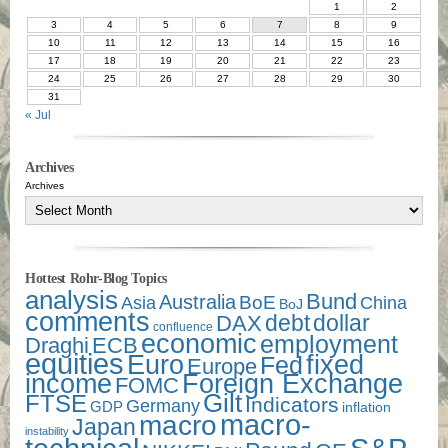
1
2
3
4
5
6
7
8
9
10
11
12
13
14
15
16
17
18
19
20
21
22
23
24
25
26
27
28
29
30
31
« Jul
Archives
Archives
Hottest Rohr-Blog Topics
analysis
Bund
Australia
Asia
BoE
China
BoJ
comments
debt
dollar
DAX
confluence
economic
employment
Draghi
ECB
equities
Euro
fixed
Fed
Europe
income
Foreign Exchange
FOMC
Gilt
FTSE
Indicators
Germany
GDP
inflation
macro-
macro
Japan
instability