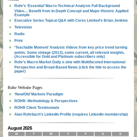
Rohr’s ‘Essential’ Macro-Technical Analysis Full Background
Video… Benefit from In-Depth Concept and Major Historic Applied
Example
Executive Series Topical Q&A with Ceres Limited’s Brian Jenkins
Television
Radio
Print
‘Teachable Moment’ Analysis Videos from key price trend turning
points. Some vintage (2013), some current, all relevant insights.
(Accessible for Gold and Platinum subscribers only)
Rohr’s Macro-Market Daily e-zine with Multifaceted International
Perspective and Broad-Based News (click the title to access the
paper)
Rohr Website Pages
‘New/Old’ Markets Paradigm
ROHR: Methodology & Perspectives
ROHR Client Testimonials
Alan Rohrbach’s LinkedIn Profile (requires LinkedIn membership)
August 2026
M
T
W
T
F
S
S