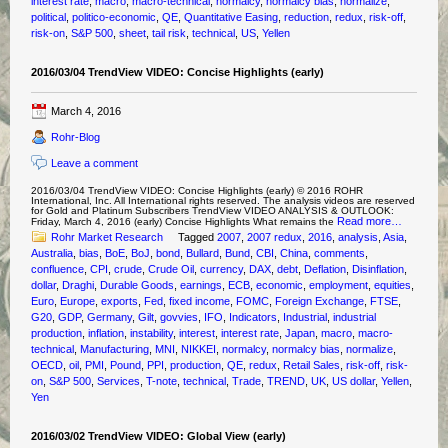
interest rate
,
macro
,
macro-technical
,
normalcy
,
normalcy bias
,
normalize
,
political
,
politico-economic
,
QE
,
Quantitative Easing
,
reduction
,
redux
,
risk-off
,
risk-on
,
S&P 500
,
sheet
,
tail risk
,
technical
,
US
,
Yellen
2016/03/04 TrendView VIDEO: Concise Highlights (early)
March 4, 2016
Rohr-Blog
Leave a comment
2016/03/04 TrendView VIDEO: Concise Highlights (early) © 2016 ROHR
International, Inc. All International rights reserved. The analysis videos are reserved
for Gold and Platinum Subscribers TrendView VIDEO ANALYSIS & OUTLOOK:
Read more…
Friday, March 4, 2016 (early) Concise Highlights What remains the
Rohr Market Research
Tagged
2007
,
2007 redux
,
2016
,
analysis
,
Asia
,
Australia
,
bias
,
BoE
,
BoJ
,
bond
,
Bullard
,
Bund
,
CBI
,
China
,
comments
,
confluence
,
CPI
,
crude
,
Crude Oil
,
currency
,
DAX
,
debt
,
Deflation
,
Disinflation
,
dollar
,
Draghi
,
Durable Goods
,
earnings
,
ECB
,
economic
,
employment
,
equities
,
Euro
,
Europe
,
exports
,
Fed
,
fixed income
,
FOMC
,
Foreign Exchange
,
FTSE
,
G20
,
GDP
,
Germany
,
Gilt
,
govvies
,
IFO
,
Indicators
,
Industrial
,
industrial
production
,
inflation
,
instability
,
interest
,
interest rate
,
Japan
,
macro
,
macro-
technical
,
Manufacturing
,
MNI
,
NIKKEI
,
normalcy
,
normalcy bias
,
normalize
,
OECD
,
oil
,
PMI
,
Pound
,
PPI
,
production
,
QE
,
redux
,
Retail Sales
,
risk-off
,
risk-
on
,
S&P 500
,
Services
,
T-note
,
technical
,
Trade
,
TREND
,
UK
,
US dollar
,
Yellen
,
Yen
2016/03/02 TrendView VIDEO: Global View (early)