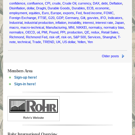
confidence
,
confluence
,
CPI
,
crude
,
Crude Oil
,
currency
,
DAX
,
debt
,
Deflation
,
Disinflation
,
dollar
,
Draghi
,
Durable Goods
,
Durables
,
ECB
,
economic
,
employment
,
equities
,
Euro
,
Europe
,
exports
,
Fed
,
fixed income
,
FOMC
,
Foreign Exchange
,
FTSE
,
G20
,
GDP
,
Germany
,
Gilt
,
govvies
,
IFO
,
Indicators
,
Industrial
,
industrial production
,
inflation
,
instability
,
interest
,
interest rate
,
Japan
,
macro
,
macro-technical
,
Manufacturing
,
MNI
,
NIKKEI
,
normalcy
,
normalcy bias
,
normalize
,
OECD
,
oil
,
PMI
,
Pound
,
PPI
,
production
,
QE
,
redux
,
Retail Sales
,
Richmond
,
Richmond Fed
,
risk-off
,
risk-on
,
S&P 500
,
Services
,
Shanghai
,
T-
note
,
technical
,
Trade
,
TREND
,
UK
,
US dollar
,
Yellen
,
Yen
Older posts
Members Area
Sign-up here!
Sign-in here!
Rohr's Website
Rohr International Overview