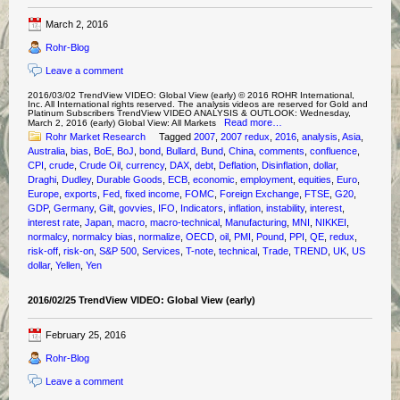
March 2, 2016
Rohr-Blog
Leave a comment
2016/03/02 TrendView VIDEO: Global View (early) © 2016 ROHR International,
Inc. All International rights reserved. The analysis videos are reserved for Gold and
Platinum Subscribers TrendView VIDEO ANALYSIS & OUTLOOK: Wednesday,
Read more…
March 2, 2016 (early) Global View: All Markets
Rohr Market Research
Tagged
2007
,
2007 redux
,
2016
,
analysis
,
Asia
,
Australia
,
bias
,
BoE
,
BoJ
,
bond
,
Bullard
,
Bund
,
China
,
comments
,
confluence
,
CPI
,
crude
,
Crude Oil
,
currency
,
DAX
,
debt
,
Deflation
,
Disinflation
,
dollar
,
Draghi
,
Dudley
,
Durable Goods
,
ECB
,
economic
,
employment
,
equities
,
Euro
,
Europe
,
exports
,
Fed
,
fixed income
,
FOMC
,
Foreign Exchange
,
FTSE
,
G20
,
GDP
,
Germany
,
Gilt
,
govvies
,
IFO
,
Indicators
,
inflation
,
instability
,
interest
,
interest rate
,
Japan
,
macro
,
macro-technical
,
Manufacturing
,
MNI
,
NIKKEI
,
normalcy
,
normalcy bias
,
normalize
,
OECD
,
oil
,
PMI
,
Pound
,
PPI
,
QE
,
redux
,
risk-off
,
risk-on
,
S&P 500
,
Services
,
T-note
,
technical
,
Trade
,
TREND
,
UK
,
US
dollar
,
Yellen
,
Yen
2016/02/25 TrendView VIDEO: Global View (early)
February 25, 2016
Rohr-Blog
Leave a comment