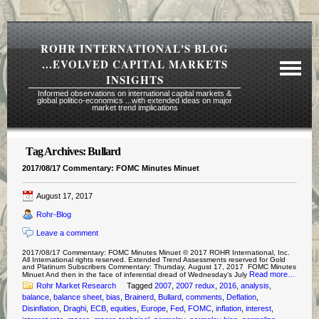
ROHR INTERNATIONAL'S BLOG
...EVOLVED CAPITAL MARKETS
INSIGHTS
Informed observations on international capital markets &
global politico-economics ...with extended ideas on major
market trend implications
Tag Archives:
Bullard
Required Reading Risk Disclaimer
2017/08/17 Commentary: FOMC Minutes Minuet
About Rohr
August 17, 2017
Subscription Echelons & Fees
Rohr-Blog
Tours
Leave a comment
Contact Us
2017/08/17 Commentary: FOMC Minutes Minuet © 2017 ROHR International, Inc.
All International rights reserved. Extended Trend Assessments reserved for Gold
and Platinum Subscribers Commentary: Thursday, August 17, 2017 FOMC Minutes
Read more…
Minuet And then in the face of inferential dread of Wednesday’s July
Rohr Market Research
Tagged
2007
,
2007 redux
,
2016
,
analysis
,
balance
,
balance sheet
,
bias
,
Brainerd
,
Bullard
,
comments
,
Deflation
,
Disinflation
,
Draghi
,
ECB
,
equities
,
Europe
,
Fed
,
FOMC
,
inflation
,
interest
,