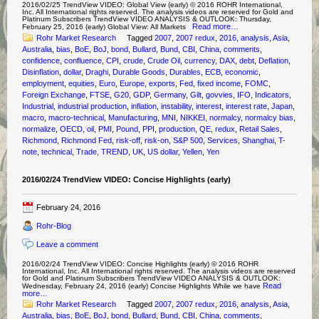
2016/02/25 TrendView VIDEO: Global View (early) © 2016 ROHR International,
Inc. All International rights reserved. The analysis videos are reserved for Gold and
Platinum Subscribers TrendView VIDEO ANALYSIS & OUTLOOK: Thursday,
Read more…
February 25, 2016 (early) Global View: All Markets
Rohr Market Research
Tagged
2007
,
2007 redux
,
2016
,
analysis
,
Asia
,
Australia
,
bias
,
BoE
,
BoJ
,
bond
,
Bullard
,
Bund
,
CBI
,
China
,
comments
,
confidence
,
confluence
,
CPI
,
crude
,
Crude Oil
,
currency
,
DAX
,
debt
,
Deflation
,
Disinflation
,
dollar
,
Draghi
,
Durable Goods
,
Durables
,
ECB
,
economic
,
employment
,
equities
,
Euro
,
Europe
,
exports
,
Fed
,
fixed income
,
FOMC
,
Foreign Exchange
,
FTSE
,
G20
,
GDP
,
Germany
,
Gilt
,
govvies
,
IFO
,
Indicators
,
Industrial
,
industrial production
,
inflation
,
instability
,
interest
,
interest rate
,
Japan
,
macro
,
macro-technical
,
Manufacturing
,
MNI
,
NIKKEI
,
normalcy
,
normalcy bias
,
normalize
,
OECD
,
oil
,
PMI
,
Pound
,
PPI
,
production
,
QE
,
redux
,
Retail Sales
,
Richmond
,
Richmond Fed
,
risk-off
,
risk-on
,
S&P 500
,
Services
,
Shanghai
,
T-
note
,
technical
,
Trade
,
TREND
,
UK
,
US dollar
,
Yellen
,
Yen
2016/02/24 TrendView VIDEO: Concise Highlights (early)
February 24, 2016
Rohr-Blog
Leave a comment
2016/02/24 TrendView VIDEO: Concise Highlights (early) © 2016 ROHR
International, Inc. All International rights reserved. The analysis videos are reserved
for Gold and Platinum Subscribers TrendView VIDEO ANALYSIS & OUTLOOK:
Read
Wednesday, February 24, 2016 (early) Concise Highlights While we have
more…
Rohr Market Research
Tagged
2007
,
2007 redux
,
2016
,
analysis
,
Asia
,
Australia
,
bias
,
BoE
,
BoJ
,
bond
,
Bullard
,
Bund
,
CBI
,
China
,
comments
,