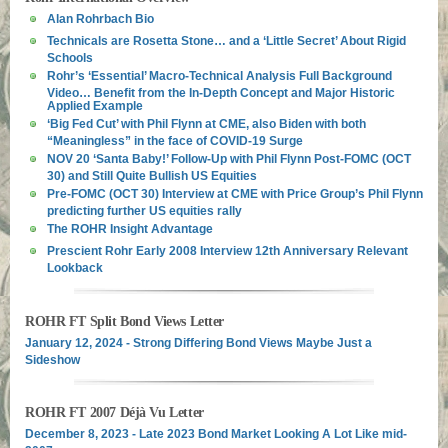
Alan Rohrbach Bio
Technicals are Rosetta Stone… and a ‘Little Secret’ About Rigid
Schools
Rohr’s ‘Essential’ Macro-Technical Analysis Full Background
Video… Benefit from the In-Depth Concept and Major Historic
Applied Example
‘Big Fed Cut’ with Phil Flynn at CME, also Biden with both
“Meaningless” in the face of COVID-19 Surge
NOV 20 ‘Santa Baby!’ Follow-Up with Phil Flynn Post-FOMC (OCT
30) and Still Quite Bullish US Equities
Pre-FOMC (OCT 30) Interview at CME with Price Group’s Phil Flynn
predicting further US equities rally
The ROHR Insight Advantage
Prescient Rohr Early 2008 Interview 12th Anniversary Relevant
Lookback
ROHR FT Split Bond Views Letter
January 12, 2024 - Strong Differing Bond Views Maybe Just a
Sideshow
ROHR FT 2007 Déjà Vu Letter
December 8, 2023 - Late 2023 Bond Market Looking A Lot Like mid-