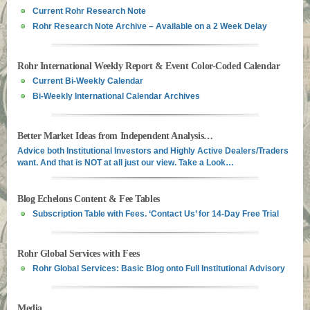
Current Rohr Research Note
Rohr Research Note Archive – Available on a 2 Week Delay
Rohr International Weekly Report & Event Color-Coded Calendar
Current Bi-Weekly Calendar
Bi-Weekly International Calendar Archives
Better Market Ideas from Independent Analysis…
Advice both Institutional Investors and Highly Active Dealers/Traders
want. And that is NOT at all just our view. Take a Look…
Blog Echelons Content & Fee Tables
Subscription Table with Fees. ‘Contact Us’ for 14-Day Free Trial
Rohr Global Services with Fees
Rohr Global Services: Basic Blog onto Full Institutional Advisory
Media