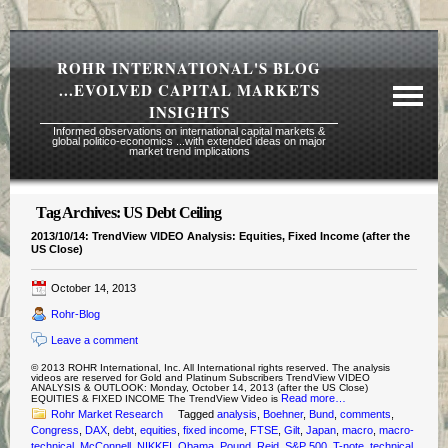
ROHR INTERNATIONAL'S BLOG
...EVOLVED CAPITAL MARKETS
INSIGHTS
Informed observations on international capital markets &
global politico-economics ...with extended ideas on major
market trend implications
Tag Archives:
US Debt Ceiling
Required Reading Risk Disclaimer
2013/10/14: TrendView VIDEO Analysis: Equities, Fixed Income (after the
US Close)
About Rohr
Subscription Echelons & Fees
October 14, 2013
Rohr-Blog
Tours
Leave a comment
Contact Us
© 2013 ROHR International, Inc. All International rights reserved. The analysis
videos are reserved for Gold and Platinum Subscribers TrendView VIDEO
ANALYSIS & OUTLOOK: Monday, October 14, 2013 (after the US Close)
Read more…
EQUITIES & FIXED INCOME The TrendView Video is
Rohr Market Research
Tagged
analysis
,
Boehner
,
Bund
,
comments
,
Congress
,
DAX
,
debt
,
equities
,
fixed income
,
FTSE
,
Gilt
,
Japan
,
macro
,
macro-
technical
,
McConnell
,
NIKKEI
,
Obama
,
Pound
,
Reid
,
S&P 500
,
T-note
,
technical
,