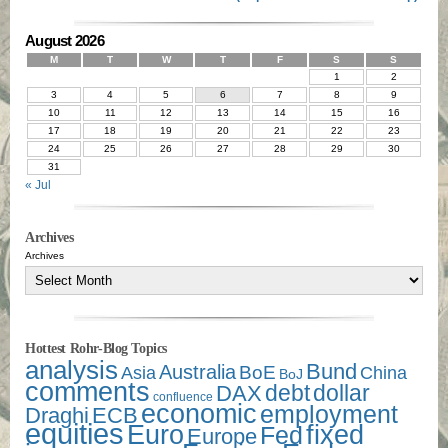
August 2026
M
T
W
T
F
S
S
1
2
3
4
5
6
7
8
9
10
11
12
13
14
15
16
17
18
19
20
21
22
23
24
25
26
27
28
29
30
31
« Jul
Archives
Archives
Hottest Rohr-Blog Topics
analysis
Bund
Australia
Asia
BoE
China
BoJ
comments
debt
dollar
DAX
confluence
economic
employment
Draghi
ECB
equities
Euro
fixed
Fed
Europe