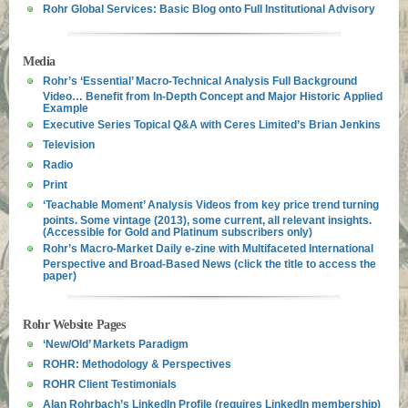
Rohr Global Services: Basic Blog onto Full Institutional Advisory
Media
Rohr’s ‘Essential’ Macro-Technical Analysis Full Background
Video… Benefit from In-Depth Concept and Major Historic Applied
Example
Executive Series Topical Q&A with Ceres Limited’s Brian Jenkins
Television
Radio
Print
‘Teachable Moment’ Analysis Videos from key price trend turning
points. Some vintage (2013), some current, all relevant insights.
(Accessible for Gold and Platinum subscribers only)
Rohr’s Macro-Market Daily e-zine with Multifaceted International
Perspective and Broad-Based News (click the title to access the
paper)
Rohr Website Pages
‘New/Old’ Markets Paradigm
ROHR: Methodology & Perspectives
ROHR Client Testimonials
Alan Rohrbach’s LinkedIn Profile (requires LinkedIn membership)