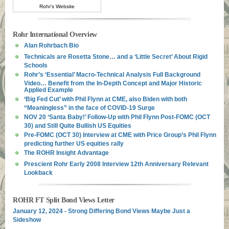
Rohr's Website
Rohr International Overview
Alan Rohrbach Bio
Technicals are Rosetta Stone… and a ‘Little Secret’ About Rigid
Schools
Rohr’s ‘Essential’ Macro-Technical Analysis Full Background
Video… Benefit from the In-Depth Concept and Major Historic
Applied Example
‘Big Fed Cut’ with Phil Flynn at CME, also Biden with both
“Meaningless” in the face of COVID-19 Surge
NOV 20 ‘Santa Baby!’ Follow-Up with Phil Flynn Post-FOMC (OCT
30) and Still Quite Bullish US Equities
Pre-FOMC (OCT 30) Interview at CME with Price Group’s Phil Flynn
predicting further US equities rally
The ROHR Insight Advantage
Prescient Rohr Early 2008 Interview 12th Anniversary Relevant
Lookback
ROHR FT Split Bond Views Letter
January 12, 2024 - Strong Differing Bond Views Maybe Just a
Sideshow