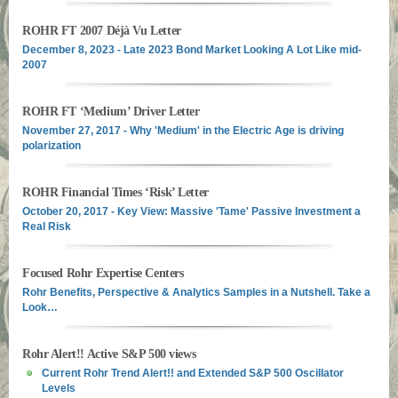
ROHR FT 2007 Déjà Vu Letter
December 8, 2023 - Late 2023 Bond Market Looking A Lot Like mid-
2007
ROHR FT ‘Medium’ Driver Letter
November 27, 2017 - Why 'Medium' in the Electric Age is driving
polarization
ROHR Financial Times ‘Risk’ Letter
October 20, 2017 - Key View: Massive 'Tame' Passive Investment a
Real Risk
Focused Rohr Expertise Centers
Rohr Benefits, Perspective & Analytics Samples in a Nutshell. Take a
Look…
Rohr Alert!! Active S&P 500 views
Current Rohr Trend Alert!! and Extended S&P 500 Oscillator
Levels