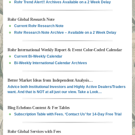
Rohr Trend Alert!! Archives Available on a 2 Week Delay
Rohr Global Research Note
Current Rohr Research Note
Rohr Research Note Archive – Available on a 2 Week Delay
Rohr International Weekly Report & Event Color-Coded Calendar
Current Bi-Weekly Calendar
Bi-Weekly International Calendar Archives
Better Market Ideas from Independent Analysis…
Advice both Institutional Investors and Highly Active Dealers/Traders
want. And that is NOT at all just our view. Take a Look…
Blog Echelons Content & Fee Tables
Subscription Table with Fees. ‘Contact Us’ for 14-Day Free Trial
Rohr Global Services with Fees