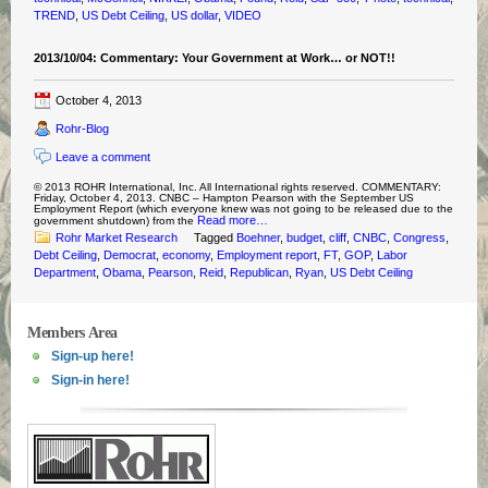
TREND
,
US Debt Ceiling
,
US dollar
,
VIDEO
2013/10/04: Commentary: Your Government at Work… or NOT!!
October 4, 2013
Rohr-Blog
Leave a comment
© 2013 ROHR International, Inc. All International rights reserved. COMMENTARY:
Friday, October 4, 2013. CNBC – Hampton Pearson with the September US
Employment Report (which everyone knew was not going to be released due to the
Read more…
government shutdown) from the
Rohr Market Research
Tagged
Boehner
,
budget
,
cliff
,
CNBC
,
Congress
,
Debt Ceiling
,
Democrat
,
economy
,
Employment report
,
FT
,
GOP
,
Labor
Department
,
Obama
,
Pearson
,
Reid
,
Republican
,
Ryan
,
US Debt Ceiling
Members Area
Sign-up here!
Sign-in here!