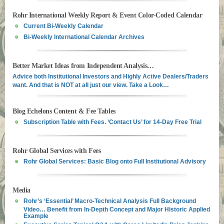
Rohr International Weekly Report & Event Color-Coded Calendar
Current Bi-Weekly Calendar
Bi-Weekly International Calendar Archives
Better Market Ideas from Independent Analysis…
Advice both Institutional Investors and Highly Active Dealers/Traders
want. And that is NOT at all just our view. Take a Look…
Blog Echelons Content & Fee Tables
Subscription Table with Fees. ‘Contact Us’ for 14-Day Free Trial
Rohr Global Services with Fees
Rohr Global Services: Basic Blog onto Full Institutional Advisory
Media
Rohr’s ‘Essential’ Macro-Technical Analysis Full Background
Video… Benefit from In-Depth Concept and Major Historic Applied
Example