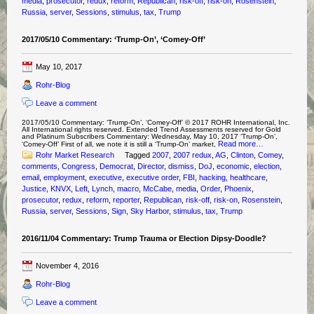
media
,
prosecutor
,
redux
,
reform
,
Republican
,
risk-off
,
risk-on
,
Rosenstein
,
Russia
,
server
,
Sessions
,
stimulus
,
tax
,
Trump
2017/05/10 Commentary: ‘Trump-On’, ‘Comey-Off’
May 10, 2017
Rohr-Blog
Leave a comment
2017/05/10 Commentary: ‘Trump-On’, ‘Comey-Off’ © 2017 ROHR International, Inc.
All International rights reserved. Extended Trend Assessments reserved for Gold
and Platinum Subscribers Commentary: Wednesday, May 10, 2017 ‘Trump-On’,
Read more…
‘Comey-Off’ First of all, we note it is still a ‘Trump-On’ market,
Rohr Market Research
Tagged
2007
,
2007 redux
,
AG
,
Clinton
,
Comey
,
comments
,
Congress
,
Democrat
,
Director
,
dismiss
,
DoJ
,
economic
,
election
,
email
,
employment
,
executive
,
executive order
,
FBI
,
hacking
,
healthcare
,
Justice
,
KNVX
,
Left
,
Lynch
,
macro
,
McCabe
,
media
,
Order
,
Phoenix
,
prosecutor
,
redux
,
reform
,
reporter
,
Republican
,
risk-off
,
risk-on
,
Rosenstein
,
Russia
,
server
,
Sessions
,
Sign
,
Sky Harbor
,
stimulus
,
tax
,
Trump
2016/11/04 Commentary: Trump Trauma or Election Dipsy-Doodle?
November 4, 2016
Rohr-Blog
Leave a comment