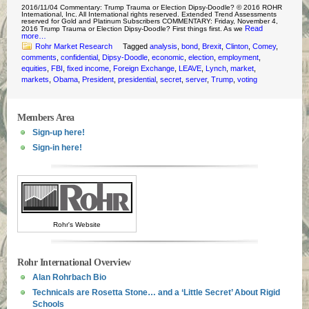
2016/11/04 Commentary: Trump Trauma or Election Dipsy-Doodle? © 2016 ROHR
International, Inc. All International rights reserved. Extended Trend Assessments
reserved for Gold and Platinum Subscribers COMMENTARY: Friday, November 4,
Read
2016 Trump Trauma or Election Dipsy-Doodle? First things first. As we
more…
Rohr Market Research
Tagged
analysis
,
bond
,
Brexit
,
Clinton
,
Comey
,
comments
,
confidential
,
Dipsy-Doodle
,
economic
,
election
,
employment
,
equities
,
FBI
,
fixed income
,
Foreign Exchange
,
LEAVE
,
Lynch
,
market
,
markets
,
Obama
,
President
,
presidential
,
secret
,
server
,
Trump
,
voting
Members Area
Sign-up here!
Sign-in here!
Rohr's Website
Rohr International Overview
Alan Rohrbach Bio
Technicals are Rosetta Stone… and a ‘Little Secret’ About Rigid
Schools