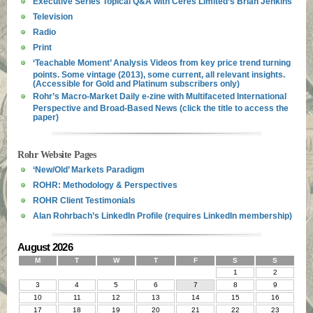
Executive Series Topical Q&A with Ceres Limited’s Brian Jenkins
Television
Radio
Print
‘Teachable Moment’ Analysis Videos from key price trend turning
points. Some vintage (2013), some current, all relevant insights.
(Accessible for Gold and Platinum subscribers only)
Rohr’s Macro-Market Daily e-zine with Multifaceted International
Perspective and Broad-Based News (click the title to access the
paper)
Rohr Website Pages
‘New/Old’ Markets Paradigm
ROHR: Methodology & Perspectives
ROHR Client Testimonials
Alan Rohrbach’s LinkedIn Profile (requires LinkedIn membership)
August 2026
M
T
W
T
F
S
S
1
2
3
4
5
6
7
8
9
10
11
12
13
14
15
16
17
18
19
20
21
22
23