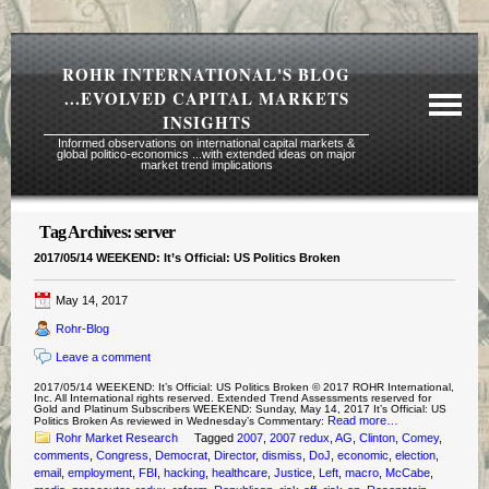
ROHR INTERNATIONAL'S BLOG
...EVOLVED CAPITAL MARKETS
INSIGHTS
Informed observations on international capital markets &
global politico-economics ...with extended ideas on major
market trend implications
Tag Archives:
server
Required Reading Risk Disclaimer
2017/05/14 WEEKEND: It’s Official: US Politics Broken
About Rohr
May 14, 2017
Subscription Echelons & Fees
Rohr-Blog
Tours
Leave a comment
Contact Us
2017/05/14 WEEKEND: It’s Official: US Politics Broken © 2017 ROHR International,
Inc. All International rights reserved. Extended Trend Assessments reserved for
Gold and Platinum Subscribers WEEKEND: Sunday, May 14, 2017 It’s Official: US
Read more…
Politics Broken As reviewed in Wednesday’s Commentary:
Rohr Market Research
Tagged
2007
,
2007 redux
,
AG
,
Clinton
,
Comey
,
comments
,
Congress
,
Democrat
,
Director
,
dismiss
,
DoJ
,
economic
,
election
,
email
,
employment
,
FBI
,
hacking
,
healthcare
,
Justice
,
Left
,
macro
,
McCabe
,