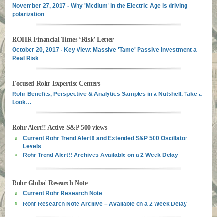
November 27, 2017 - Why 'Medium' in the Electric Age is driving
polarization
ROHR Financial Times ‘Risk’ Letter
October 20, 2017 - Key View: Massive 'Tame' Passive Investment a
Real Risk
Focused Rohr Expertise Centers
Rohr Benefits, Perspective & Analytics Samples in a Nutshell. Take a
Look…
Rohr Alert!! Active S&P 500 views
Current Rohr Trend Alert!! and Extended S&P 500 Oscillator
Levels
Rohr Trend Alert!! Archives Available on a 2 Week Delay
Rohr Global Research Note
Current Rohr Research Note
Rohr Research Note Archive – Available on a 2 Week Delay