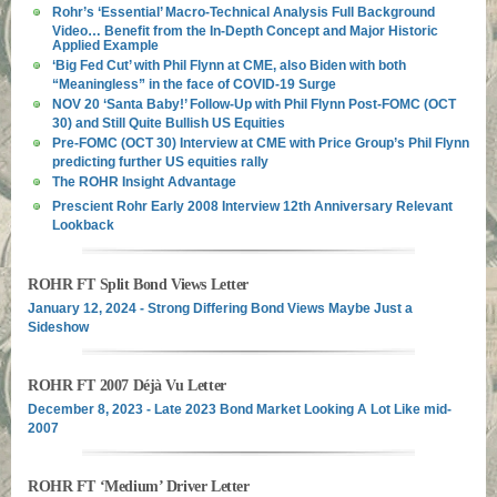
Rohr’s ‘Essential’ Macro-Technical Analysis Full Background
Video… Benefit from the In-Depth Concept and Major Historic
Applied Example
‘Big Fed Cut’ with Phil Flynn at CME, also Biden with both
“Meaningless” in the face of COVID-19 Surge
NOV 20 ‘Santa Baby!’ Follow-Up with Phil Flynn Post-FOMC (OCT
30) and Still Quite Bullish US Equities
Pre-FOMC (OCT 30) Interview at CME with Price Group’s Phil Flynn
predicting further US equities rally
The ROHR Insight Advantage
Prescient Rohr Early 2008 Interview 12th Anniversary Relevant
Lookback
ROHR FT Split Bond Views Letter
January 12, 2024 - Strong Differing Bond Views Maybe Just a
Sideshow
ROHR FT 2007 Déjà Vu Letter
December 8, 2023 - Late 2023 Bond Market Looking A Lot Like mid-
2007
ROHR FT ‘Medium’ Driver Letter