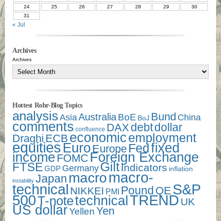
24
25
26
27
28
29
30
31
« Jul
Archives
Archives
Hottest Rohr-Blog Topics
analysis
Bund
Australia
Asia
BoE
China
BoJ
comments
debt
dollar
DAX
confluence
economic
employment
Draghi
ECB
equities
Euro
fixed
Fed
Europe
income
Foreign Exchange
FOMC
Gilt
FTSE
Indicators
Germany
GDP
inflation
macro-
macro
Japan
instability
technical
S&P
Pound
QE
NIKKEI
PMI
500
TREND
technical
T-note
UK
US dollar
Yen
Yellen