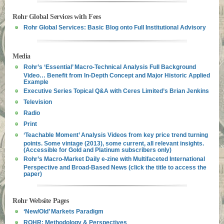
Rohr Global Services with Fees
Rohr Global Services: Basic Blog onto Full Institutional Advisory
Media
Rohr’s ‘Essential’ Macro-Technical Analysis Full Background
Video… Benefit from In-Depth Concept and Major Historic Applied
Example
Executive Series Topical Q&A with Ceres Limited’s Brian Jenkins
Television
Radio
Print
‘Teachable Moment’ Analysis Videos from key price trend turning
points. Some vintage (2013), some current, all relevant insights.
(Accessible for Gold and Platinum subscribers only)
Rohr’s Macro-Market Daily e-zine with Multifaceted International
Perspective and Broad-Based News (click the title to access the
paper)
Rohr Website Pages
‘New/Old’ Markets Paradigm
ROHR: Methodology & Perspectives