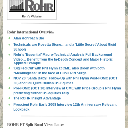
Rohr's Website
Rohr International Overview
Alan Rohrbach Bio
Technicals are Rosetta Stone… and a ‘Little Secret’ About Rigid
Schools
Rohr’s ‘Essential’ Macro-Technical Analysis Full Background
Video… Benefit from the In-Depth Concept and Major Historic
Applied Example
‘Big Fed Cut’ with Phil Flynn at CME, also Biden with both
“Meaningless” in the face of COVID-19 Surge
NOV 20 ‘Santa Baby!’ Follow-Up with Phil Flynn Post-FOMC (OCT
30) and Still Quite Bullish US Equities
Pre-FOMC (OCT 30) Interview at CME with Price Group’s Phil Flynn
predicting further US equities rally
The ROHR Insight Advantage
Prescient Rohr Early 2008 Interview 12th Anniversary Relevant
Lookback
ROHR FT Split Bond Views Letter