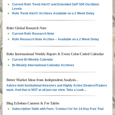
Current Rohr Trend Alert!! and Extended S&P 500 Oscillator
Levels
Rohr Trend Alert!! Archives Available on a 2 Week Delay
Rohr Global Research Note
Current Rohr Research Note
Rohr Research Note Archive – Available on a 2 Week Delay
Rohr International Weekly Report & Event Color-Coded Calendar
Current Bi-Weekly Calendar
Bi-Weekly International Calendar Archives
Better Market Ideas from Independent Analysis…
Advice both Institutional Investors and Highly Active Dealers/Traders
want. And that is NOT at all just our view. Take a Look…
Blog Echelons Content & Fee Tables
Subscription Table with Fees. ‘Contact Us’ for 14-Day Free Trial