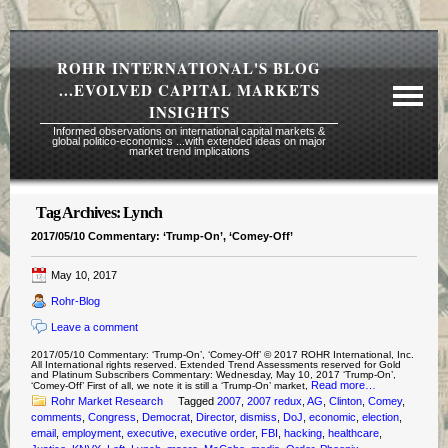
ROHR INTERNATIONAL'S BLOG
...EVOLVED CAPITAL MARKETS
INSIGHTS
Informed observations on international capital markets &
global politico-economics ...with extended ideas on major
market trend implications
Tag Archives:
Lynch
Required Reading Risk Disclaimer
2017/05/10 Commentary: ‘Trump-On’, ‘Comey-Off’
About Rohr
May 10, 2017
Subscription Echelons & Fees
Rohr-Blog
Tours
Leave a comment
Contact Us
2017/05/10 Commentary: ‘Trump-On’, ‘Comey-Off’ © 2017 ROHR International, Inc.
All International rights reserved. Extended Trend Assessments reserved for Gold
and Platinum Subscribers Commentary: Wednesday, May 10, 2017 ‘Trump-On’,
Read more…
‘Comey-Off’ First of all, we note it is still a ‘Trump-On’ market,
Rohr Market Research
Tagged
2007
,
2007 redux
,
AG
,
Clinton
,
Comey
,
comments
,
Congress
,
Democrat
,
Director
,
dismiss
,
DoJ
,
economic
,
election
,
email
,
employment
,
executive
,
executive order
,
FBI
,
hacking
,
healthcare
,