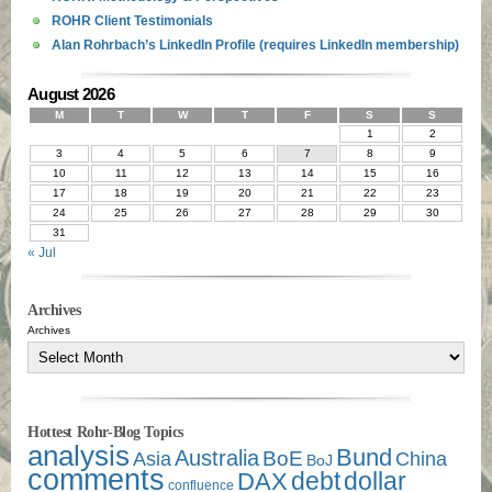
ROHR Client Testimonials
Alan Rohrbach’s LinkedIn Profile (requires LinkedIn membership)
August 2026
M
T
W
T
F
S
S
1
2
3
4
5
6
7
8
9
10
11
12
13
14
15
16
17
18
19
20
21
22
23
24
25
26
27
28
29
30
31
« Jul
Archives
Archives
Hottest Rohr-Blog Topics
analysis
Bund
Australia
Asia
BoE
China
BoJ
comments
debt
dollar
DAX
confluence