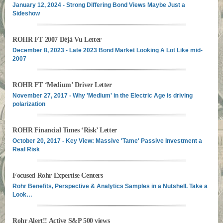
January 12, 2024 - Strong Differing Bond Views Maybe Just a
Sideshow
ROHR FT 2007 Déjà Vu Letter
December 8, 2023 - Late 2023 Bond Market Looking A Lot Like mid-
2007
ROHR FT ‘Medium’ Driver Letter
November 27, 2017 - Why 'Medium' in the Electric Age is driving
polarization
ROHR Financial Times ‘Risk’ Letter
October 20, 2017 - Key View: Massive 'Tame' Passive Investment a
Real Risk
Focused Rohr Expertise Centers
Rohr Benefits, Perspective & Analytics Samples in a Nutshell. Take a
Look…
Rohr Alert!! Active S&P 500 views