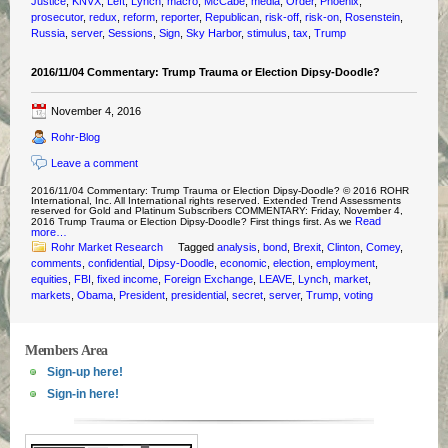
Justice
,
KNVX
,
Left
,
Lynch
,
macro
,
McCabe
,
media
,
Order
,
Phoenix
,
prosecutor
,
redux
,
reform
,
reporter
,
Republican
,
risk-off
,
risk-on
,
Rosenstein
,
Russia
,
server
,
Sessions
,
Sign
,
Sky Harbor
,
stimulus
,
tax
,
Trump
2016/11/04 Commentary: Trump Trauma or Election Dipsy-Doodle?
November 4, 2016
Rohr-Blog
Leave a comment
2016/11/04 Commentary: Trump Trauma or Election Dipsy-Doodle? © 2016 ROHR
International, Inc. All International rights reserved. Extended Trend Assessments
reserved for Gold and Platinum Subscribers COMMENTARY: Friday, November 4,
Read
2016 Trump Trauma or Election Dipsy-Doodle? First things first. As we
more…
Rohr Market Research
Tagged
analysis
,
bond
,
Brexit
,
Clinton
,
Comey
,
comments
,
confidential
,
Dipsy-Doodle
,
economic
,
election
,
employment
,
equities
,
FBI
,
fixed income
,
Foreign Exchange
,
LEAVE
,
Lynch
,
market
,
markets
,
Obama
,
President
,
presidential
,
secret
,
server
,
Trump
,
voting
Members Area
Sign-up here!
Sign-in here!