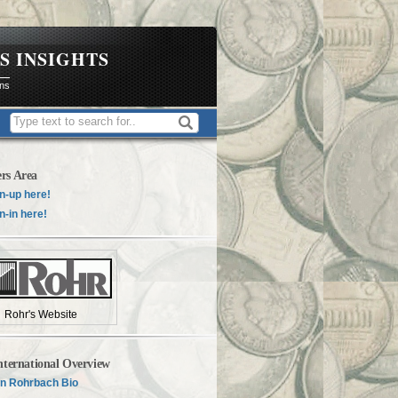
S INSIGHTS
ons
rs Area
n-up here!
n-in here!
Rohr's Website
nternational Overview
n Rohrbach Bio