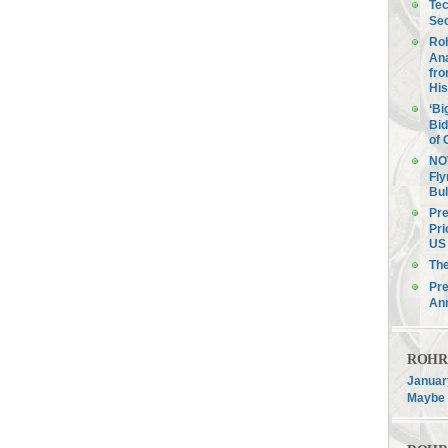
Tec
Sec
Roh
Ana
fro
His
‘Bi
Bid
of 
NOV
Fly
Bul
Pre
Pri
US 
Th
Pre
An
ROHR F
January
Maybe 