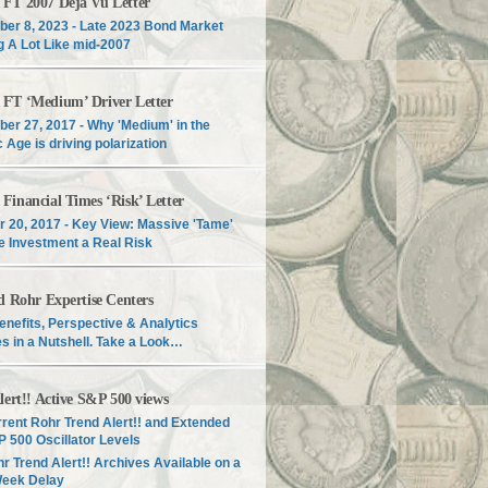
T 2007 Déjà Vu Letter
er 8, 2023 - Late 2023 Bond Market
g A Lot Like mid-2007
T ‘Medium’ Driver Letter
er 27, 2017 - Why 'Medium' in the
c Age is driving polarization
inancial Times ‘Risk’ Letter
r 20, 2017 - Key View: Massive 'Tame'
e Investment a Real Risk
d Rohr Expertise Centers
enefits, Perspective & Analytics
s in a Nutshell. Take a Look…
lert!! Active S&P 500 views
rent Rohr Trend Alert!! and Extended
 500 Oscillator Levels
r Trend Alert!! Archives Available on a
Week Delay