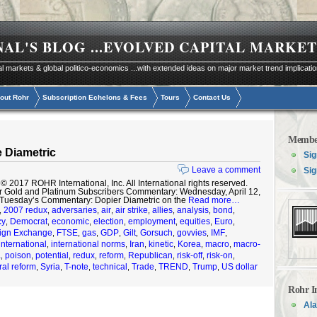
NAL'S BLOG
...EVOLVED CAPITAL MARKET
al markets & global politico-economics ...with extended ideas on major market trend implicati
out Rohr
Subscription Echelons & Fees
Tours
Contact Us
Membe
 Diametric
Sig
Leave a comment
Sig
2017 ROHR International, Inc. All International rights reserved.
r Gold and Platinum Subscribers Commentary: Wednesday, April 12,
 Tuesday’s Commentary: Dopier Diametric on the
Read more…
2007 redux
adversaries
air
air strike
allies
analysis
bond
,
,
,
,
,
,
,
,
cy
Democrat
economic
election
employment
equities
Euro
,
,
,
,
,
,
,
ign Exchange
FTSE
gas
GDP
Gilt
Gorsuch
govvies
IMF
,
,
,
,
,
,
,
,
international
international norms
Iran
kinetic
Korea
macro
macro-
,
,
,
,
,
,
a
poison
potential
redux
reform
Republican
risk-off
risk-on
,
,
,
,
,
,
,
,
ral reform
Syria
T-note
technical
Trade
TREND
Trump
US dollar
,
,
,
,
,
,
,
Rohr I
Ala