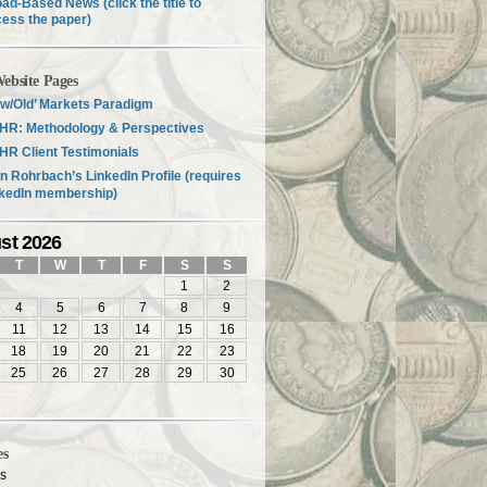
ad-Based News (click the title to
ess the paper)
ebsite Pages
w/Old’ Markets Paradigm
HR: Methodology & Perspectives
R Client Testimonials
n Rohrbach’s LinkedIn Profile (requires
nkedIn membership)
st 2026
T
W
T
F
S
S
1
2
4
5
6
7
8
9
11
12
13
14
15
16
18
19
20
21
22
23
25
26
27
28
29
30
es
es