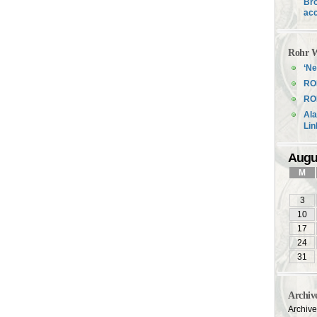
Bro
acc
Rohr W
‘Ne
RO
ROH
Ala
Li
Augu
M
3
10
17
24
31
Archiv
Archiv