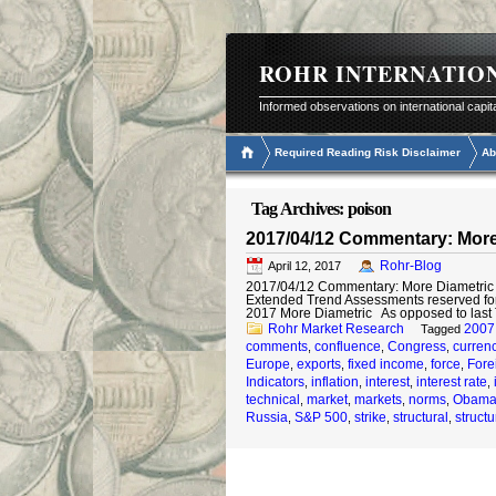
ROHR INTERNATIO
Informed observations on international capit
Required Reading Risk Disclaimer
Ab
Tag Archives:
poison
2017/04/12 Commentary: More
Rohr-Blog
April 12, 2017
2017/04/12 Commentary: More Diametric © 
Extended Trend Assessments reserved fo
2017 More Diametric As opposed to last
Rohr Market Research
2007
Tagged
comments
confluence
Congress
curren
,
,
,
Europe
exports
fixed income
force
Fore
,
,
,
,
Indicators
inflation
interest
interest rate
,
,
,
,
technical
market
markets
norms
Obam
,
,
,
,
Russia
S&P 500
strike
structural
structu
,
,
,
,