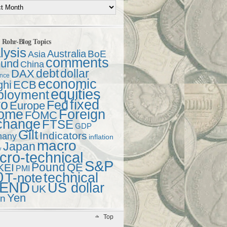
t Rohr-Blog Topics
lysis
Australia
Asia
BoE
comments
und
China
debt
dollar
DAX
ence
economic
ghi
ECB
equities
ployment
ro
fixed
Fed
Europe
come
Foreign
FOMC
change
FTSE
GDP
Gilt
Indicators
many
inflation
macro
Japan
y
ro-technical
S&P
Pound
QE
KEI
PMI
0
technical
T-note
END
US dollar
UK
Yen
en
Top