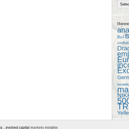
Hottes
ana
B
BoJ
conflu
Dra
em
Eu
in
Ex
Ger
instabilit
mac
NIK
50
TR
Yell
g ...evolved capital
markets insights