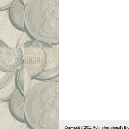
Copyright © 2011 Rohr International's Blo