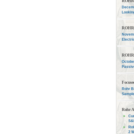
ROHR F
Decemb
Lookin
ROHR F
Novemb
Electri
ROHR F
Octobe
Passiv
Focuse
Rohr B
Sample
Rohr A
Cur
S&P
Roh
2 