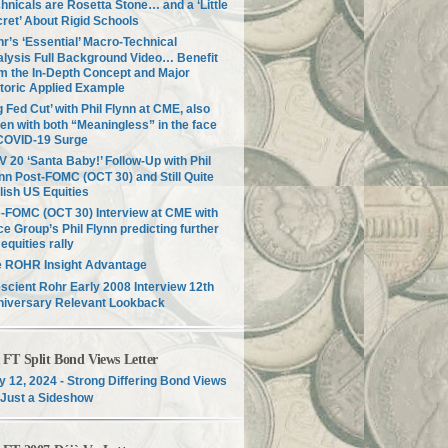
hnicals are Rosetta Stone… and a ‘Little
ret’ About Rigid Schools
r’s ‘Essential’ Macro-Technical
lysis Full Background Video… Benefit
m the In-Depth Concept and Major
toric Applied Example
g Fed Cut’ with Phil Flynn at CME, also
en with both “Meaningless” in the face
COVID-19 Surge
 20 ‘Santa Baby!’ Follow-Up with Phil
nn Post-FOMC (OCT 30) and Still Quite
lish US Equities
-FOMC (OCT 30) Interview at CME with
ce Group’s Phil Flynn predicting further
equities rally
e ROHR Insight Advantage
scient Rohr Early 2008 Interview 12th
niversary Relevant Lookback
T Split Bond Views Letter
 12, 2024 - Strong Differing Bond Views
Just a Sideshow