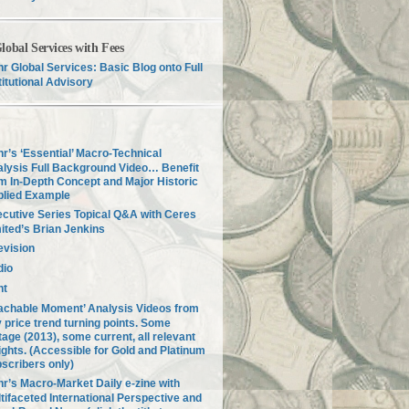
lobal Services with Fees
r Global Services: Basic Blog onto Full
titutional Advisory
r’s ‘Essential’ Macro-Technical
lysis Full Background Video… Benefit
m In-Depth Concept and Major Historic
plied Example
cutive Series Topical Q&A with Ceres
ited’s Brian Jenkins
evision
dio
nt
achable Moment’ Analysis Videos from
 price trend turning points. Some
tage (2013), some current, all relevant
ights. (Accessible for Gold and Platinum
scribers only)
r’s Macro-Market Daily e-zine with
tifaceted International Perspective and