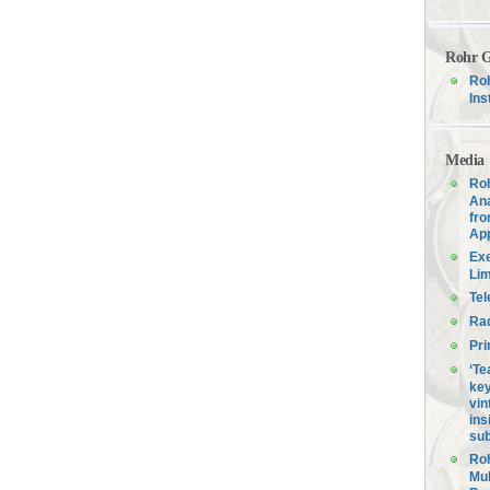
Rohr G
Roh
Ins
Media
Roh
Ana
fro
Ap
Exe
Lim
Tel
Ra
Pri
‘Te
key
vin
ins
sub
Roh
Mul