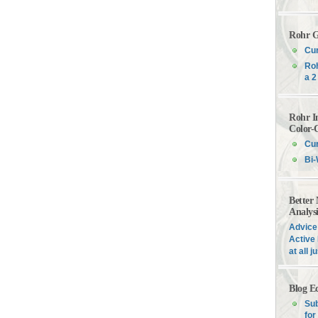
Rohr G
Cur
Roh
a 2
Rohr I
Color-
Cur
Bi-
Better
Analys
Advice 
Active 
at all 
Blog E
Sub
for