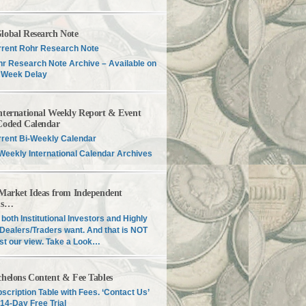
lobal Research Note
rent Rohr Research Note
r Research Note Archive – Available on
 Week Delay
nternational Weekly Report & Event
Coded Calendar
rent Bi-Weekly Calendar
Weekly International Calendar Archives
 Market Ideas from Independent
is…
both Institutional Investors and Highly
Dealers/Traders want. And that is NOT
just our view. Take a Look…
chelons Content & Fee Tables
scription Table with Fees. ‘Contact Us’
 14-Day Free Trial