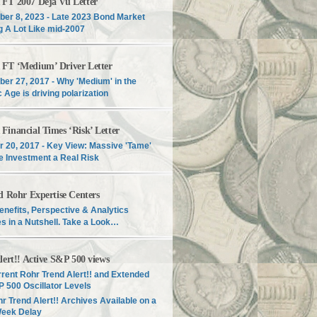
T 2007 Déjà Vu Letter
er 8, 2023 - Late 2023 Bond Market
g A Lot Like mid-2007
T ‘Medium’ Driver Letter
er 27, 2017 - Why 'Medium' in the
c Age is driving polarization
inancial Times ‘Risk’ Letter
r 20, 2017 - Key View: Massive 'Tame'
e Investment a Real Risk
d Rohr Expertise Centers
enefits, Perspective & Analytics
s in a Nutshell. Take a Look…
lert!! Active S&P 500 views
rent Rohr Trend Alert!! and Extended
 500 Oscillator Levels
r Trend Alert!! Archives Available on a
Week Delay