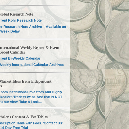
lobal Research Note
rent Rohr Research Note
r Research Note Archive – Available on
 Week Delay
nternational Weekly Report & Event
Coded Calendar
rent Bi-Weekly Calendar
Weekly International Calendar Archives
 Market Ideas from Independent
is…
both Institutional Investors and Highly
Dealers/Traders want. And that is NOT
just our view. Take a Look…
chelons Content & Fee Tables
scription Table with Fees. ‘Contact Us’
 14-Day Free Trial