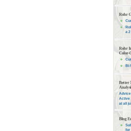
Rohr G
Cur
Roh
a 2
Rohr I
Color-
Cur
Bi-
Better
Analys
Advice 
Active 
at all 
Blog E
Sub
for