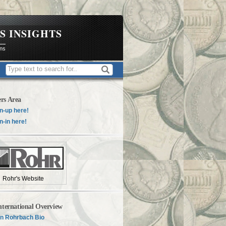
S INSIGHTS
ons
rs Area
n-up here!
n-in here!
Rohr's Website
nternational Overview
n Rohrbach Bio