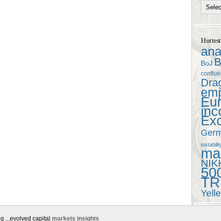
Hottes
ana
B
BoJ
conflu
Dra
em
Eu
in
Ex
Ger
instabilit
mac
NIK
50
TR
Yell
g ...evolved capital
markets insights