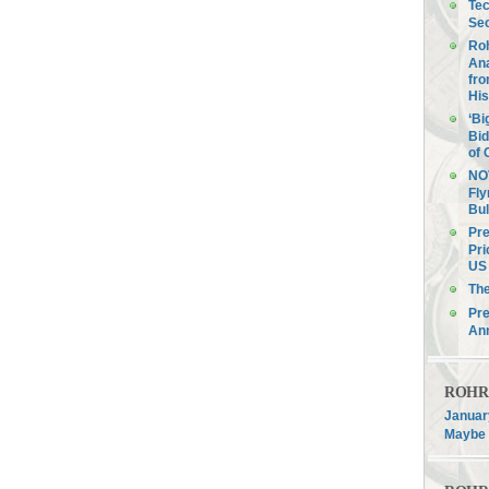
Tec
Sec
Roh
Ana
fro
His
‘Bi
Bid
of 
NOV
Fly
Bul
Pre
Pri
US 
Th
Pre
An
ROHR F
January
Maybe 