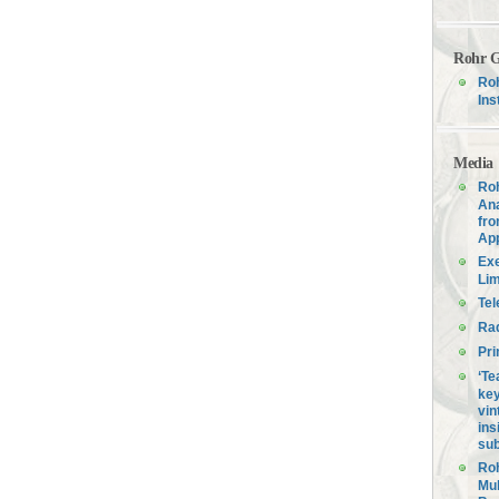
Rohr G
Roh
Ins
Media
Roh
Ana
fro
Ap
Exe
Lim
Tel
Ra
Pri
‘Te
key
vin
ins
sub
Roh
Mul