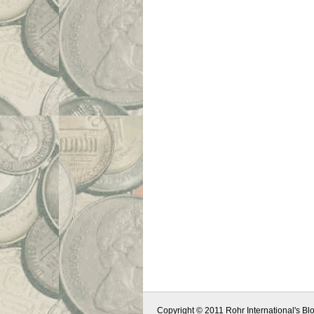
Copyright © 2011 Rohr International's Blo