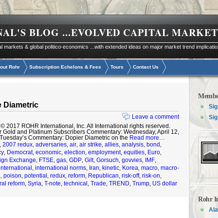
NAL'S BLOG
...EVOLVED CAPITAL MARKET
al markets & global politico-economics ...with extended ideas on major market trend implicati
out Rohr
Subscription Echelons & Fees
Tours
Contact Us
Membe
 Diametric
Sig
Leave a comment
Sig
2017 ROHR International, Inc. All International rights reserved.
r Gold and Platinum Subscribers Commentary: Wednesday, April 12,
 Tuesday’s Commentary: Dopier Diametric on the
Read more…
2007 redux
adversaries
air
air strike
allies
analysis
bond
,
,
,
,
,
,
,
,
cy
Democrat
economic
election
employment
equities
Euro
,
,
,
,
,
,
,
ign Exchange
FTSE
gas
GDP
Gilt
Gorsuch
govvies
IMF
,
,
,
,
,
,
,
,
international
international norms
Iran
kinetic
Korea
macro
macro-
,
,
,
,
,
,
a
poison
potential
redux
reform
Republican
risk-off
risk-on
,
,
,
,
,
,
,
,
ral reform
Syria
T-note
technical
Trade
TREND
Trump
US dollar
,
,
,
,
,
,
,
Rohr I
Ala