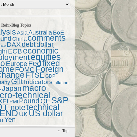
t Rohr-Blog Topics
lysis
Australia
Asia
BoE
comments
und
China
debt
dollar
DAX
ence
economic
ghi
ECB
equities
ployment
ro
fixed
Fed
Europe
come
Foreign
FOMC
change
FTSE
GDP
Gilt
Indicators
many
inflation
macro
Japan
y
ro-technical
S&P
Pound
QE
KEI
PMI
0
technical
T-note
END
US dollar
UK
Yen
en
Top