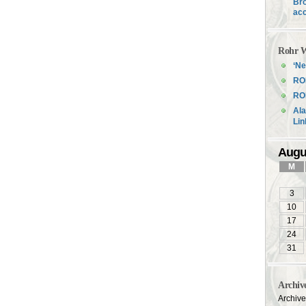
Bro
acc
Rohr W
‘Ne
RO
ROH
Ala
Li
Augu
M
3
10
17
24
31
Archiv
Archiv