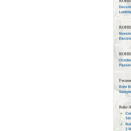
ROHR F
Decemb
Lookin
ROHR F
Novemb
Electri
ROHR F
Octobe
Passiv
Focuse
Rohr B
Sample
Rohr A
Cur
S&P
Roh
2 