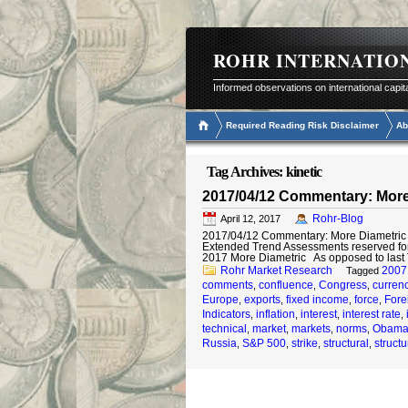
ROHR INTERNATIO
Informed observations on international capit
Required Reading Risk Disclaimer
Ab
Tag Archives:
kinetic
2017/04/12 Commentary: More
Rohr-Blog
April 12, 2017
2017/04/12 Commentary: More Diametric © 
Extended Trend Assessments reserved fo
2017 More Diametric As opposed to last
Rohr Market Research
2007
Tagged
comments
confluence
Congress
curren
,
,
,
Europe
exports
fixed income
force
Fore
,
,
,
,
Indicators
inflation
interest
interest rate
,
,
,
,
technical
market
markets
norms
Obam
,
,
,
,
Russia
S&P 500
strike
structural
structu
,
,
,
,