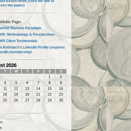
ad-Based News (click the title to
ess the paper)
ebsite Pages
w/Old’ Markets Paradigm
HR: Methodology & Perspectives
R Client Testimonials
n Rohrbach’s LinkedIn Profile (requires
nkedIn membership)
st 2026
T
W
T
F
S
S
1
2
4
5
6
7
8
9
11
12
13
14
15
16
18
19
20
21
22
23
25
26
27
28
29
30
es
es