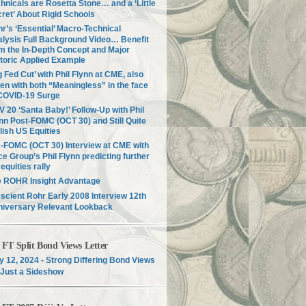
hnicals are Rosetta Stone… and a ‘Little
ret’ About Rigid Schools
r’s ‘Essential’ Macro-Technical
lysis Full Background Video… Benefit
m the In-Depth Concept and Major
toric Applied Example
g Fed Cut’ with Phil Flynn at CME, also
en with both “Meaningless” in the face
COVID-19 Surge
 20 ‘Santa Baby!’ Follow-Up with Phil
nn Post-FOMC (OCT 30) and Still Quite
lish US Equities
-FOMC (OCT 30) Interview at CME with
ce Group’s Phil Flynn predicting further
equities rally
e ROHR Insight Advantage
scient Rohr Early 2008 Interview 12th
niversary Relevant Lookback
T Split Bond Views Letter
 12, 2024 - Strong Differing Bond Views
Just a Sideshow