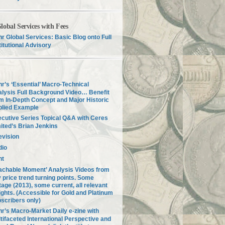
lobal Services with Fees
r Global Services: Basic Blog onto Full
titutional Advisory
r’s ‘Essential’ Macro-Technical
lysis Full Background Video… Benefit
m In-Depth Concept and Major Historic
plied Example
cutive Series Topical Q&A with Ceres
ited’s Brian Jenkins
evision
dio
nt
achable Moment’ Analysis Videos from
 price trend turning points. Some
tage (2013), some current, all relevant
ights. (Accessible for Gold and Platinum
scribers only)
r’s Macro-Market Daily e-zine with
tifaceted International Perspective and