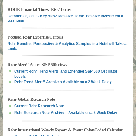
ROHR Financial Times ‘Risk’ Letter
October 20, 2017 - Key View: Massive 'Tame' Passive Investment a
Real Risk
Focused Rohr Expertise Centers
Rohr Benefits, Perspective & Analytics Samples in a Nutshell. Take a
Look…
Rohr Alert!! Active S&P 500 views
Current Rohr Trend Alert!! and Extended S&P 500 Oscillator
Levels
Rohr Trend Alert!! Archives Available on a 2 Week Delay
Rohr Global Research Note
Current Rohr Research Note
Rohr Research Note Archive – Available on a 2 Week Delay
Rohr International Weekly Report & Event Color-Coded Calendar