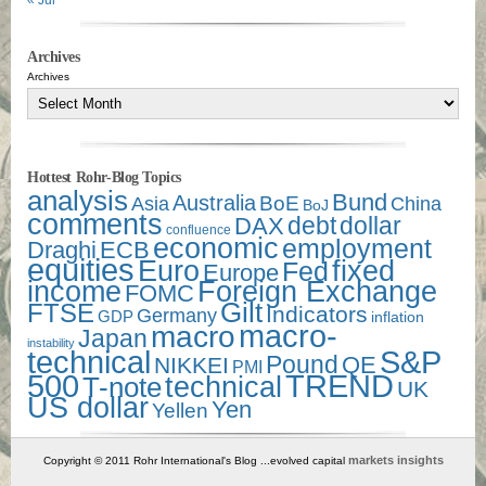
« Jul
Archives
Archives
Hottest Rohr-Blog Topics
analysis
Bund
Australia
Asia
BoE
China
BoJ
comments
debt
dollar
DAX
confluence
economic
employment
Draghi
ECB
equities
Euro
fixed
Fed
Europe
income
Foreign Exchange
FOMC
Gilt
FTSE
Indicators
Germany
GDP
inflation
macro-
macro
Japan
instability
technical
S&P
Pound
QE
NIKKEI
PMI
500
TREND
technical
T-note
UK
US dollar
Yen
Yellen
markets insights
Copyright © 2011 Rohr International's Blog ...evolved capital