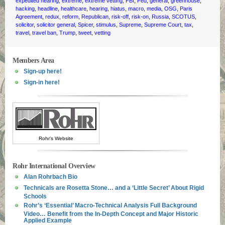
expedited hearing
,
extreme
,
extreme vetting
,
FBI
,
Fed
,
general
,
greenhouse
,
hacking
,
headline
,
healthcare
,
hearing
,
hiatus
,
macro
,
media
,
OSG
,
Paris
Agreement
,
redux
,
reform
,
Republican
,
risk-off
,
risk-on
,
Russia
,
SCOTUS
,
solicitor
,
solicitor general
,
Spicer
,
stimulus
,
Supreme
,
Supreme Court
,
tax
,
travel
,
travel ban
,
Trump
,
tweet
,
vetting
Members Area
Sign-up here!
Sign-in here!
Rohr's Website
Rohr International Overview
Alan Rohrbach Bio
Technicals are Rosetta Stone… and a ‘Little Secret’ About Rigid
Schools
Rohr’s ‘Essential’ Macro-Technical Analysis Full Background
Video… Benefit from the In-Depth Concept and Major Historic
Applied Example