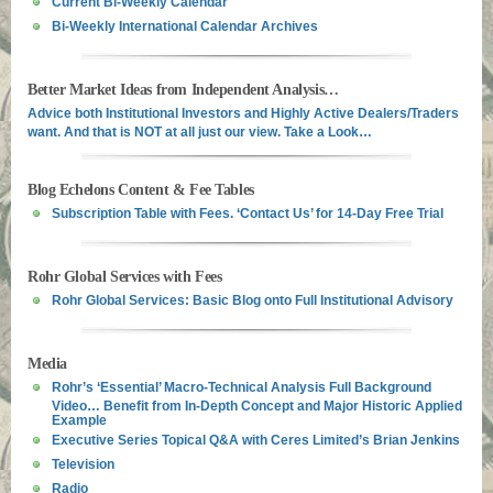
Current Bi-Weekly Calendar
Bi-Weekly International Calendar Archives
Better Market Ideas from Independent Analysis…
Advice both Institutional Investors and Highly Active Dealers/Traders
want. And that is NOT at all just our view. Take a Look…
Blog Echelons Content & Fee Tables
Subscription Table with Fees. ‘Contact Us’ for 14-Day Free Trial
Rohr Global Services with Fees
Rohr Global Services: Basic Blog onto Full Institutional Advisory
Media
Rohr’s ‘Essential’ Macro-Technical Analysis Full Background
Video… Benefit from In-Depth Concept and Major Historic Applied
Example
Executive Series Topical Q&A with Ceres Limited’s Brian Jenkins
Television
Radio