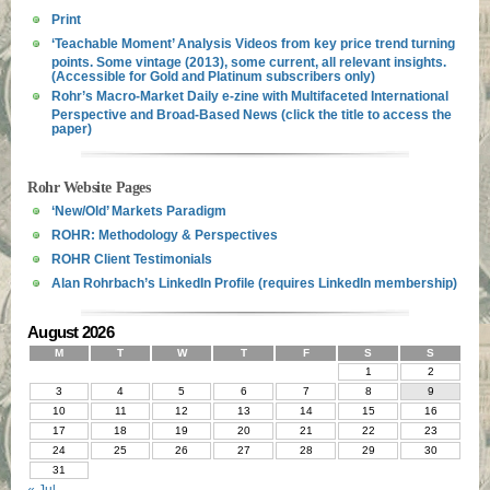
Print
‘Teachable Moment’ Analysis Videos from key price trend turning
points. Some vintage (2013), some current, all relevant insights.
(Accessible for Gold and Platinum subscribers only)
Rohr’s Macro-Market Daily e-zine with Multifaceted International
Perspective and Broad-Based News (click the title to access the
paper)
Rohr Website Pages
‘New/Old’ Markets Paradigm
ROHR: Methodology & Perspectives
ROHR Client Testimonials
Alan Rohrbach’s LinkedIn Profile (requires LinkedIn membership)
August 2026
M
T
W
T
F
S
S
1
2
3
4
5
6
7
8
9
10
11
12
13
14
15
16
17
18
19
20
21
22
23
24
25
26
27
28
29
30
31