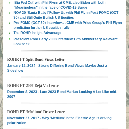
‘Big Fed Cut’ with Phil Flynn at CME, also Biden with both
“Meaningless” in the face of COVID-19 Surge
NOV 20 ‘Santa Baby!’ Follow-Up with Phil Flynn Post-FOMC (OCT
30) and Still Quite Bullish US Equities
Pre-FOMC (OCT 30) Interview at CME with Price Group’s Phil Flynn
predicting further US equities rally
The ROHR Insight Advantage
Prescient Rohr Early 2008 Interview 12th Anniversary Relevant
Lookback
ROHR FT Split Bond Views Letter
January 12, 2024 - Strong Differing Bond Views Maybe Just a
Sideshow
ROHR FT 2007 Déjà Vu Letter
December 8, 2023 - Late 2023 Bond Market Looking A Lot Like mid-
2007
ROHR FT ‘Medium’ Driver Letter
November 27, 2017 - Why 'Medium' in the Electric Age is driving
polarization