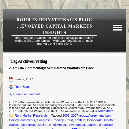
ROHR INTERNATIONAL'S BLOG
...EVOLVED CAPITAL MARKETS
INSIGHTS
Informed observations on international capital markets &
global politico-economics ...with extended ideas on major
market trend implications
Tag Archives:
vetting
Required Reading Risk Disclaimer
2017/06/07 Commentary: Self-Inflicted Wounds are Back
About Rohr
June 7, 2017
Subscription Echelons & Fees
Rohr-Blog
Tours
Leave a comment
Contact Us
2017/06/07 Commentary: Self-Inflicted Wounds are Back © 2017 ROHR
International, Inc. All International rights reserved. Extended Trend Assessments
reserved for Gold and Platinum Subscribers Commentary: Wednesday, June 7,
Read more…
2017 Self-Inflicted Wounds are Back As we immediately noted in
Rohr Market Research
Tagged
2007
,
2007 redux
,
Agreement
,
ban
,
Comey
,
comments
,
Congress
,
Conway
,
Court
,
covfefe
,
Democrat
,
Director
,
dismiss
,
economic
,
election
,
employment
,
environment
,
equities
,
expedited
,