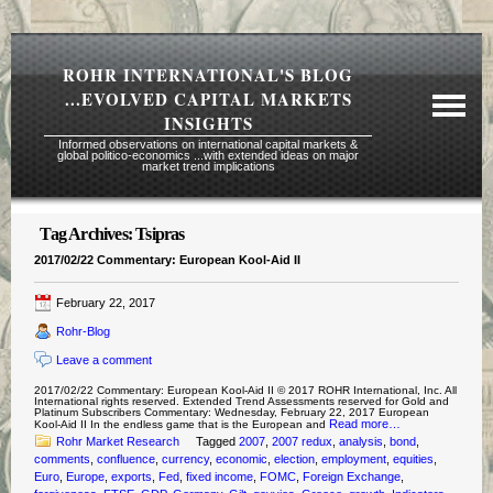
ROHR INTERNATIONAL'S BLOG
...EVOLVED CAPITAL MARKETS
INSIGHTS
Informed observations on international capital markets &
global politico-economics ...with extended ideas on major
market trend implications
Tag Archives:
Tsipras
Required Reading Risk Disclaimer
2017/02/22 Commentary: European Kool-Aid II
About Rohr
February 22, 2017
Subscription Echelons & Fees
Rohr-Blog
Tours
Leave a comment
Contact Us
2017/02/22 Commentary: European Kool-Aid II © 2017 ROHR International, Inc. All
International rights reserved. Extended Trend Assessments reserved for Gold and
Platinum Subscribers Commentary: Wednesday, February 22, 2017 European
Read more…
Kool-Aid II In the endless game that is the European and
Rohr Market Research
Tagged
2007
,
2007 redux
,
analysis
,
bond
,
comments
,
confluence
,
currency
,
economic
,
election
,
employment
,
equities
,
Euro
,
Europe
,
exports
,
Fed
,
fixed income
,
FOMC
,
Foreign Exchange
,