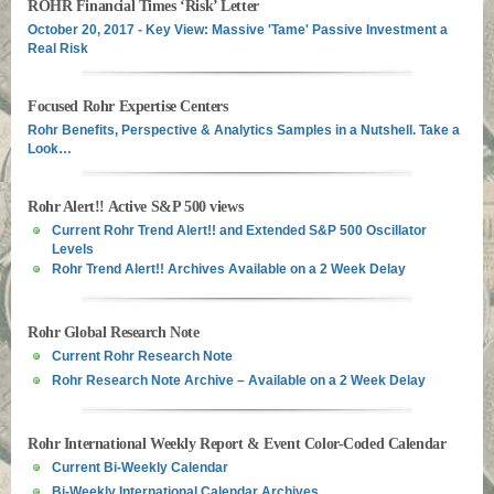
ROHR Financial Times ‘Risk’ Letter
October 20, 2017 - Key View: Massive 'Tame' Passive Investment a
Real Risk
Focused Rohr Expertise Centers
Rohr Benefits, Perspective & Analytics Samples in a Nutshell. Take a
Look…
Rohr Alert!! Active S&P 500 views
Current Rohr Trend Alert!! and Extended S&P 500 Oscillator
Levels
Rohr Trend Alert!! Archives Available on a 2 Week Delay
Rohr Global Research Note
Current Rohr Research Note
Rohr Research Note Archive – Available on a 2 Week Delay
Rohr International Weekly Report & Event Color-Coded Calendar
Current Bi-Weekly Calendar
Bi-Weekly International Calendar Archives