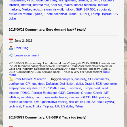
forgiveness
,
FTSE
,
GDP
,
Germany
,
Gilt
,
govvies
,
Greece
,
growth
,
Indicators
,
inflation
,
interest
,
interest rate
,
Kool-Aid
,
macro
,
macro-technical
,
market
,
markets
,
Merkel
,
redux
,
reform
,
risk-off
,
risk-on
,
S&P
,
S&P 500
,
structural
,
structural reform
,
Syriza
,
T-note
,
technical
,
Trade
,
TREND
,
Trump
,
Tsipras
,
US
dollar
2015/06/02 Commentary: Euro demand back? (early)
June 2, 2015
Rohr-Blog
Leave a comment
2015/05/29 Commentary: Euro demand back? (early) © 2015 ROHR International,
Inc. All International rights reserved. Extended Trend Assessments reserved for
Gold and Platinum Subscribers COMMENTARY (Non-Video): Tuesday, June 2,
Read
2015 Commentary: Euro demand back? This is a very brief assessment
more…
Rohr Market Research
Tagged
analysis
,
austerity
,
CLI
,
comments
,
confluence
,
CPI
,
cut
,
debt
,
Deflation
,
Disinflation
,
dollar
,
Draghi
,
ECB
,
economic
,
employment
,
equities
,
EU/ECB/IMF
,
Euro
,
Euro-zone
,
Europe
,
Fed
,
fixed
income
,
FOMC
,
Foreign Exchange
,
GDP
,
Germany
,
Greece
,
Grexit
,
IMF
,
inflation
,
instability
,
macro
,
macro-technical
,
minutes
,
OECD
,
PMI
,
political
,
politico-economic
,
QE
,
Quantitative Easing
,
risk-off
,
risk-on
,
S&P 500
,
Syriza
,
technical
,
Trade
,
Troika
,
Tsipras
,
UK
,
US dollar
,
Yellen
2015/05/29 Commentary: US GDP & Trade too (early)