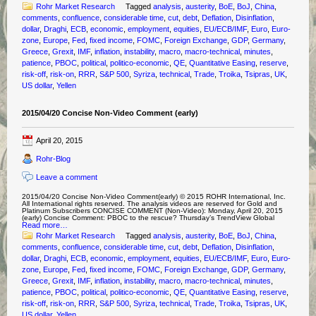
Rohr Market Research
Tagged
analysis
,
austerity
,
BoE
,
BoJ
,
China
,
comments
,
confluence
,
considerable time
,
cut
,
debt
,
Deflation
,
Disinflation
,
dollar
,
Draghi
,
ECB
,
economic
,
employment
,
equities
,
EU/ECB/IMF
,
Euro
,
Euro-
zone
,
Europe
,
Fed
,
fixed income
,
FOMC
,
Foreign Exchange
,
GDP
,
Germany
,
Greece
,
Grexit
,
IMF
,
inflation
,
instability
,
macro
,
macro-technical
,
minutes
,
patience
,
PBOC
,
political
,
politico-economic
,
QE
,
Quantitative Easing
,
reserve
,
risk-off
,
risk-on
,
RRR
,
S&P 500
,
Syriza
,
technical
,
Trade
,
Troika
,
Tsipras
,
UK
,
US dollar
,
Yellen
2015/04/20 Concise Non-Video Comment (early)
April 20, 2015
Rohr-Blog
Leave a comment
2015/04/20 Concise Non-Video Comment(early) © 2015 ROHR International, Inc.
All International rights reserved. The analysis videos are reserved for Gold and
Platinum Subscribers CONCISE COMMENT (Non-Video): Monday, April 20, 2015
(early) Concise Comment: PBOC to the rescue? Thursday’s TrendView Global
Read more…
Rohr Market Research
Tagged
analysis
,
austerity
,
BoE
,
BoJ
,
China
,
comments
,
confluence
,
considerable time
,
cut
,
debt
,
Deflation
,
Disinflation
,
dollar
,
Draghi
,
ECB
,
economic
,
employment
,
equities
,
EU/ECB/IMF
,
Euro
,
Euro-
zone
,
Europe
,
Fed
,
fixed income
,
FOMC
,
Foreign Exchange
,
GDP
,
Germany
,
Greece
,
Grexit
,
IMF
,
inflation
,
instability
,
macro
,
macro-technical
,
minutes
,
patience
,
PBOC
,
political
,
politico-economic
,
QE
,
Quantitative Easing
,
reserve
,
risk-off
,
risk-on
,
RRR
,
S&P 500
,
Syriza
,
technical
,
Trade
,
Troika
,
Tsipras
,
UK
,
US dollar
,
Yellen