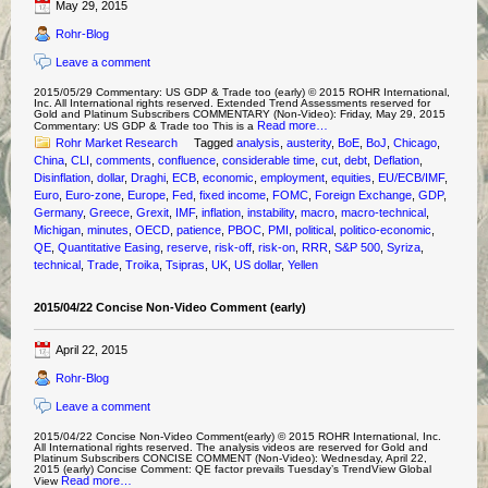
May 29, 2015
Rohr-Blog
Leave a comment
2015/05/29 Commentary: US GDP & Trade too (early) © 2015 ROHR International,
Inc. All International rights reserved. Extended Trend Assessments reserved for
Gold and Platinum Subscribers COMMENTARY (Non-Video): Friday, May 29, 2015
Read more…
Commentary: US GDP & Trade too This is a
Rohr Market Research
Tagged
analysis
,
austerity
,
BoE
,
BoJ
,
Chicago
,
China
,
CLI
,
comments
,
confluence
,
considerable time
,
cut
,
debt
,
Deflation
,
Disinflation
,
dollar
,
Draghi
,
ECB
,
economic
,
employment
,
equities
,
EU/ECB/IMF
,
Euro
,
Euro-zone
,
Europe
,
Fed
,
fixed income
,
FOMC
,
Foreign Exchange
,
GDP
,
Germany
,
Greece
,
Grexit
,
IMF
,
inflation
,
instability
,
macro
,
macro-technical
,
Michigan
,
minutes
,
OECD
,
patience
,
PBOC
,
PMI
,
political
,
politico-economic
,
QE
,
Quantitative Easing
,
reserve
,
risk-off
,
risk-on
,
RRR
,
S&P 500
,
Syriza
,
technical
,
Trade
,
Troika
,
Tsipras
,
UK
,
US dollar
,
Yellen
2015/04/22 Concise Non-Video Comment (early)
April 22, 2015
Rohr-Blog
Leave a comment
2015/04/22 Concise Non-Video Comment(early) © 2015 ROHR International, Inc.
All International rights reserved. The analysis videos are reserved for Gold and
Platinum Subscribers CONCISE COMMENT (Non-Video): Wednesday, April 22,
2015 (early) Concise Comment: QE factor prevails Tuesday’s TrendView Global
Read more…
View