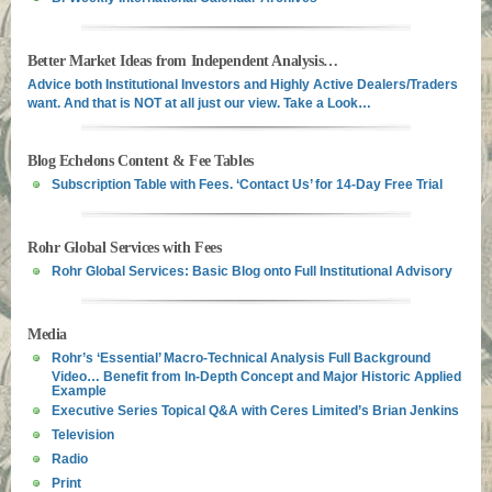
Better Market Ideas from Independent Analysis…
Advice both Institutional Investors and Highly Active Dealers/Traders
want. And that is NOT at all just our view. Take a Look…
Blog Echelons Content & Fee Tables
Subscription Table with Fees. ‘Contact Us’ for 14-Day Free Trial
Rohr Global Services with Fees
Rohr Global Services: Basic Blog onto Full Institutional Advisory
Media
Rohr’s ‘Essential’ Macro-Technical Analysis Full Background
Video… Benefit from In-Depth Concept and Major Historic Applied
Example
Executive Series Topical Q&A with Ceres Limited’s Brian Jenkins
Television
Radio
Print