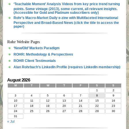
‘Teachable Moment’ Analysis Videos from key price trend turning
points. Some vintage (2013), some current, all relevant insights.
(Accessible for Gold and Platinum subscribers only)
Rohr’s Macro-Market Daily e-zine with Multifaceted International
Perspective and Broad-Based News (click the title to access the
paper)
Rohr Website Pages
‘New/Old’ Markets Paradigm
ROHR: Methodology & Perspectives
ROHR Client Testimonials
Alan Rohrbach’s LinkedIn Profile (requires LinkedIn membership)
August 2026
M
T
W
T
F
S
S
1
2
3
4
5
6
7
8
9
10
11
12
13
14
15
16
17
18
19
20
21
22
23
24
25
26
27
28
29
30
31
« Jul