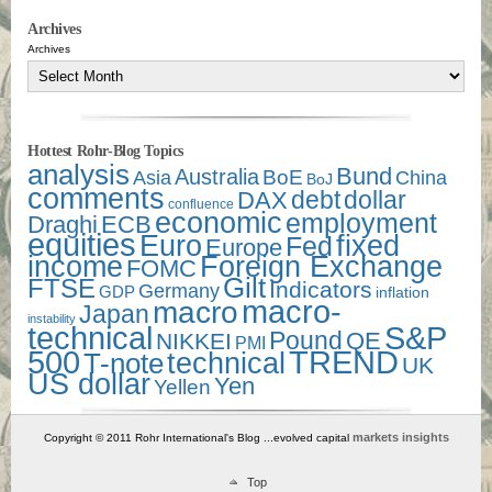
Archives
Archives
Hottest Rohr-Blog Topics
analysis
Bund
Australia
Asia
BoE
China
BoJ
comments
debt
dollar
DAX
confluence
economic
employment
Draghi
ECB
equities
Euro
fixed
Fed
Europe
income
Foreign Exchange
FOMC
Gilt
FTSE
Indicators
Germany
GDP
inflation
macro-
macro
Japan
instability
technical
S&P
Pound
QE
NIKKEI
PMI
500
TREND
technical
T-note
UK
US dollar
Yen
Yellen
markets insights
Copyright © 2011 Rohr International's Blog ...evolved capital
Top