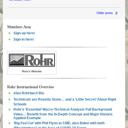
Older posts
Members Area
Sign-up here!
Sign-in here!
Rohr's Website
Rohr International Overview
Alan Rohrbach Bio
Technicals are Rosetta Stone… and a ‘Little Secret’ About Rigid
Schools
Rohr’s ‘Essential’ Macro-Technical Analysis Full Background
Video… Benefit from the In-Depth Concept and Major Historic
Applied Example
‘Big Fed Cut’ with Phil Flynn at CME, also Biden with both
“Meaningless” in the face of COVID-19 Surge