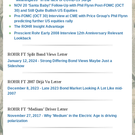
NOV 20 ‘Santa Baby!’ Follow-Up with Phil Flynn Post-FOMC (OCT
30) and Still Quite Bullish US Equities
Pre-FOMC (OCT 30) Interview at CME with Price Group’s Phil Flynn
predicting further US equities rally
The ROHR Insight Advantage
Prescient Rohr Early 2008 Interview 12th Anniversary Relevant
Lookback
ROHR FT Split Bond Views Letter
January 12, 2024 - Strong Differing Bond Views Maybe Just a
Sideshow
ROHR FT 2007 Déjà Vu Letter
December 8, 2023 - Late 2023 Bond Market Looking A Lot Like mid-
2007
ROHR FT ‘Medium’ Driver Letter
November 27, 2017 - Why 'Medium' in the Electric Age is driving
polarization