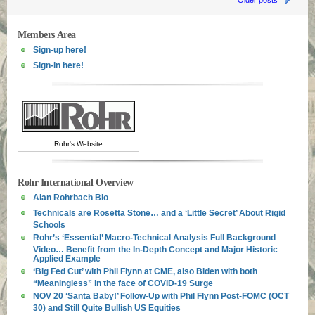
Older posts
Members Area
Sign-up here!
Sign-in here!
Rohr's Website
Rohr International Overview
Alan Rohrbach Bio
Technicals are Rosetta Stone… and a ‘Little Secret’ About Rigid
Schools
Rohr’s ‘Essential’ Macro-Technical Analysis Full Background
Video… Benefit from the In-Depth Concept and Major Historic
Applied Example
‘Big Fed Cut’ with Phil Flynn at CME, also Biden with both
“Meaningless” in the face of COVID-19 Surge
NOV 20 ‘Santa Baby!’ Follow-Up with Phil Flynn Post-FOMC (OCT
30) and Still Quite Bullish US Equities