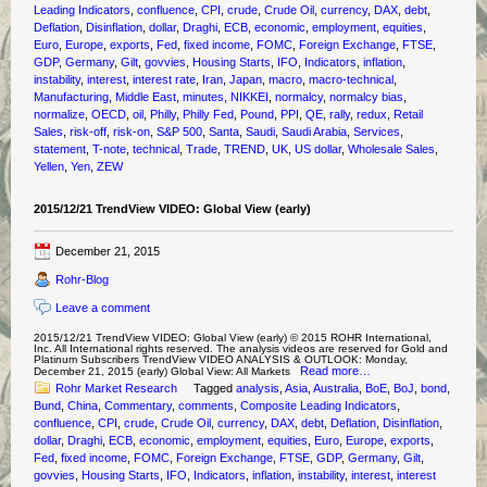
Leading Indicators
,
confluence
,
CPI
,
crude
,
Crude Oil
,
currency
,
DAX
,
debt
,
Deflation
,
Disinflation
,
dollar
,
Draghi
,
ECB
,
economic
,
employment
,
equities
,
Euro
,
Europe
,
exports
,
Fed
,
fixed income
,
FOMC
,
Foreign Exchange
,
FTSE
,
GDP
,
Germany
,
Gilt
,
govvies
,
Housing Starts
,
IFO
,
Indicators
,
inflation
,
instability
,
interest
,
interest rate
,
Iran
,
Japan
,
macro
,
macro-technical
,
Manufacturing
,
Middle East
,
minutes
,
NIKKEI
,
normalcy
,
normalcy bias
,
normalize
,
OECD
,
oil
,
Philly
,
Philly Fed
,
Pound
,
PPI
,
QE
,
rally
,
redux
,
Retail
Sales
,
risk-off
,
risk-on
,
S&P 500
,
Santa
,
Saudi
,
Saudi Arabia
,
Services
,
statement
,
T-note
,
technical
,
Trade
,
TREND
,
UK
,
US dollar
,
Wholesale Sales
,
Yellen
,
Yen
,
ZEW
2015/12/21 TrendView VIDEO: Global View (early)
December 21, 2015
Rohr-Blog
Leave a comment
2015/12/21 TrendView VIDEO: Global View (early) © 2015 ROHR International,
Inc. All International rights reserved. The analysis videos are reserved for Gold and
Platinum Subscribers TrendView VIDEO ANALYSIS & OUTLOOK: Monday,
Read more…
December 21, 2015 (early) Global View: All Markets
Rohr Market Research
Tagged
analysis
,
Asia
,
Australia
,
BoE
,
BoJ
,
bond
,
Bund
,
China
,
Commentary
,
comments
,
Composite Leading Indicators
,
confluence
,
CPI
,
crude
,
Crude Oil
,
currency
,
DAX
,
debt
,
Deflation
,
Disinflation
,
dollar
,
Draghi
,
ECB
,
economic
,
employment
,
equities
,
Euro
,
Europe
,
exports
,
Fed
,
fixed income
,
FOMC
,
Foreign Exchange
,
FTSE
,
GDP
,
Germany
,
Gilt
,
govvies
,
Housing Starts
,
IFO
,
Indicators
,
inflation
,
instability
,
interest
,
interest