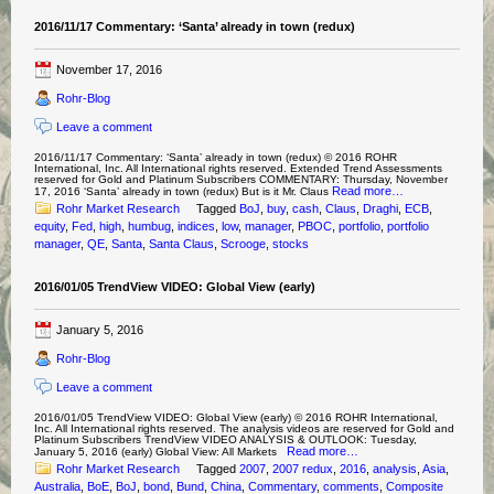
2016/11/17 Commentary: ‘Santa’ already in town (redux)
November 17, 2016
Rohr-Blog
Leave a comment
2016/11/17 Commentary: ‘Santa’ already in town (redux) © 2016 ROHR
International, Inc. All International rights reserved. Extended Trend Assessments
reserved for Gold and Platinum Subscribers COMMENTARY: Thursday, November
Read more…
17, 2016 ‘Santa’ already in town (redux) But is it Mr. Claus
Rohr Market Research
Tagged
BoJ
,
buy
,
cash
,
Claus
,
Draghi
,
ECB
,
equity
,
Fed
,
high
,
humbug
,
indices
,
low
,
manager
,
PBOC
,
portfolio
,
portfolio
manager
,
QE
,
Santa
,
Santa Claus
,
Scrooge
,
stocks
2016/01/05 TrendView VIDEO: Global View (early)
January 5, 2016
Rohr-Blog
Leave a comment
2016/01/05 TrendView VIDEO: Global View (early) © 2016 ROHR International,
Inc. All International rights reserved. The analysis videos are reserved for Gold and
Platinum Subscribers TrendView VIDEO ANALYSIS & OUTLOOK: Tuesday,
Read more…
January 5, 2016 (early) Global View: All Markets
Rohr Market Research
Tagged
2007
,
2007 redux
,
2016
,
analysis
,
Asia
,
Australia
,
BoE
,
BoJ
,
bond
,
Bund
,
China
,
Commentary
,
comments
,
Composite