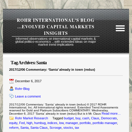
ROHR INTERNATIONAL'S BLOG
...EVOLVED CAPITAL MARKETS
INSIGHTS
Informed observations on international capital markets &
global politico-economics ...with extended ideas on major
market trend implications
Tag Archives:
Santa
Required Reading Risk Disclaimer
2017/12/06 Commentary: ‘Santa’ already in town (redux)
About Rohr
December 6, 2017
Subscription Echelons & Fees
Rohr-Blog
Tours
Leave a comment
Contact Us
2017/12/06 Commentary: ‘Santa’ already in town (redux) © 2017 ROHR
International, Inc. All International rights reserved. Extended Trend Assessments
reserved for Gold and Platinum Subscribers COMMENTARY: Wednesday,
Read more…
December 6, 2017 ‘Santa’ already in town (redux) But is it Mr. Claus
Rohr Market Research
Tagged
budget
,
buy
,
cash
,
Claus
,
Democrats
,
equity
,
Fed
,
high
,
humbug
,
indices
,
low
,
manager
,
portfolio
,
portfolio manager
,
reform
,
Santa
,
Santa Claus
,
Scrooge
,
stocks
,
tax