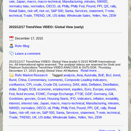
rate
,
Japan
,
macro
,
macro-technical
,
Manufacturing
,
minutes
,
NIKKEI
,
normalcy bias
,
normalize
,
OECD
,
oil
,
Philly
,
Philly Fed
,
Pound
,
PPI
,
QE
,
rally
,
Retail Sales
,
risk-off
,
risk-on
,
S&P 500
,
Santa
,
Services
,
statement
,
T-note
,
technical
,
Trade
,
TREND
,
UK
,
US dollar
,
Wholesale Sales
,
Yellen
,
Yen
,
ZEW
2015/12/17 TrendView VIDEO: Global View (early)
December 17, 2015
Rohr-Blog
Leave a comment
2015/12/17 TrendView VIDEO: Global View (early) © 2015 ROHR International,
Inc. All International rights reserved. The analysis videos are reserved for Gold and
Platinum Subscribers TrendView VIDEO ANALYSIS & OUTLOOK: Thursday,
Read more…
December 17, 2015 (early) Global View: All Markets
Rohr Market Research
Tagged
analysis
,
Asia
,
Australia
,
BoE
,
BoJ
,
bond
,
Bund
,
China
,
Commentary
,
comments
,
Composite Leading Indicators
,
confluence
,
CPI
,
crude
,
Crude Oil
,
currency
,
DAX
,
debt
,
Deflation
,
Disinflation
,
dollar
,
Draghi
,
ECB
,
economic
,
employment
,
equities
,
Euro
,
Europe
,
exports
,
Fed
,
fixed income
,
FOMC
,
Foreign Exchange
,
FTSE
,
GDP
,
Germany
,
Gilt
,
Goolsbee
,
govvies
,
Grant
,
Housing Starts
,
IFO
,
Indicators
,
inflation
,
instability
,
interest
,
interest rate
,
Japan
,
macro
,
macro-technical
,
Manufacturing
,
minutes
,
NIKKEI
,
normalize
,
OECD
,
oil
,
Philly
,
Philly Fed
,
Pound
,
PPI
,
QE
,
rally
,
Retail
Sales
,
risk-off
,
risk-on
,
S&P 500
,
Santa
,
Services
,
statement
,
T-note
,
technical
,
Trade
,
TREND
,
UK
,
US dollar
,
Wholesale Sales
,
Yellen
,
Yen
,
ZEW