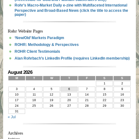
Rohr’s Macro-Market Daily e-zine with Multifaceted International
Perspective and Broad-Based News (click the title to access the
paper)
Rohr Website Pages
‘New/Old’ Markets Paradigm
ROHR: Methodology & Perspectives
ROHR Client Testimonials
Alan Rohrbach’s LinkedIn Profile (requires LinkedIn membership)
August 2026
M
T
W
T
F
S
S
1
2
3
4
5
6
7
8
9
10
11
12
13
14
15
16
17
18
19
20
21
22
23
24
25
26
27
28
29
30
31
« Jul
Archives
Archives