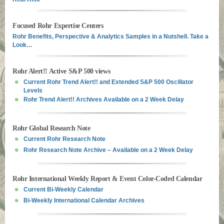
Focused Rohr Expertise Centers
Rohr Benefits, Perspective & Analytics Samples in a Nutshell. Take a
Look…
Rohr Alert!! Active S&P 500 views
Current Rohr Trend Alert!! and Extended S&P 500 Oscillator
Levels
Rohr Trend Alert!! Archives Available on a 2 Week Delay
Rohr Global Research Note
Current Rohr Research Note
Rohr Research Note Archive – Available on a 2 Week Delay
Rohr International Weekly Report & Event Color-Coded Calendar
Current Bi-Weekly Calendar
Bi-Weekly International Calendar Archives