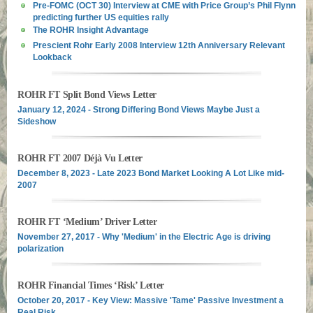
Pre-FOMC (OCT 30) Interview at CME with Price Group’s Phil Flynn
predicting further US equities rally
The ROHR Insight Advantage
Prescient Rohr Early 2008 Interview 12th Anniversary Relevant
Lookback
ROHR FT Split Bond Views Letter
January 12, 2024 - Strong Differing Bond Views Maybe Just a
Sideshow
ROHR FT 2007 Déjà Vu Letter
December 8, 2023 - Late 2023 Bond Market Looking A Lot Like mid-
2007
ROHR FT ‘Medium’ Driver Letter
November 27, 2017 - Why 'Medium' in the Electric Age is driving
polarization
ROHR Financial Times ‘Risk’ Letter
October 20, 2017 - Key View: Massive 'Tame' Passive Investment a
Real Risk