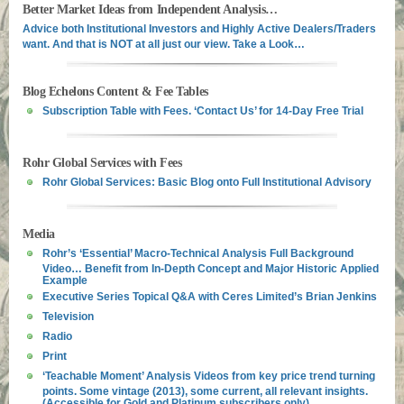
Better Market Ideas from Independent Analysis…
Advice both Institutional Investors and Highly Active Dealers/Traders
want. And that is NOT at all just our view. Take a Look…
Blog Echelons Content & Fee Tables
Subscription Table with Fees. ‘Contact Us’ for 14-Day Free Trial
Rohr Global Services with Fees
Rohr Global Services: Basic Blog onto Full Institutional Advisory
Media
Rohr’s ‘Essential’ Macro-Technical Analysis Full Background
Video… Benefit from In-Depth Concept and Major Historic Applied
Example
Executive Series Topical Q&A with Ceres Limited’s Brian Jenkins
Television
Radio
Print
‘Teachable Moment’ Analysis Videos from key price trend turning
points. Some vintage (2013), some current, all relevant insights.
(Accessible for Gold and Platinum subscribers only)