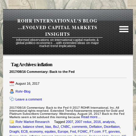
ROHR INTERNATIONAL'S BLOG
...EVOLVED CAPITAL MARKETS
INSIGHTS
Informed observations on international capital markets &
global politico-economics ...with extended ideas on major
market trend implications
Tag Archives:
inflation
Required Reading Risk Disclaimer
2017/08/16 Commentary: Back to the Fed
About Rohr
August 16, 2017
Subscription Echelons & Fees
Rohr-Blog
Tours
Leave a comment
Contact Us
2017/08/16 Commentary: Back to the Fed © 2017 ROHR International, Inc. All
International rights reserved. Extended Trend Assessments reserved for Gold and
Platinum Subscribers Commentary: Wednesday, August 16, 2017 Back to the Fed
Read more…
Markets seem a bit subdued this morning because
Rohr Market Research
Tagged
2007
,
2007 redux
,
2016
,
analysis
,
balance
,
balance sheet
,
bias
,
BoJ
,
CNBC
,
comments
,
Deflation
,
Disinflation
,
Draghi
,
ECB
,
economy
,
equities
,
Europe
,
Fed
,
FOMC
,
FT.com. FT
,
govvies
,