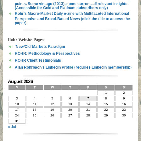
points. Some vintage (2013), some current, all relevant insights.
(Accessible for Gold and Platinum subscribers only)
Rohr’s Macro-Market Daily e-zine with Multifaceted International
Perspective and Broad-Based News (click the title to access the
paper)
Rohr Website Pages
‘New/Old’ Markets Paradigm
ROHR: Methodology & Perspectives
ROHR Client Testimonials
Alan Rohrbach’s LinkedIn Profile (requires LinkedIn membership)
August 2026
M
T
W
T
F
S
S
1
2
3
4
5
6
7
8
9
10
11
12
13
14
15
16
17
18
19
20
21
22
23
24
25
26
27
28
29
30
31
« Jul