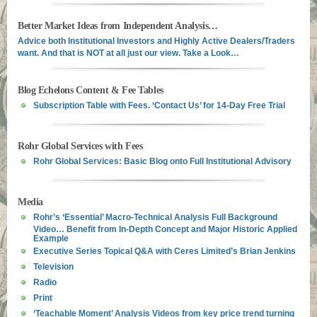
Better Market Ideas from Independent Analysis…
Advice both Institutional Investors and Highly Active Dealers/Traders
want. And that is NOT at all just our view. Take a Look…
Blog Echelons Content & Fee Tables
Subscription Table with Fees. ‘Contact Us’ for 14-Day Free Trial
Rohr Global Services with Fees
Rohr Global Services: Basic Blog onto Full Institutional Advisory
Media
Rohr’s ‘Essential’ Macro-Technical Analysis Full Background
Video… Benefit from In-Depth Concept and Major Historic Applied
Example
Executive Series Topical Q&A with Ceres Limited’s Brian Jenkins
Television
Radio
Print
‘Teachable Moment’ Analysis Videos from key price trend turning