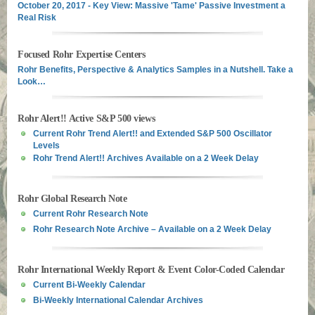
October 20, 2017 - Key View: Massive 'Tame' Passive Investment a
Real Risk
Focused Rohr Expertise Centers
Rohr Benefits, Perspective & Analytics Samples in a Nutshell. Take a
Look…
Rohr Alert!! Active S&P 500 views
Current Rohr Trend Alert!! and Extended S&P 500 Oscillator
Levels
Rohr Trend Alert!! Archives Available on a 2 Week Delay
Rohr Global Research Note
Current Rohr Research Note
Rohr Research Note Archive – Available on a 2 Week Delay
Rohr International Weekly Report & Event Color-Coded Calendar
Current Bi-Weekly Calendar
Bi-Weekly International Calendar Archives