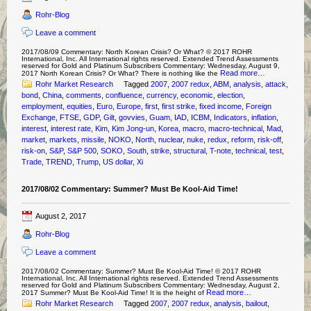
Rohr-Blog
Leave a comment
2017/08/09 Commentary: North Korean Crisis? Or What? © 2017 ROHR
International, Inc. All International rights reserved. Extended Trend Assessments
reserved for Gold and Platinum Subscribers Commentary: Wednesday, August 9,
Read more…
2017 North Korean Crisis? Or What? There is nothing like the
Rohr Market Research
Tagged
2007
,
2007 redux
,
ABM
,
analysis
,
attack
,
bond
,
China
,
comments
,
confluence
,
currency
,
economic
,
election
,
employment
,
equities
,
Euro
,
Europe
,
first
,
first strike
,
fixed income
,
Foreign
Exchange
,
FTSE
,
GDP
,
Gilt
,
govvies
,
Guam
,
IAD
,
ICBM
,
Indicators
,
inflation
,
interest
,
interest rate
,
Kim
,
Kim Jong-un
,
Korea
,
macro
,
macro-technical
,
Mad
,
market
,
markets
,
missile
,
NOKO
,
North
,
nuclear
,
nuke
,
redux
,
reform
,
risk-off
,
risk-on
,
S&P
,
S&P 500
,
SOKO
,
South
,
strike
,
structural
,
T-note
,
technical
,
test
,
Trade
,
TREND
,
Trump
,
US dollar
,
Xi
2017/08/02 Commentary: Summer? Must Be Kool-Aid Time!
August 2, 2017
Rohr-Blog
Leave a comment
2017/08/02 Commentary: Summer? Must Be Kool-Aid Time! © 2017 ROHR
International, Inc. All International rights reserved. Extended Trend Assessments
reserved for Gold and Platinum Subscribers Commentary: Wednesday, August 2,
Read more…
2017 Summer? Must Be Kool-Aid Time! It is the height of
Rohr Market Research
Tagged
2007
,
2007 redux
,
analysis
,
bailout
,