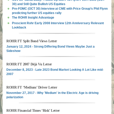
30) and Still Quite Bullish US Equities
Pre-FOMC (OCT 30) Interview at CME with Price Group’s Phil Flynn
predicting further US equities rally
The ROHR Insight Advantage
Prescient Rohr Early 2008 Interview 12th Anniversary Relevant
Lookback
ROHR FT Split Bond Views Letter
January 12, 2024 - Strong Differing Bond Views Maybe Just a
Sideshow
ROHR FT 2007 Déjà Vu Letter
December 8, 2023 - Late 2023 Bond Market Looking A Lot Like mid-
2007
ROHR FT ‘Medium’ Driver Letter
November 27, 2017 - Why 'Medium' in the Electric Age is driving
polarization
ROHR Financial Times ‘Risk’ Letter