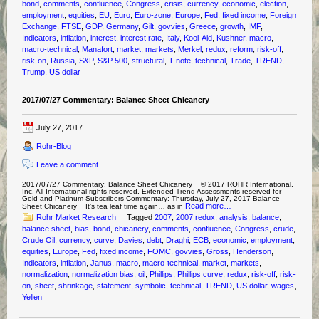
bond
,
comments
,
confluence
,
Congress
,
crisis
,
currency
,
economic
,
election
,
employment
,
equities
,
EU
,
Euro
,
Euro-zone
,
Europe
,
Fed
,
fixed income
,
Foreign
Exchange
,
FTSE
,
GDP
,
Germany
,
Gilt
,
govvies
,
Greece
,
growth
,
IMF
,
Indicators
,
inflation
,
interest
,
interest rate
,
Italy
,
Kool-Aid
,
Kushner
,
macro
,
macro-technical
,
Manafort
,
market
,
markets
,
Merkel
,
redux
,
reform
,
risk-off
,
risk-on
,
Russia
,
S&P
,
S&P 500
,
structural
,
T-note
,
technical
,
Trade
,
TREND
,
Trump
,
US dollar
2017/07/27 Commentary: Balance Sheet Chicanery
July 27, 2017
Rohr-Blog
Leave a comment
2017/07/27 Commentary: Balance Sheet Chicanery © 2017 ROHR International,
Inc. All International rights reserved. Extended Trend Assessments reserved for
Gold and Platinum Subscribers Commentary: Thursday, July 27, 2017 Balance
Read more…
Sheet Chicanery It’s tea leaf time again… as in
Rohr Market Research
Tagged
2007
,
2007 redux
,
analysis
,
balance
,
balance sheet
,
bias
,
bond
,
chicanery
,
comments
,
confluence
,
Congress
,
crude
,
Crude Oil
,
currency
,
curve
,
Davies
,
debt
,
Draghi
,
ECB
,
economic
,
employment
,
equities
,
Europe
,
Fed
,
fixed income
,
FOMC
,
govvies
,
Gross
,
Henderson
,
Indicators
,
inflation
,
Janus
,
macro
,
macro-technical
,
market
,
markets
,
normalization
,
normalization bias
,
oil
,
Phillips
,
Phillips curve
,
redux
,
risk-off
,
risk-
on
,
sheet
,
shrinkage
,
statement
,
symbolic
,
technical
,
TREND
,
US dollar
,
wages
,
Yellen