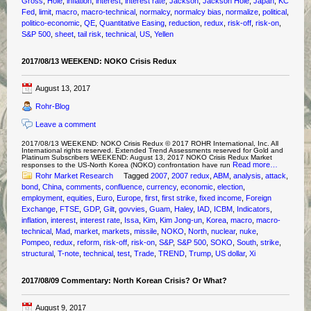
Gross
,
Hole
,
inflation
,
interest
,
interest rate
,
Jackson
,
Jackson Hole
,
Japan
,
KC
Fed
,
limit
,
macro
,
macro-technical
,
normalcy
,
normalcy bias
,
normalize
,
political
,
politico-economic
,
QE
,
Quantitative Easing
,
reduction
,
redux
,
risk-off
,
risk-on
,
S&P 500
,
sheet
,
tail risk
,
technical
,
US
,
Yellen
2017/08/13 WEEKEND: NOKO Crisis Redux
August 13, 2017
Rohr-Blog
Leave a comment
2017/08/13 WEEKEND: NOKO Crisis Redux © 2017 ROHR International, Inc. All
International rights reserved. Extended Trend Assessments reserved for Gold and
Platinum Subscribers WEEKEND: August 13, 2017 NOKO Crisis Redux Market
Read more…
responses to the US-North Korea (NOKO) confrontation have run
Rohr Market Research
Tagged
2007
,
2007 redux
,
ABM
,
analysis
,
attack
,
bond
,
China
,
comments
,
confluence
,
currency
,
economic
,
election
,
employment
,
equities
,
Euro
,
Europe
,
first
,
first strike
,
fixed income
,
Foreign
Exchange
,
FTSE
,
GDP
,
Gilt
,
govvies
,
Guam
,
Haley
,
IAD
,
ICBM
,
Indicators
,
inflation
,
interest
,
interest rate
,
Issa
,
Kim
,
Kim Jong-un
,
Korea
,
macro
,
macro-
technical
,
Mad
,
market
,
markets
,
missile
,
NOKO
,
North
,
nuclear
,
nuke
,
Pompeo
,
redux
,
reform
,
risk-off
,
risk-on
,
S&P
,
S&P 500
,
SOKO
,
South
,
strike
,
structural
,
T-note
,
technical
,
test
,
Trade
,
TREND
,
Trump
,
US dollar
,
Xi
2017/08/09 Commentary: North Korean Crisis? Or What?
August 9, 2017