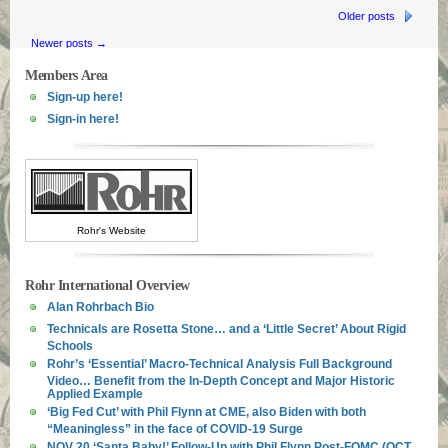
Older posts
Newer posts
→
Members Area
Sign-up here!
Sign-in here!
Rohr's Website
Rohr International Overview
Alan Rohrbach Bio
Technicals are Rosetta Stone… and a ‘Little Secret’ About Rigid
Schools
Rohr’s ‘Essential’ Macro-Technical Analysis Full Background
Video… Benefit from the In-Depth Concept and Major Historic
Applied Example
‘Big Fed Cut’ with Phil Flynn at CME, also Biden with both
“Meaningless” in the face of COVID-19 Surge
NOV 20 ‘Santa Baby!’ Follow-Up with Phil Flynn Post-FOMC (OCT