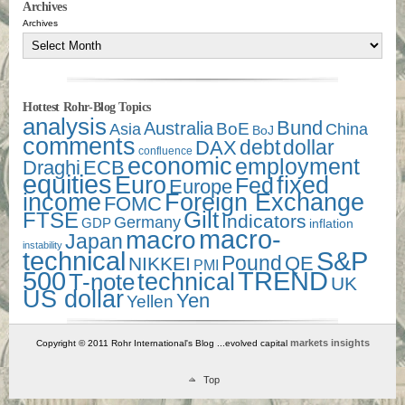
Archives
Archives
Hottest Rohr-Blog Topics
analysis
Bund
Australia
Asia
BoE
China
BoJ
comments
debt
dollar
DAX
confluence
economic
employment
Draghi
ECB
equities
Euro
fixed
Fed
Europe
income
Foreign Exchange
FOMC
Gilt
FTSE
Indicators
Germany
GDP
inflation
macro-
macro
Japan
instability
technical
S&P
Pound
QE
NIKKEI
PMI
500
TREND
technical
T-note
UK
US dollar
Yen
Yellen
markets insights
Copyright © 2011 Rohr International's Blog ...evolved capital
Top