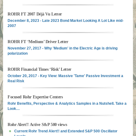
ROHR FT 2007 Déjà Vu Letter
December 8, 2023 - Late 2023 Bond Market Looking A Lot Like mid-
2007
ROHR FT ‘Medium’ Driver Letter
November 27, 2017 - Why 'Medium' in the Electric Age is driving
polarization
ROHR Financial Times ‘Risk’ Letter
October 20, 2017 - Key View: Massive 'Tame' Passive Investment a
Real Risk
Focused Rohr Expertise Centers
Rohr Benefits, Perspective & Analytics Samples in a Nutshell. Take a
Look…
Rohr Alert!! Active S&P 500 views
Current Rohr Trend Alert!! and Extended S&P 500 Oscillator
Levels