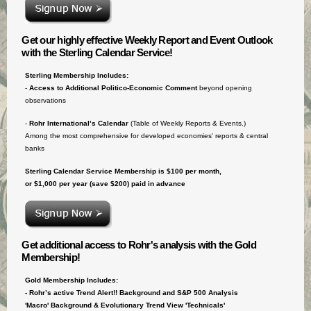
Get our highly effective Weekly Report and Event Outlook
with the Sterling Calendar Service!
Sterling Membership Includes:
-
Access to
Additional Politico-Economic Comment
beyond opening
observations
-
Rohr International’s Calendar
(Table of Weekly Reports & Events.)
Among the most comprehensive for developed economies' reports & central
banks
Sterling Calendar Service Membership is $100 per month,
or $1,000 per year (save $200) paid in advance
Get additional access to Rohr's analysis with the Gold
Membership!
Gold Membership Includes:
- Rohr’s active Trend Alert!! Background and S&P 500 Analysis
'Macro' Background & Evolutionary Trend View 'Technicals'