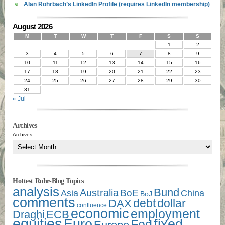
Alan Rohrbach’s LinkedIn Profile (requires LinkedIn membership)
August 2026
M
T
W
T
F
S
S
1
2
3
4
5
6
7
8
9
10
11
12
13
14
15
16
17
18
19
20
21
22
23
24
25
26
27
28
29
30
31
« Jul
Archives
Archives
Hottest Rohr-Blog Topics
analysis
Bund
Australia
Asia
BoE
China
BoJ
comments
debt
dollar
DAX
confluence
economic
employment
Draghi
ECB
equities
Euro
fixed
Fed