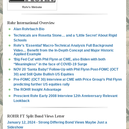
Rohr's Website
Rohr International Overview
Alan Rohrbach Bio
Technicals are Rosetta Stone… and a ‘Little Secret’ About Rigid
Schools
Rohr’s ‘Essential’ Macro-Technical Analysis Full Background
Video… Benefit from the In-Depth Concept and Major Historic
Applied Example
‘Big Fed Cut’ with Phil Flynn at CME, also Biden with both
“Meaningless” in the face of COVID-19 Surge
NOV 20 ‘Santa Baby!’ Follow-Up with Phil Flynn Post-FOMC (OCT
30) and Still Quite Bullish US Equities
Pre-FOMC (OCT 30) Interview at CME with Price Group’s Phil Flynn
predicting further US equities rally
The ROHR Insight Advantage
Prescient Rohr Early 2008 Interview 12th Anniversary Relevant
Lookback
ROHR FT Split Bond Views Letter
January 12, 2024 - Strong Differing Bond Views Maybe Just a
Sideshow