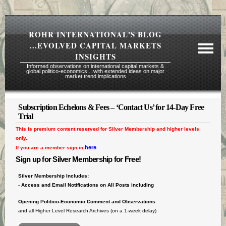
ROHR INTERNATIONAL'S BLOG
...EVOLVED CAPITAL MARKETS
INSIGHTS
Informed observations on international capital markets &
global politico-economics ...with extended ideas on major
market trend implications
Subscription Echelons & Fees – ‘Contact Us’ for 14-Day Free
Required Reading Risk Disclaimer
Trial
This is premium content reserved for Silver Membership and higher levels
About Rohr
only.
Subscription Echelons & Fees
here
If you are a member sign in
Sign up for Silver Membership for Free!
Tours
Silver Membership Includes:
Contact Us
-
Access and Email Notifications on All Posts including
Opening Politico-Economic Comment
and Observations
and all Higher Level Research Archives (on a 1-week delay)