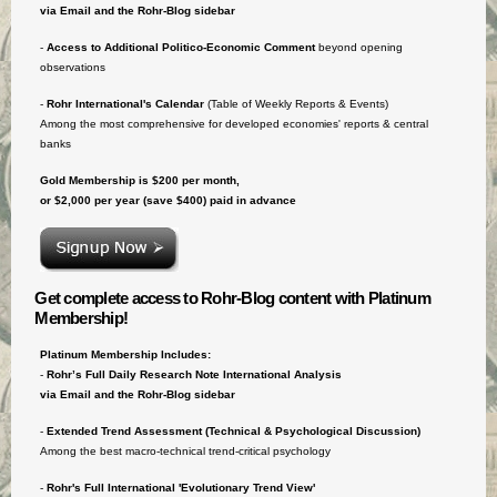
via Email and the Rohr-Blog sidebar
-
Access to
Additional Politico-Economic Comment
beyond opening
observations
-
Rohr International's Calendar
(Table of Weekly Reports & Events)
Among the most comprehensive for developed economies' reports & central
banks
Gold Membership is $200 per month,
or $2,000 per year (save $400) paid in advance
Get complete access to Rohr-Blog content with Platinum
Membership!
Platinum Membership Includes:
-
Rohr’s Full Daily Research Note International Analysis
via Email and the Rohr-Blog sidebar
-
Extended Trend Assessment (Technical & Psychological Discussion)
Among the best macro-technical trend-critical psychology
-
Rohr's Full International 'Evolutionary Trend View'