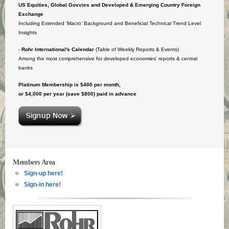
US Equities, Global Govvies and Developed & Emerging Country Foreign
Exchange
Including Extended 'Macro' Background and Beneficial Technical Trend Level
Insights
-
Rohr International's Calendar
(Table of Weekly Reports & Events)
Among the most comprehensive for developed economies' reports & central
banks
Platinum Membership is $400 per month,
or $4,000 per year (save $800) paid in advance
Members Area
Sign-up here!
Sign-in here!