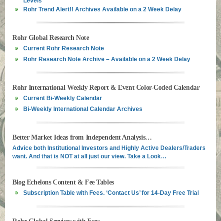
Rohr Trend Alert!! Archives Available on a 2 Week Delay
Rohr Global Research Note
Current Rohr Research Note
Rohr Research Note Archive – Available on a 2 Week Delay
Rohr International Weekly Report & Event Color-Coded Calendar
Current Bi-Weekly Calendar
Bi-Weekly International Calendar Archives
Better Market Ideas from Independent Analysis…
Advice both Institutional Investors and Highly Active Dealers/Traders
want. And that is NOT at all just our view. Take a Look…
Blog Echelons Content & Fee Tables
Subscription Table with Fees. ‘Contact Us’ for 14-Day Free Trial