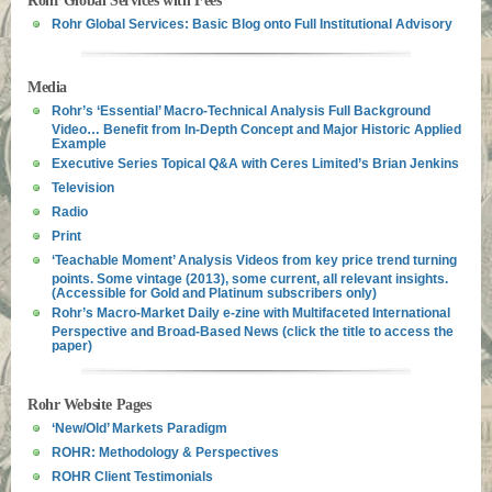
Rohr Global Services with Fees
Rohr Global Services: Basic Blog onto Full Institutional Advisory
Media
Rohr’s ‘Essential’ Macro-Technical Analysis Full Background
Video… Benefit from In-Depth Concept and Major Historic Applied
Example
Executive Series Topical Q&A with Ceres Limited’s Brian Jenkins
Television
Radio
Print
‘Teachable Moment’ Analysis Videos from key price trend turning
points. Some vintage (2013), some current, all relevant insights.
(Accessible for Gold and Platinum subscribers only)
Rohr’s Macro-Market Daily e-zine with Multifaceted International
Perspective and Broad-Based News (click the title to access the
paper)
Rohr Website Pages
‘New/Old’ Markets Paradigm
ROHR: Methodology & Perspectives
ROHR Client Testimonials